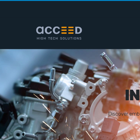
I
D
i
s
c
o
v
e
r
e
m
b