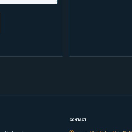
CONTACT