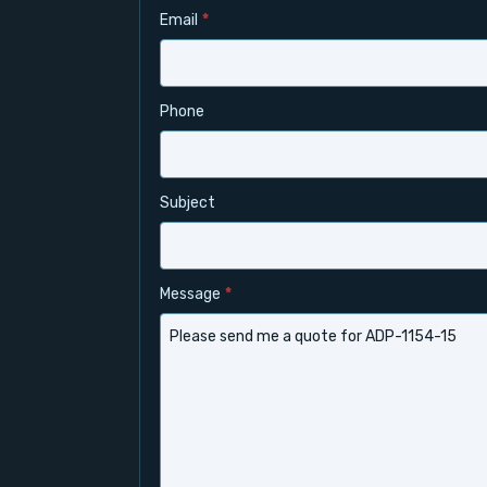
Email
*
Phone
Subject
Message
*