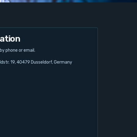
ation
 by phone or email.
dstr. 19, 40479 Dusseldorf, Germany