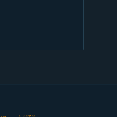
Service