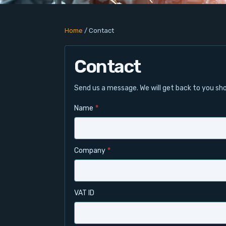
Home
/
Contact
Contact
Send us a message. We will get back to you sho
Name
*
Company
*
VAT ID