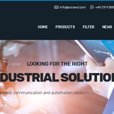
info@acceed.com
+49 211 9388
HOME
PRODUCTS
FILTER
NEWS
LOOKING FOR THE RIGHT
NDUSTRIAL SOLUTIO
e
d
d
e
d
,
c
o
m
m
u
n
i
c
a
t
i
o
n
a
n
d
a
u
t
o
m
a
t
i
o
n
s
o
l
u
t
i
o
n
s
t
a
i
l
o
r
e
d
t
o
y