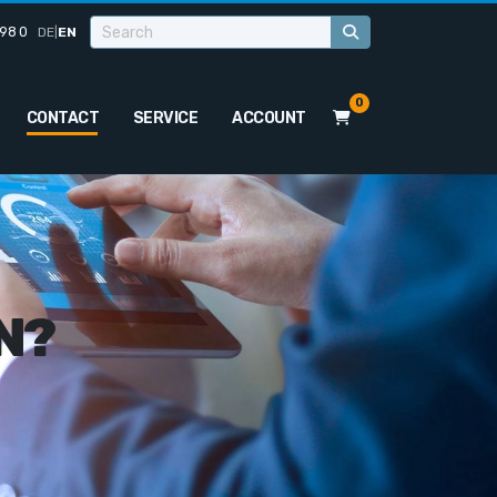
98 0
DE
|
EN
0
CONTACT
SERVICE
ACCOUNT
N?
o
u
r
a
p
p
l
i
c
a
t
i
o
n
.