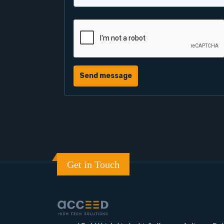
Send message
Get in Touch