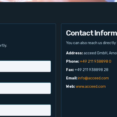
Contact Inform
You can also reach us directly
rtly.
Address:
acceed GmbH, Arnol
Phone:
+49 211 938898 0
Fax:
+49 211 938898 28
Email:
info@acceed.com
Web:
www.acceed.com