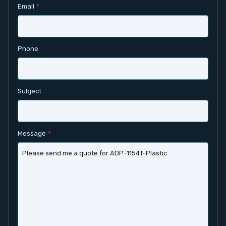
Email
*
Contact
Service
Phone
Account
Subject
Login
Register
Message
*