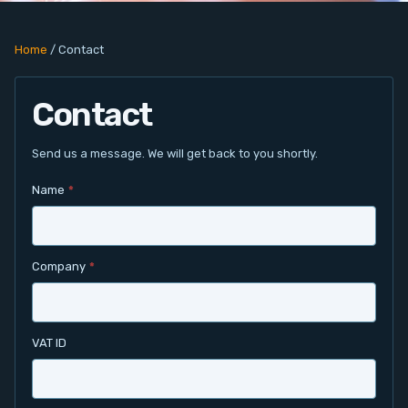
PC Add-On Cards
Home
/
Contact
Network
Contact
Vision & Video
Software
Send us a message. We will get back to you shortly.
Name
*
Signal Conditioning
Sensors and Accessories
Company
*
Other
Filter
VAT ID
News