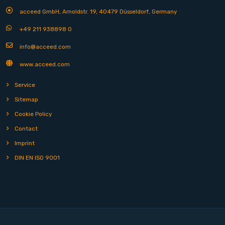
acceed GmbH, Arnoldstr. 19, 40479 Düsseldorf, Germany
+49 211 938898 0
info@acceed.com
www.acceed.com
Service
Sitemap
Cookie Policy
Contact
Imprint
DIN EN ISO 9001