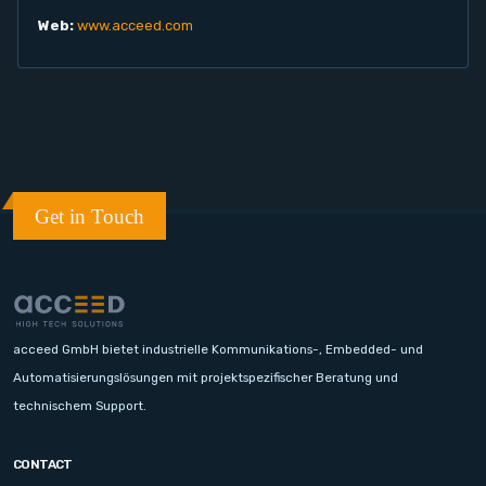
Web:
www.acceed.com
Get in Touch
acceed GmbH bietet industrielle Kommunikations-, Embedded- und
Automatisierungslösungen mit projektspezifischer Beratung und
technischem Support.
CONTACT