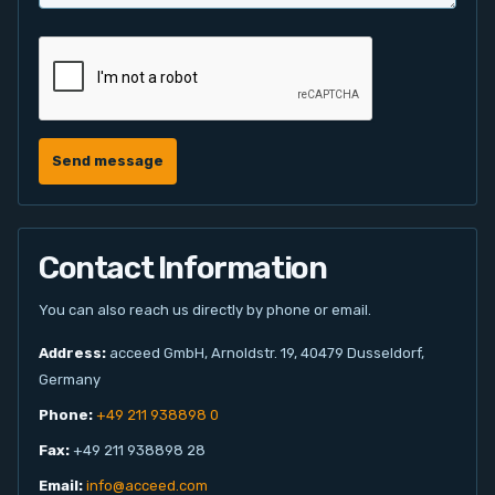
Send message
Contact Information
You can also reach us directly by phone or email.
Address:
acceed GmbH, Arnoldstr. 19, 40479 Dusseldorf,
Germany
Phone:
+49 211 938898 0
Fax:
+49 211 938898 28
Email:
info@acceed.com