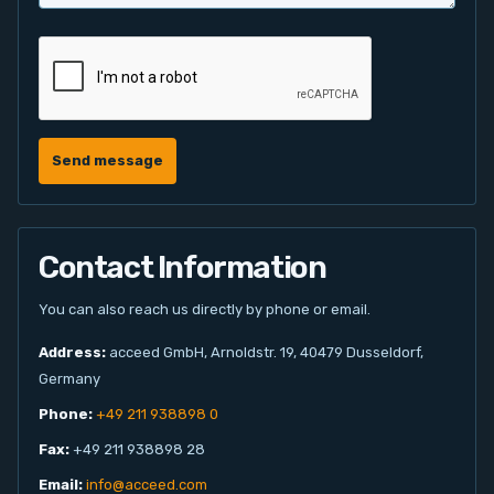
Send message
Contact Information
You can also reach us directly by phone or email.
Address:
acceed GmbH, Arnoldstr. 19, 40479 Dusseldorf,
Germany
Phone:
+49 211 938898 0
Fax:
+49 211 938898 28
Email:
info@acceed.com