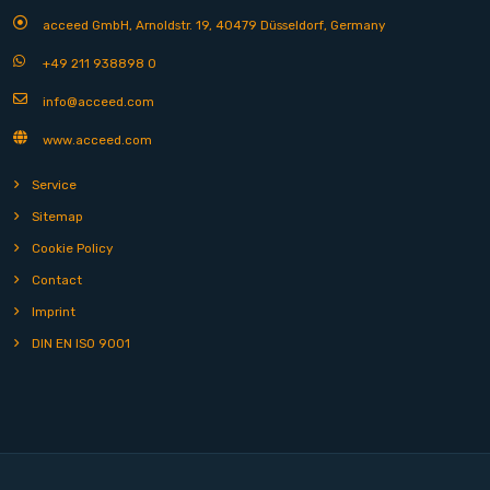
acceed GmbH, Arnoldstr. 19, 40479 Düsseldorf, Germany
+49 211 938898 0
info@acceed.com
www.acceed.com
Service
Sitemap
Cookie Policy
Contact
Imprint
DIN EN ISO 9001