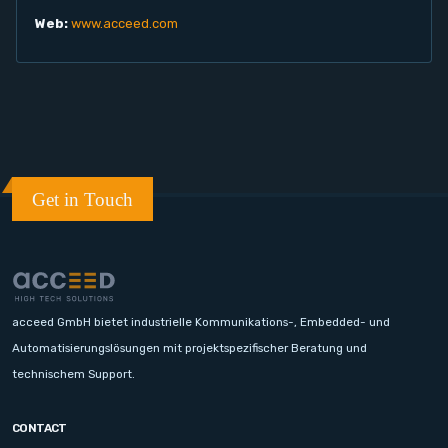
Web:
www.acceed.com
Get in Touch
acceed GmbH bietet industrielle Kommunikations-, Embedded- und
Automatisierungslösungen mit projektspezifischer Beratung und
technischem Support.
CONTACT