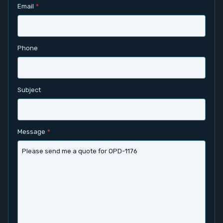
Email
*
Contact
Service
Phone
Account
Subject
Login
Register
Message
*