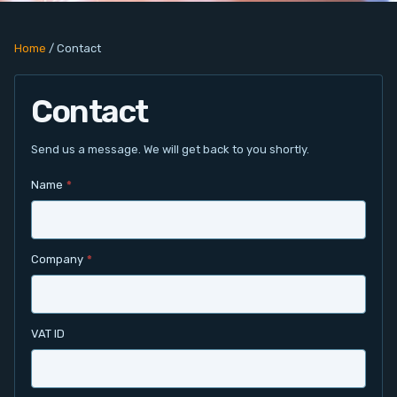
PC Add-On Cards
Home
/
Contact
Network
Contact
Vision & Video
Software
Send us a message. We will get back to you shortly.
Name
*
Signal Conditioning
Sensors and Accessories
Company
*
Other
Filter
VAT ID
News