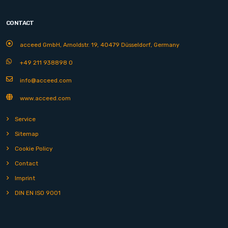
CONTACT
acceed GmbH, Arnoldstr. 19, 40479 Düsseldorf, Germany
+49 211 938898 0
info@acceed.com
www.acceed.com
Service
Sitemap
Cookie Policy
Contact
Imprint
DIN EN ISO 9001