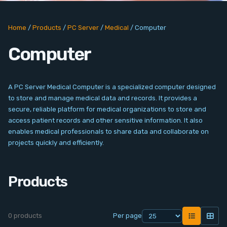
PC Add-On Cards
Home
/
Products
/
PC Server
/
Medical
/
Computer
Network
Computer
Vision & Video
Software
A PC Server Medical Computer is a specialized computer designed
to store and manage medical data and records. It provides a
Signal Conditioning
secure, reliable platform for medical organizations to store and
access patient records and other sensitive information. It also
enables medical professionals to share data and collaborate on
Sensors and Accessories
projects quickly and efficiently.
Other
Products
Filter
0 products
Per page
News