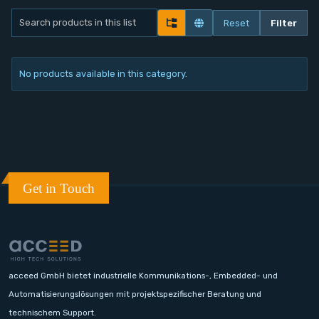
Contact
Reset
Filter
Service
No products available in this category.
Account
Login
Register
Get in Touch
acceed GmbH bietet industrielle Kommunikations-, Embedded- und
Automatisierungslösungen mit projektspezifischer Beratung und
technischem Support.