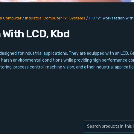
ial Computer
/
Industrial Computer 19'' Systems
/
IPC 19'' Workstation Wit
n With LCD, Kbd
esigned for industrial applications. They are equipped with an LCD, K
g harsh environmental conditions while providing high performance co
oring, process control, machine vision, and other industrial applicatio