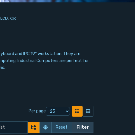
h LCD, Kbd
eyboard and IPC 19'' workstation. They are
mputing. Industrial Computers are perfect for
ns.
Per page
Reset
Filter