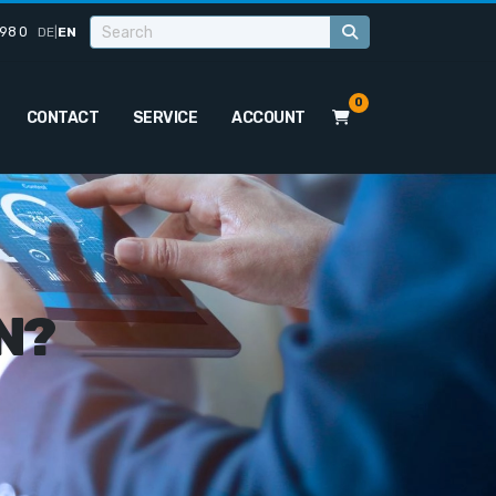
98 0
DE
|
EN
0
CONTACT
SERVICE
ACCOUNT
N?