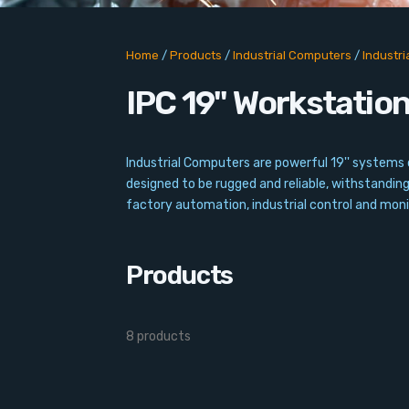
Home
/
Products
/
Industrial Computers
/
Industr
IPC 19'' Workstatio
Industrial Computers are powerful 19'' systems d
designed to be rugged and reliable, withstandin
factory automation, industrial control and monit
Products
8 products