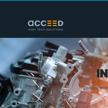
I
D
i
s
c
o
v
e
r
e
m
b