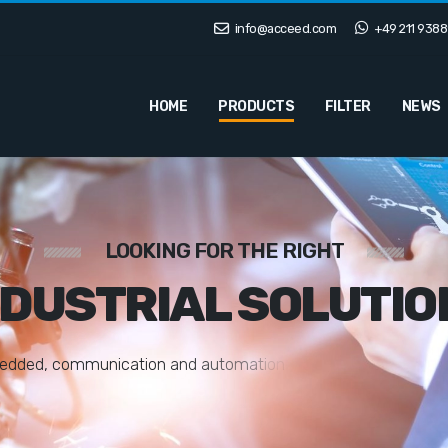
info@acceed.com
+49 211 9388
HOME
PRODUCTS
FILTER
NEWS
LOOKING FOR THE RIGHT
NDUSTRIAL SOLUTIO
e
d
d
e
d
,
c
o
m
m
u
n
i
c
a
t
i
o
n
a
n
d
a
u
t
o
m
a
t
i
o
n
s
o
l
u
t
i
o
n
s
t
a