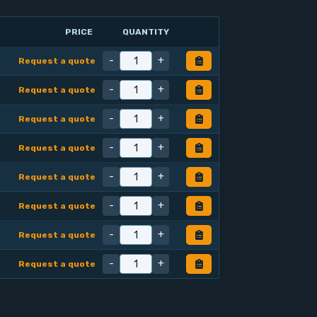
PRICE
QUANTITY
-
+
Request a quote
-
+
Request a quote
-
+
Request a quote
-
+
Request a quote
-
+
Request a quote
-
+
Request a quote
-
+
Request a quote
-
+
Request a quote