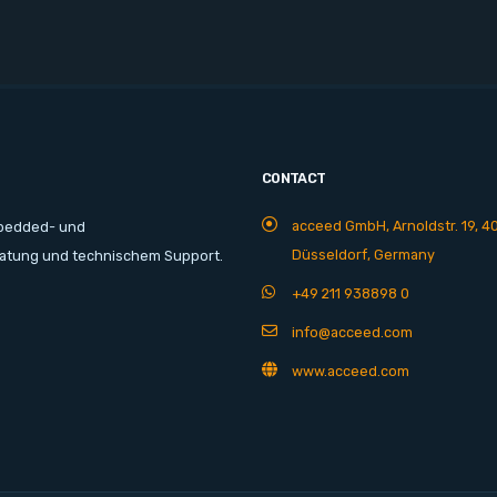
CONTACT
acceed GmbH, Arnoldstr. 19, 4
mbedded- und
Düsseldorf, Germany
ratung und technischem Support.
+49 211 938898 0
info@acceed.com
www.acceed.com