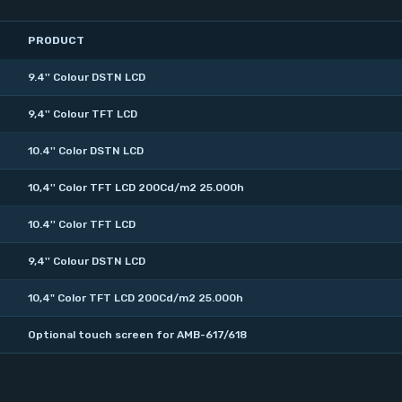
PRODUCT
9.4'' Colour DSTN LCD
9,4'' Colour TFT LCD
10.4'' Color DSTN LCD
10,4'' Color TFT LCD 200Cd/m2 25.000h
10.4'' Color TFT LCD
9,4'' Colour DSTN LCD
10,4" Color TFT LCD 200Cd/m2 25.000h
Optional touch screen for AMB-617/618