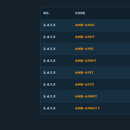
NO.
CODE
2.4.1.3
AMB-610C
2.4.1.3
AMB-610T
2.4.1.3
AMB-611C
2.4.1.3
AMB-611HT
2.4.1.3
AMB-611T
2.4.1.3
AMB-617C
2.4.1.3
AMB-618HT
2.4.1.3
AMB-618HTT