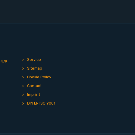
Service
0479
Sitemap
Cookie Policy
Contact
Imprint
DIN EN ISO 9001