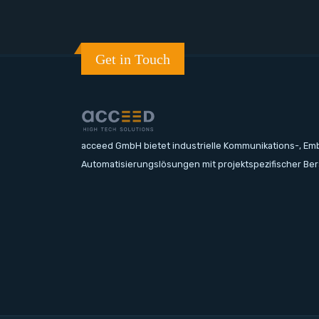
Get in Touch
acceed GmbH bietet industrielle Kommunikations-, E
Automatisierungslösungen mit projektspezifischer Be