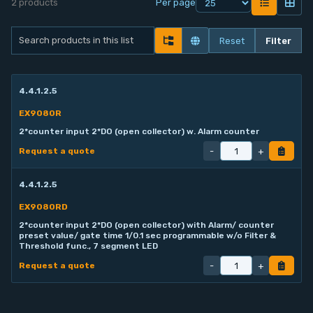
2 products
Per page
Contact
Reset
Filter
Service
4.4.1.2.5
Account
EX9080R
2*counter input 2*DO (open collector) w. Alarm counter
Login
-
+
Request a quote
Register
4.4.1.2.5
EX9080RD
2*counter input 2*DO (open collector) with Alarm/ counter
preset value/ gate time 1/0.1 sec programmable w/o Filter &
Threshold func., 7 segment LED
-
+
Request a quote