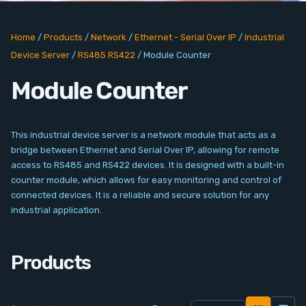
PC Add-On Cards
Home
/
Products
/
Network
/
Ethernet - Serial Over IP
/
Industrial
Network
Device Server
/
RS485 RS422
/
Module Counter
Vision & Video
Module Counter
Software
This industrial device server is a network module that acts as a
Signal Conditioning
bridge between Ethernet and Serial Over IP, allowing for remote
access to RS485 and RS422 devices. It is designed with a built-in
counter module, which allows for easy monitoring and control of
Sensors and Accessories
connected devices. It is a reliable and secure solution for any
industrial application.
Other
Products
Filter
News