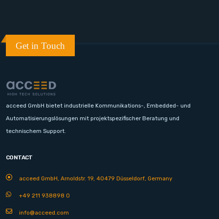
Get in Touch
acceed GmbH bietet industrielle Kommunikations-, Embedded- und
Automatisierungslösungen mit projektspezifischer Beratung und
technischem Support.
CONTACT
acceed GmbH, Arnoldstr. 19, 40479 Düsseldorf, Germany
+49 211 938898 0
info@acceed.com