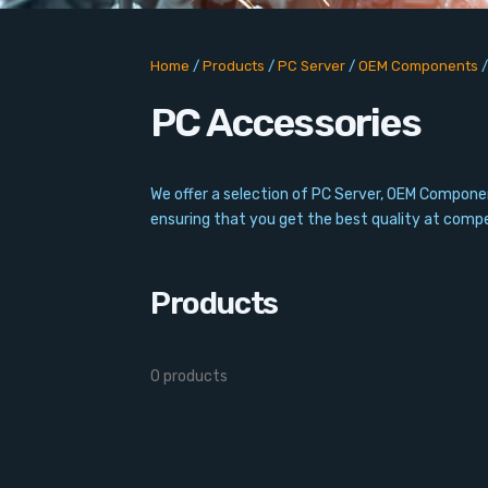
Home
/
Products
/
PC Server
/
OEM Components
PC Accessories
We offer a selection of PC Server, OEM Compone
ensuring that you get the best quality at compet
Products
0 products