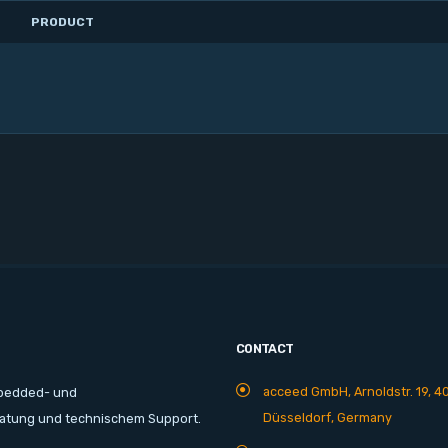
PRODUCT
CONTACT
acceed GmbH, Arnoldstr. 19, 4
mbedded- und
Düsseldorf, Germany
ratung und technischem Support.