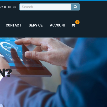
98 0
DE
|
EN
0
CONTACT
SERVICE
ACCOUNT
N?