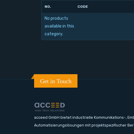
NO.
CODE
No products
available in this
category.
Get in Touch
acceed GmbH bietet industrielle Kommunikations-, E
Automatisierungslösungen mit projektspezifischer Be