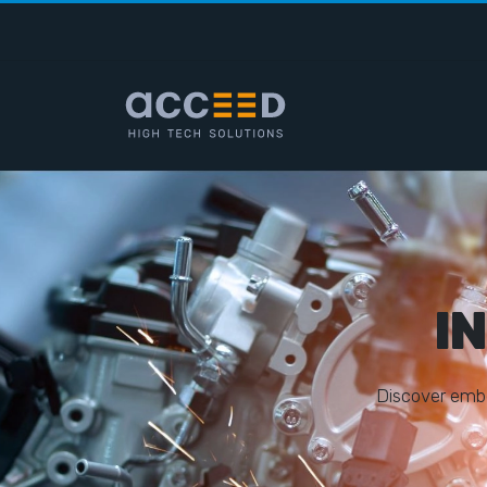
I
D
i
s
c
o
v
e
r
e
m
b