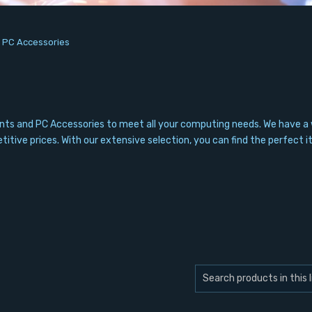
/
PC Accessories
nts and PC Accessories to meet all your computing needs. We have a 
itive prices. With our extensive selection, you can find the perfect i