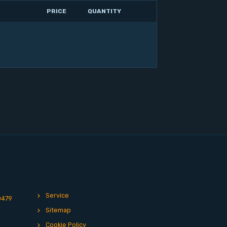
PRICE
QUANTITY
Service
0479
Sitemap
Cookie Policy