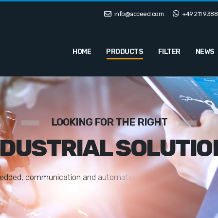
info@acceed.com
+49 211 9388
HOME
PRODUCTS
FILTER
NEWS
LOOKING FOR THE RIGHT
NDUSTRIAL SOLUTIO
e
d
d
e
d
,
c
o
m
m
u
n
i
c
a
t
i
o
n
a
n
d
a
u
t
o
m
a
t
i
o
n
s
o
l
u
t
i
o
n
s