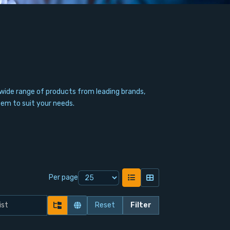
wide range of products from leading brands,
tem to suit your needs.
Per page
Reset
Filter