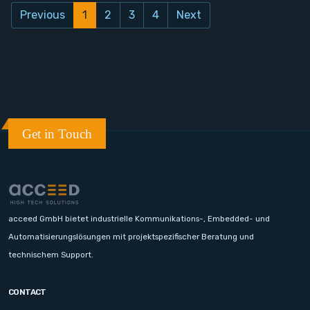
Previous
1
2
3
4
Next
Get in Touch
acceed GmbH bietet industrielle Kommunikations-, Embedded- und
Automatisierungslösungen mit projektspezifischer Beratung und
technischem Support.
CONTACT