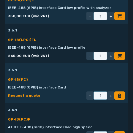
GP-IB(LPCI)F
IEEE-488 (GPIB) interface Card low profile with analyzer
-
+
350,00 EUR (w/o VAT)
3.6.1
GP-IB(LPCI)FL
IEEE-488 (GPIB) interface Card low profile
-
+
245,00 EUR (w/o VAT)
3.6.1
GP-IB(PC)
IEEE-488 (GPIB) interface Card
-
+
Request a quote
3.6.1
GP-IB(PC)F
AT IEEE-488 (GPIB) interface Card high speed