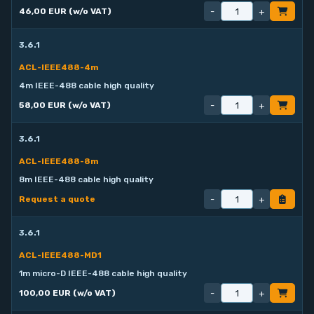
-
+
46,00 EUR (w/o VAT)
3.6.1
ACL-IEEE488-4m
4m IEEE-488 cable high quality
-
+
58,00 EUR (w/o VAT)
3.6.1
ACL-IEEE488-8m
8m IEEE-488 cable high quality
-
+
Request a quote
3.6.1
ACL-IEEE488-MD1
1m micro-D IEEE-488 cable high quality
-
+
100,00 EUR (w/o VAT)