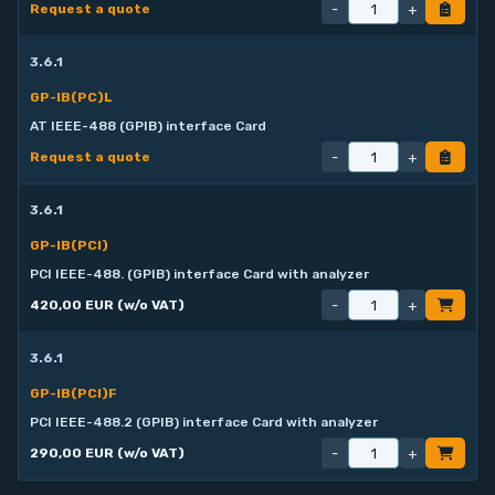
-
+
Request a quote
3.6.1
GP-IB(PC)L
AT IEEE-488 (GPIB) interface Card
-
+
Request a quote
3.6.1
GP-IB(PCI)
PCI IEEE-488. (GPIB) interface Card with analyzer
-
+
420,00 EUR (w/o VAT)
3.6.1
GP-IB(PCI)F
PCI IEEE-488.2 (GPIB) interface Card with analyzer
-
+
290,00 EUR (w/o VAT)