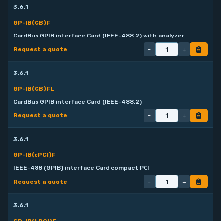
3.6.1
GP-IB(CB)F
CardBus GPIB interface Card (IEEE-488.2) with analyzer
-
+
Request a quote
3.6.1
GP-IB(CB)FL
CardBus GPIB interface Card (IEEE-488.2)
-
+
Request a quote
3.6.1
GP-IB(cPCI)F
IEEE-488 (GPIB) interface Card compact PCI
-
+
Request a quote
3.6.1