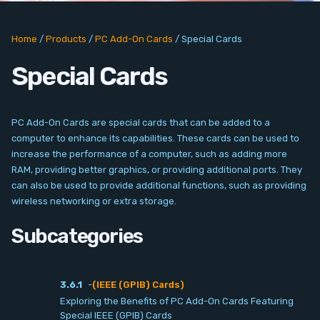
PC Add-On Cards
Home
/
Products
/
PC Add-On Cards
/
Special Cards
Network
Special Cards
Vision & Video
Software
PC Add-On Cards are special cards that can be added to a
computer to enhance its capabilities. These cards can be used to
Signal Conditioning
increase the performance of a computer, such as adding more
RAM, providing better graphics, or providing additional ports. They
can also be used to provide additional functions, such as providing
Sensors and Accessories
wireless networking or extra storage.
Other
Subcategories
Filter
3.6.1
-
(IEEE (GPIB) Cards)
Exploring the Benefits of PC Add-On Cards Featuring
News
Special IEEE (GPIB) Cards