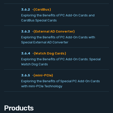
Contact
3.6.2
-
(CardBus)
Exploring the Benefits of PC Add-On Cards and
Service
CardBus Special Cards
3.6.3
-
(External AD Converter)
Account
Exploring the Benefits of PC Add-On Cards with
Special External AD Converter
Login
3.6.4
-
(Watch Dog Cards)
Exploring the Benefits of PC Add-On Cards: Special
Register
Watch Dog Cards
3.6.5
-
(mini-PCIe)
Exploring the Benefits of Special PC Add-On Cards
with mini-PCIe Technology
Products