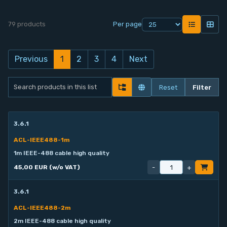
79 products
Per page
Previous
1
2
3
4
Next
Reset
Filter
3.6.1
ACL-IEEE488-1m
1m IEEE-488 cable high quality
-
+
45,00 EUR (w/o VAT)
3.6.1
ACL-IEEE488-2m
2m IEEE-488 cable high quality