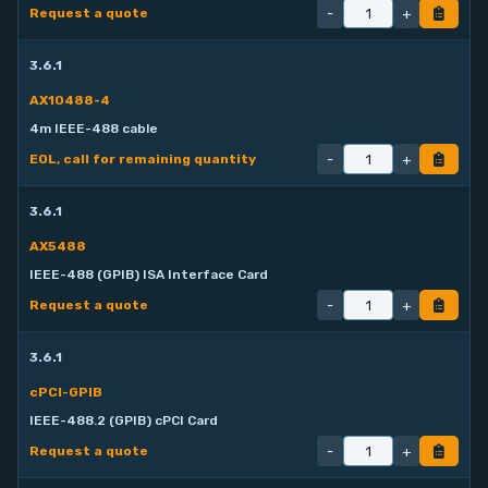
-
+
Request a quote
3.6.1
AX10488-4
4m IEEE-488 cable
-
+
EOL, call for remaining quantity
3.6.1
AX5488
IEEE-488 (GPIB) ISA Interface Card
-
+
Request a quote
3.6.1
cPCI-GPIB
IEEE-488.2 (GPIB) cPCI Card
-
+
Request a quote