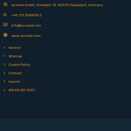
acceed GmbH, Arnoldstr. 19, 40479 Düsseldorf, Germany
+49 211 938898 0
info@acceed.com
www.acceed.com
Service
Sitemap
Cookie Policy
Contact
Imprint
DIN EN ISO 9001