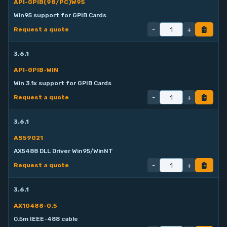
API-GPIB(98/PC)W95
Win95 support for GPIB Cards
-
+
Request a quote
3.6.1
API-GPIB-WIN
Win 3.1x support for GPIB Cards
-
+
Request a quote
3.6.1
AS59021
AX5488 DLL Driver Win95/WinNT
-
+
Request a quote
3.6.1
AX10488-0.5
0.5m IEEE-488 cable