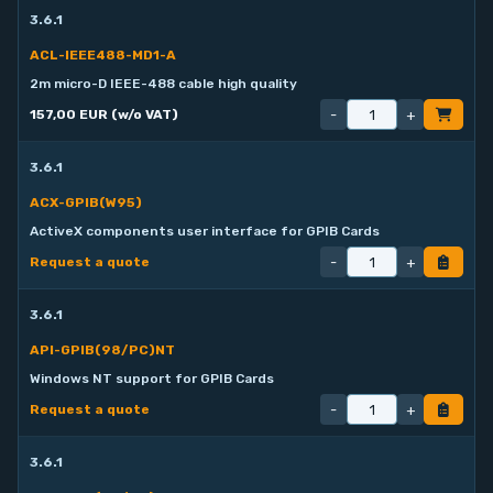
3.6.1
ACL-IEEE488-MD1-A
2m micro-D IEEE-488 cable high quality
-
+
157,00 EUR (w/o VAT)
3.6.1
ACX-GPIB(W95)
ActiveX components user interface for GPIB Cards
-
+
Request a quote
3.6.1
API-GPIB(98/PC)NT
Windows NT support for GPIB Cards
-
+
Request a quote
3.6.1