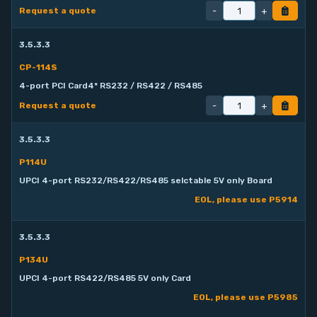
-
+
Request a quote
3.5.3.3
CP-114S
4-port PCI Card4* RS232 / RS422 / RS485
-
+
Request a quote
3.5.3.3
P114U
UPCI 4-port RS232/RS422/RS485 selctable 5V only Board
EOL, please use P5914
3.5.3.3
P134U
UPCI 4-port RS422/RS485 5V only Card
EOL, please use P5985