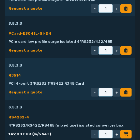
-
+
Request a quote
3.5.3.3
PCard-E3041L-SI-D4
PCIe card low profile surge isolated 4*RS232/422/485
-
+
Request a quote
3.5.3.3
RJ514
PCI 4-port 3*RS232 1*RS422 RJ45 Card
-
+
Request a quote
3.5.3.3
RS4232-4
4*RS232/RS422/RS485 (mixed use) isolated converter box
-
+
149,00 EUR (w/o VAT)