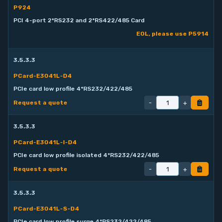
P924
PCI 4-port 2*RS232 and 2*RS422/485 Card
EOL, please use P5914
3.5.3.3
PCard-E3041L-D4
PCIe card low profile 4*RS232/422/485
-
+
Request a quote
3.5.3.3
PCard-E3041L-I-D4
PCIe card low profile isolated 4*RS232/422/485
-
+
Request a quote
3.5.3.3
PCard-E3041L-S-D4
PCIe card low profile surge 4*RS232/422/485