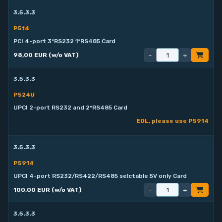
3.5.3.3
P514
PCI 4-port 3*RS232 1*RS485 Card
-
+
98,00 EUR (w/o VAT)
3.5.3.3
P524U
UPCI 2-port RS232 and 2*RS485 Card
EOL, please use P5914
3.5.3.3
P5914
UPCI 4-port RS232/RS422/RS485 selctable 5V only Card
-
+
100,00 EUR (w/o VAT)
3.5.3.3