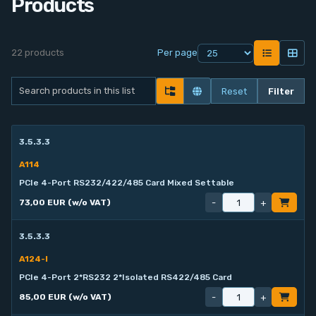
Products
Contact
22 products
Per page
Service
Reset
Filter
Account
Login
3.5.3.3
A114
Register
PCIe 4-Port RS232/422/485 Card Mixed Settable
-
+
73,00 EUR (w/o VAT)
3.5.3.3
A124-I
PCIe 4-Port 2*RS232 2*Isolated RS422/485 Card
-
+
85,00 EUR (w/o VAT)