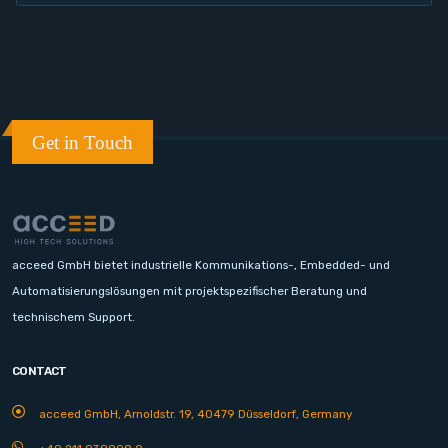
Get in Touch
acceed GmbH bietet industrielle Kommunikations-, Embedded- und
Automatisierungslösungen mit projektspezifischer Beratung und
technischem Support.
CONTACT
acceed GmbH, Arnoldstr. 19, 40479 Düsseldorf, Germany