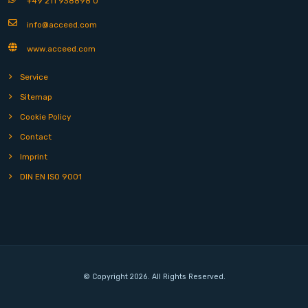
+49 211 938898 0
info@acceed.com
www.acceed.com
Service
Sitemap
Cookie Policy
Contact
Imprint
DIN EN ISO 9001
© Copyright 2026. All Rights Reserved.