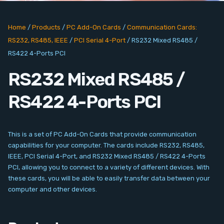
PC Add-On Cards
Home
/
Products
/
PC Add-On Cards
/
Communication Cards:
Network
RS232, RS485, IEEE
/
PCI Serial 4-Port
/
RS232 Mixed RS485 /
RS422 4-Ports PCI
Vision & Video
RS232 Mixed RS485 /
Software
RS422 4-Ports PCI
Signal Conditioning
Sensors and Accessories
This is a set of PC Add-On Cards that provide communication
capabilities for your computer. The cards include RS232, RS485,
IEEE, PCI Serial 4-Port, and RS232 Mixed RS485 / RS422 4-Ports
Other
PCI, allowing you to connect to a variety of different devices. With
these cards, you will be able to easily transfer data between your
Filter
computer and other devices.
News