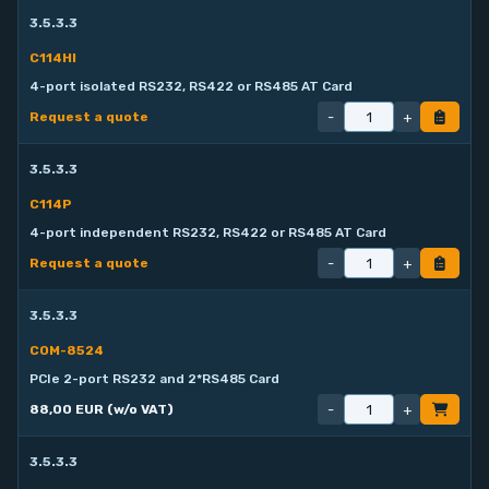
3.5.3.3
C114HI
4-port isolated RS232, RS422 or RS485 AT Card
-
+
Request a quote
3.5.3.3
C114P
4-port independent RS232, RS422 or RS485 AT Card
-
+
Request a quote
3.5.3.3
COM-8524
PCIe 2-port RS232 and 2*RS485 Card
-
+
88,00 EUR (w/o VAT)
3.5.3.3