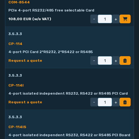
COM-8544
PCIe 4-port RS232/485 free selectable Card
-
+
108,00 EUR (w/o VAT)
3.5.3.3
CP-114
4-port PCI Card 2*RS232, 2*RS422 or RS485
-
+
Request a quote
3.5.3.3
CP-114I
4-port isolated independent RS232, RS422 or RS485 PCI Card
-
+
Request a quote
3.5.3.3
CP-114IS
4-port isolated independent RS232, RS422 or RS485 PCI Board