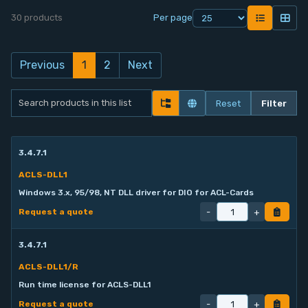
30 products
Per page
Contact
Service
Previous
1
2
Next
Account
Reset
Filter
Login
3.4.7.1
ACLS-DLL1
Windows 3.x, 95/98, NT DLL driver for DIO for ACL-Cards
-
+
Request a quote
3.4.7.1
ACLS-DLL1/R
Run time license for ACLS-DLL1
-
+
Request a quote