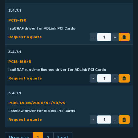
3.4.7.1
PCIS-ISG
IsaGRAF driver for ADLink PCI Cards
-
+
Request a quote
3.4.7.1
PCIS-ISG/R
IsaGRAF runtime license driver for ADLink PCI Cards
-
+
Request a quote
3.4.7.1
PCIS-LView/2000/NT/98/95
LabView driver for ADLink PCI Cards
-
+
Request a quote
Previous
1
2
Next