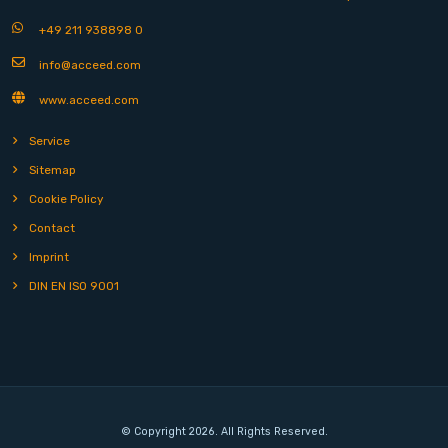
+49 211 938898 0
info@acceed.com
www.acceed.com
Service
Sitemap
Cookie Policy
Contact
Imprint
DIN EN ISO 9001
© Copyright 2026. All Rights Reserved.