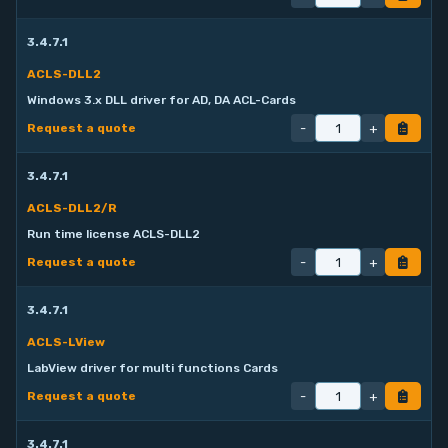
3.4.7.1
ACLS-DLL2
Windows 3.x DLL driver for AD, DA ACL-Cards
-
+
Request a quote
3.4.7.1
ACLS-DLL2/R
Run time license ACLS-DLL2
-
+
Request a quote
3.4.7.1
ACLS-LView
LabView driver for multi functions Cards
-
+
Request a quote
3.4.7.1