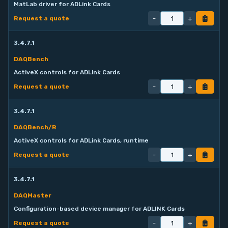
MatLab driver for ADLink Cards
-
+
Request a quote
3.4.7.1
DAQBench
ActiveX controls for ADLink Cards
-
+
Request a quote
3.4.7.1
DAQBench/R
ActiveX controls for ADLink Cards, runtime
-
+
Request a quote
3.4.7.1
DAQMaster
Configuration-based device manager for ADLINK Cards
-
+
Request a quote