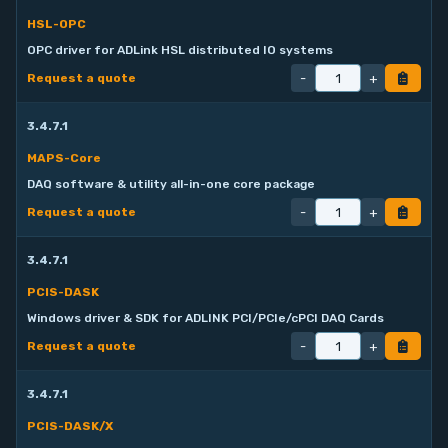
HSL-OPC
OPC driver for ADLink HSL distributed IO systems
-
+
Request a quote
3.4.7.1
MAPS-Core
DAQ software & utility all-in-one core package
-
+
Request a quote
3.4.7.1
PCIS-DASK
Windows driver & SDK for ADLINK PCI/PCIe/cPCI DAQ Cards
-
+
Request a quote
3.4.7.1
PCIS-DASK/X