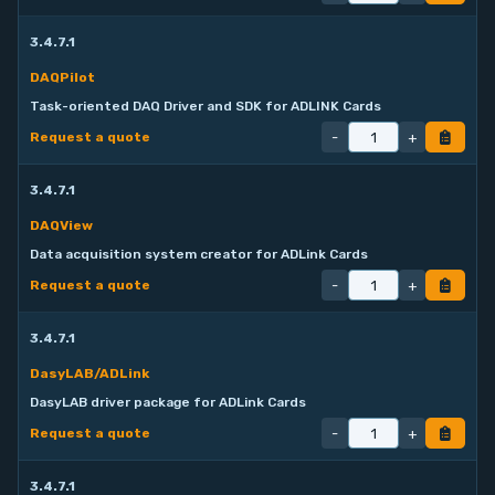
3.4.7.1
DAQPilot
Task-oriented DAQ Driver and SDK for ADLINK Cards
-
+
Request a quote
3.4.7.1
DAQView
Data acquisition system creator for ADLink Cards
-
+
Request a quote
3.4.7.1
DasyLAB/ADLink
DasyLAB driver package for ADLink Cards
-
+
Request a quote
3.4.7.1