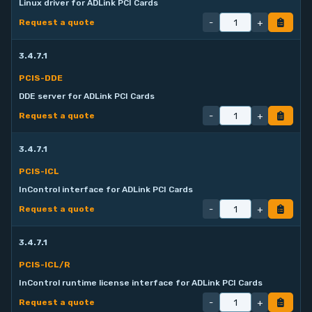
Linux driver for ADLink PCI Cards
-
+
Request a quote
3.4.7.1
PCIS-DDE
DDE server for ADLink PCI Cards
-
+
Request a quote
3.4.7.1
PCIS-ICL
InControl interface for ADLink PCI Cards
-
+
Request a quote
3.4.7.1
PCIS-ICL/R
InControl runtime license interface for ADLink PCI Cards
-
+
Request a quote