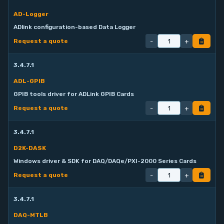
AD-Logger
ADlink configuration-based Data Logger
-
+
Request a quote
3.4.7.1
ADL-GPIB
GPIB tools driver for ADLink GPIB Cards
-
+
Request a quote
3.4.7.1
D2K-DASK
Windows driver & SDK for DAQ/DAQe/PXI-2000 Series Cards
-
+
Request a quote
3.4.7.1
DAQ-MTLB