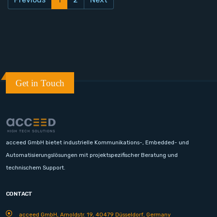
Get in Touch
acceed GmbH bietet industrielle Kommunikations-, Embedded- und
Automatisierungslösungen mit projektspezifischer Beratung und
technischem Support.
CONTACT
acceed GmbH, Arnoldstr. 19, 40479 Düsseldorf, Germany