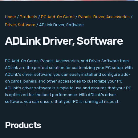
PC Add-On Cards
Home
/
Products
/
PC Add-On Cards
/
Panels, Driver, Accessories
/
Network
Driver, Software
/
ADLink Driver, Software
Vision & Video
ADLink Driver, Software
Software
PC Add-On Cards, Panels, Accessories, and Driver Software from
Signal Conditioning
ADLink are the perfect solution for customizing your PC setup. With
ADLink's driver software, you can easily install and configure add-
on cards, panels, and other accessories to customize your PC.
Sensors and Accessories
ADLink's driver software is simple to use and ensures that your PC
is optimized for the best performance. With ADLink's driver
Other
software, you can ensure that your PC is running at its best.
Filter
Products
News