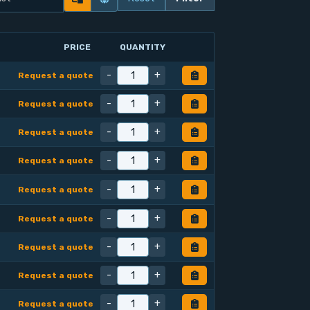
PRICE
QUANTITY
-
+
Request a quote
-
+
Request a quote
-
+
Request a quote
-
+
Request a quote
-
+
Request a quote
-
+
Request a quote
-
+
Request a quote
-
+
Request a quote
-
+
Request a quote