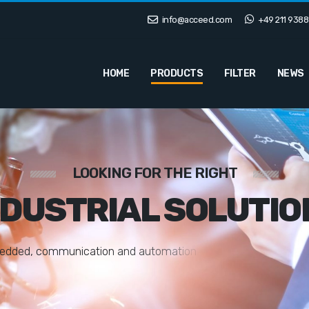
info@acceed.com
+49 211 9388
HOME
PRODUCTS
FILTER
NEWS
LOOKING FOR THE RIGHT
NDUSTRIAL SOLUTIO
e
d
d
e
d
,
c
o
m
m
u
n
i
c
a
t
i
o
n
a
n
d
a
u
t
o
m
a
t
i
o
n
s
o
l
u
t
i
o
n
s
t
a
i
l