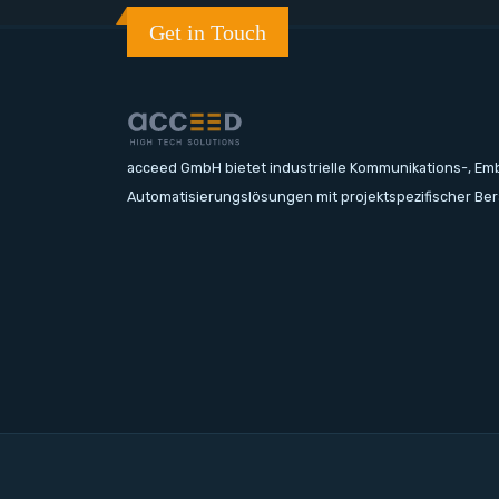
Get in Touch
acceed GmbH bietet industrielle Kommunikations-, E
Automatisierungslösungen mit projektspezifischer Be