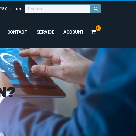
98 0
DE
|
EN
0
CONTACT
SERVICE
ACCOUNT
N?