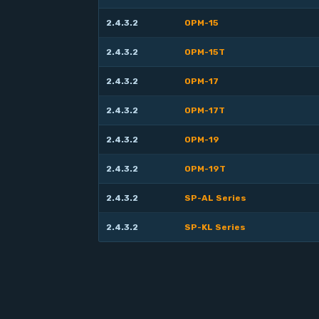
2.4.3.2
OPM-15
2.4.3.2
OPM-15T
2.4.3.2
OPM-17
2.4.3.2
OPM-17T
2.4.3.2
OPM-19
2.4.3.2
OPM-19T
2.4.3.2
SP-AL Series
2.4.3.2
SP-KL Series