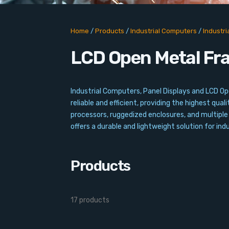
Home
/
Products
/
Industrial Computers
/
Industr
LCD Open Metal Fr
Industrial Computers, Panel Displays and LCD O
reliable and efficient, providing the highest qu
processors, ruggedized enclosures, and multiple
offers a durable and lightweight solution for indu
Products
17 products