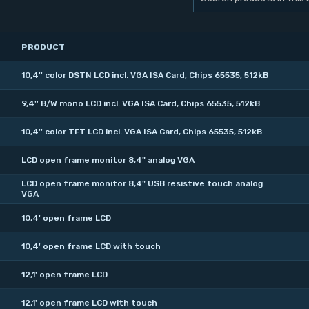
PRODUCT
10,4'' color DSTN LCD incl. VGA ISA Card, Chips 65535, 512kB
9,4'' B/W mono LCD incl. VGA ISA Card, Chips 65535, 512kB
10,4'' color TFT LCD incl. VGA ISA Card, Chips 65535, 512kB
LCD open frame monitor 8,4" analog VGA
LCD open frame monitor 8,4" USB resistive touch analog
VGA
10,4' open frame LCD
10,4' open frame LCD with touch
12,1' open frame LCD
12,1' open frame LCD with touch