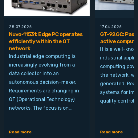
28.07.2026
17.04.2026
Nuvo-11531: Edge PC operates
GT-92GC: Passi
efficiently within the OT
active computi
network
It is a well-kno
Industrial edge computing is
industrial appli
increasingly evolving from a
computing power
data collector into an
the network, wh
autonomous decision-maker.
generated. Real
Requirements are changing in
systems for ima
OT (Operational Technology)
quality control, 
networks. The focus is on…
Read more
Read more