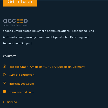
Get in Touch
acceed GmbH bietet industrielle Kommunikations-, Embedded- und
Automatisierungslösungen mit projektspezifischer Beratung und
technischem Support.
CONTACT
acceed GmbH, Arnoldstr. 19, 40479 Düsseldorf, Germany
+49 211 938898 0
info@acceed.com
www.acceed.com
Service