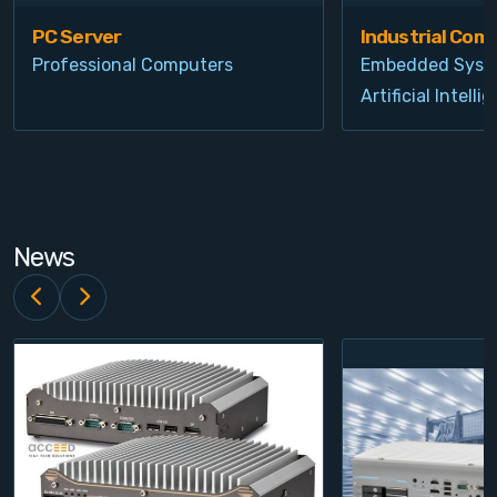
PC Server
Industrial Com
Professional Computers
Embedded Syst
Artificial Intelli
News