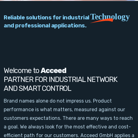
PC Add-On Cards
Technology
Reliable solutions for industrial
Network
and professional applications.
Vision & Video
Software
Signal Conditioning
Welcome to
Acceed
PARTNER FOR INDUSTRIAL NETWORK
Sensors and Accessories
AND SMART CONTROL
Other
Brand names alone do not impress us. Product
performance is what matters, measured against our
Filter
customers expectations. There are many ways to reach
a goal. We always look for the most effective and cost-
News
efficient path for our customers. Acceed GmbH applies a