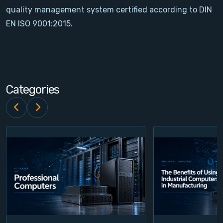
quality management system certified according to DIN
Contact
EN ISO 9001:2015.
Service
Account
Categories
Login
Register