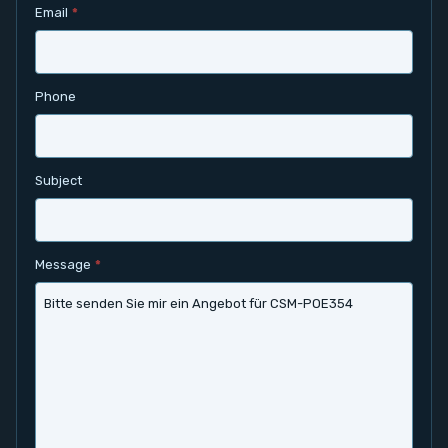
Email
*
Contact
Service
Phone
Account
Subject
Login
Register
Message
*