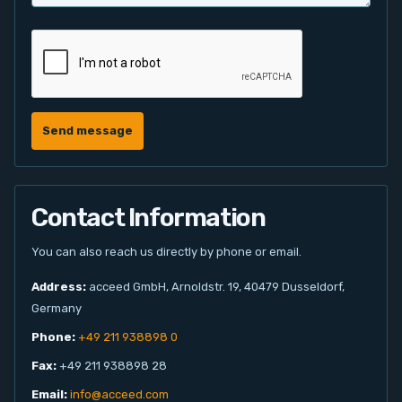
Send message
Contact Information
You can also reach us directly by phone or email.
Address:
acceed GmbH, Arnoldstr. 19, 40479 Dusseldorf,
Germany
Phone:
+49 211 938898 0
Fax:
+49 211 938898 28
Email:
info@acceed.com