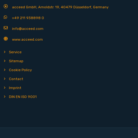
acceed GmbH, Arnoldstr. 19, 40479 Düsseldorf, Germany
+49 211 938898 0
info@acceed.com
www.acceed.com
Service
Sitemap
Cookie Policy
Contact
Imprint
DIN EN ISO 9001