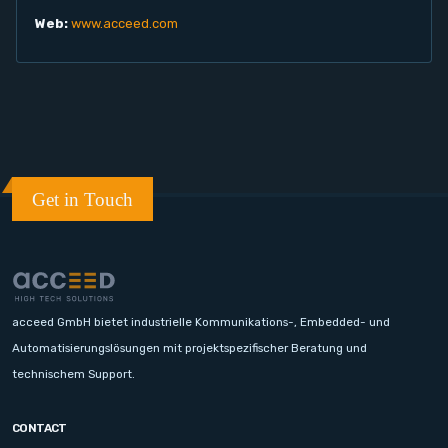
Web:
www.acceed.com
Get in Touch
acceed GmbH bietet industrielle Kommunikations-, Embedded- und
Automatisierungslösungen mit projektspezifischer Beratung und
technischem Support.
CONTACT