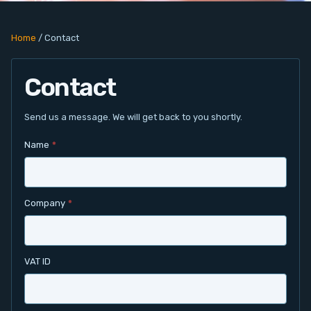
PC Add-On Cards
Home
/
Contact
Network
Contact
Vision & Video
Software
Send us a message. We will get back to you shortly.
Name
*
Signal Conditioning
Sensors and Accessories
Company
*
Other
Filter
VAT ID
News