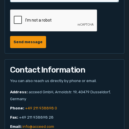
Send message
Contact Information
You can also reach us directly by phone or email.
Address:
acceed GmbH, Arnoldstr. 19, 40479 Dusseldorf,
Germany
Phone:
+49 211 938898 0
Fax:
+49 211 938898 28
Email:
info@acceed.com