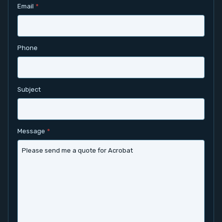
Email
*
Contact
Service
Phone
Account
Subject
Login
Register
Message
*