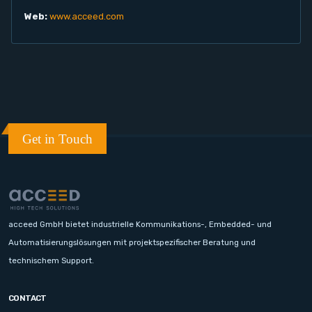
Web:
www.acceed.com
Get in Touch
acceed GmbH bietet industrielle Kommunikations-, Embedded- und
Automatisierungslösungen mit projektspezifischer Beratung und
technischem Support.
CONTACT