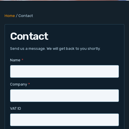
PC Add-On Cards
Home
/
Contact
Network
Contact
Vision & Video
Software
Send us a message. We will get back to you shortly.
Name
*
Signal Conditioning
Sensors and Accessories
Company
*
Other
Filter
VAT ID
News