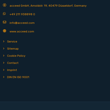
acceed GmbH, Arnoldstr. 19, 40479 Düsseldorf, Germany
+49 211 938898 0
info@acceed.com
www.acceed.com
Service
Sitemap
Cookie Policy
Contact
Imprint
DIN EN ISO 9001