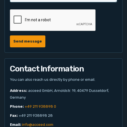
Send message
Contact Information
You can also reach us directly by phone or email.
Address:
acceed GmbH, Arnoldstr. 19, 40479 Dusseldorf,
Germany
Phone:
+49 211 938898 0
Fax:
+49 211 938898 28
Email:
info@acceed.com