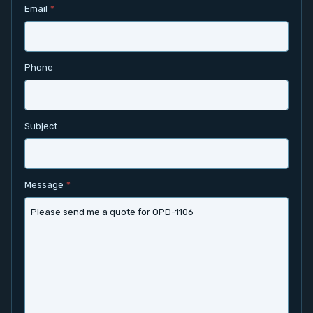
Email
*
Contact
Service
Phone
Account
Subject
Login
Register
Message
*