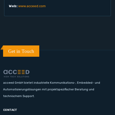
Web:
www.acceed.com
Get in Touch
acceed GmbH bietet industrielle Kommunikations-, Embedded- und
Automatisierungslösungen mit projektspezifischer Beratung und
technischem Support.
CONTACT