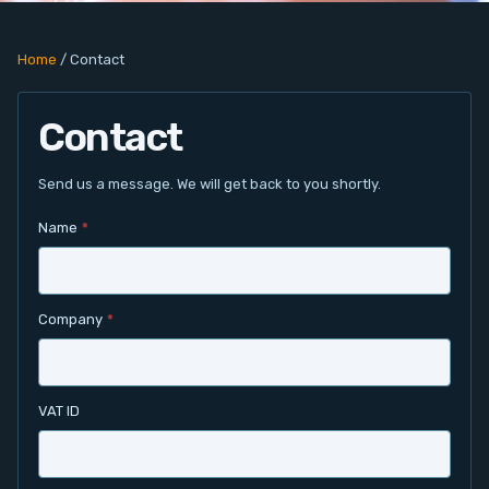
PC Add-On Cards
Home
/
Contact
Network
Contact
Vision & Video
Software
Send us a message. We will get back to you shortly.
Name
*
Signal Conditioning
Sensors and Accessories
Company
*
Other
Filter
VAT ID
News