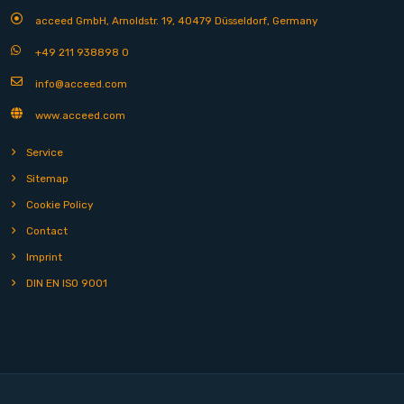
acceed GmbH, Arnoldstr. 19, 40479 Düsseldorf, Germany
+49 211 938898 0
info@acceed.com
www.acceed.com
Service
Sitemap
Cookie Policy
Contact
Imprint
DIN EN ISO 9001