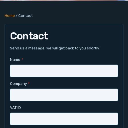
PC Add-On Cards
Home
/
Contact
Network
Contact
Vision & Video
Software
Send us a message. We will get back to you shortly.
Name
*
Signal Conditioning
Sensors and Accessories
Company
*
Other
Filter
VAT ID
News