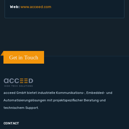
Web:
www.acceed.com
Get in Touch
acceed GmbH bietet industrielle Kommunikations-, Embedded- und
Automatisierungslösungen mit projektspezifischer Beratung und
technischem Support.
CONTACT