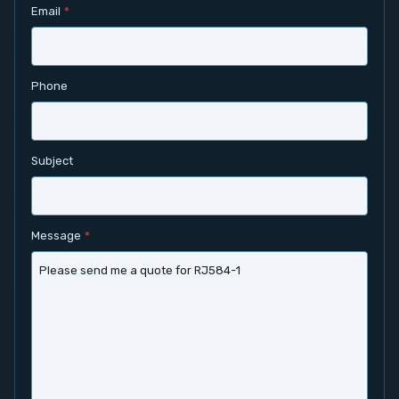
Email
*
Contact
Service
Phone
Account
Subject
Login
Register
Message
*