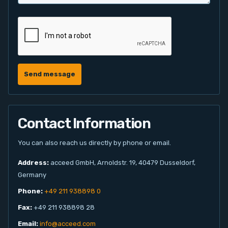
Send message
Contact Information
You can also reach us directly by phone or email.
Address:
acceed GmbH, Arnoldstr. 19, 40479 Dusseldorf,
Germany
Phone:
+49 211 938898 0
Fax:
+49 211 938898 28
Email:
info@acceed.com