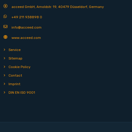
acceed GmbH, Arnoldstr. 19, 40479 Düsseldorf, Germany
+49 211 938898 0
info@acceed.com
www.acceed.com
Service
Sitemap
Cookie Policy
Contact
Imprint
DIN EN ISO 9001