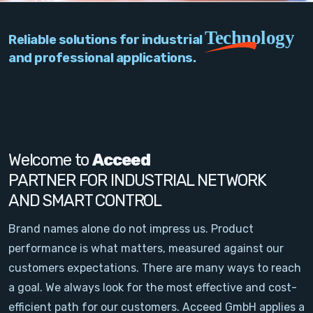
PC Add-On Cards
Technology
Reliable solutions for industrial
Network
and professional applications.
Vision & Video
Software
Signal Conditioning
Welcome to
Acceed
PARTNER FOR INDUSTRIAL NETWORK
Sensors and Accessories
AND SMART CONTROL
Other
Brand names alone do not impress us. Product
performance is what matters, measured against our
Filter
customers expectations. There are many ways to reach
a goal. We always look for the most effective and cost-
News
efficient path for our customers. Acceed GmbH applies a