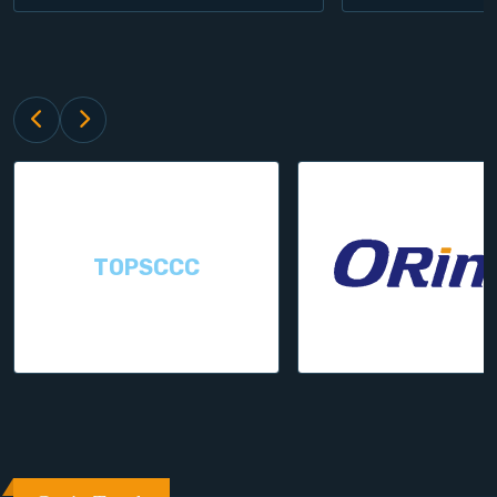
TOPSCCC