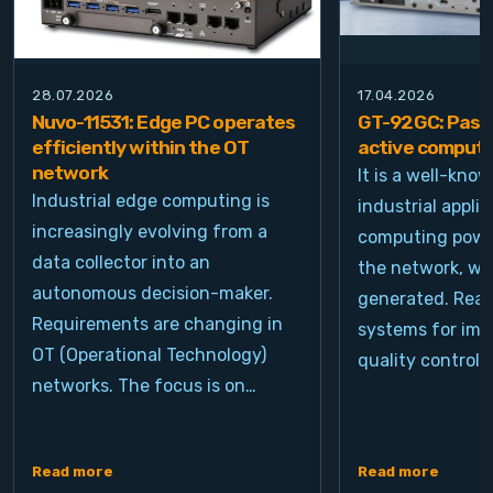
28.07.2026
17.04.2026
Nuvo-11531: Edge PC operates
GT-92GC: Passi
efficiently within the OT
active computi
network
It is a well-kno
Industrial edge computing is
industrial appli
increasingly evolving from a
computing power
data collector into an
the network, wh
autonomous decision-maker.
generated. Real
Requirements are changing in
systems for ima
OT (Operational Technology)
quality control, 
networks. The focus is on…
Read more
Read more