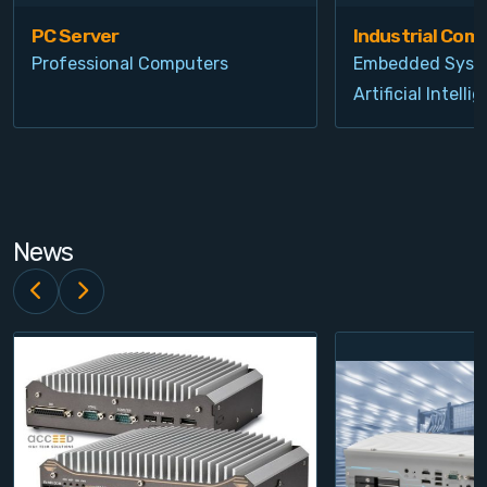
PC Server
Industrial Com
Professional Computers
Embedded Syst
Artificial Intelli
News