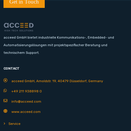
Get in Touch
acceed GmbH bietet industrielle Kommunikations-, Embedded- und
Automatisierungslösungen mit projektspezifischer Beratung und
technischem Support.
CONTACT
acceed GmbH, Arnoldstr. 19, 40479 Düsseldorf, Germany
+49 211 938898 0
info@acceed.com
www.acceed.com
Service