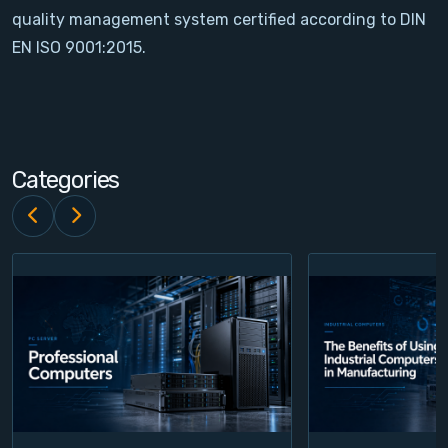
quality management system certified according to DIN
Contact
EN ISO 9001:2015.
Service
Account
Categories
Login
Register