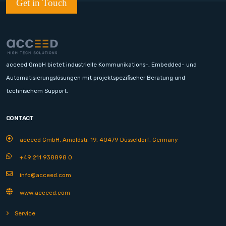
Get in Touch
acceed GmbH bietet industrielle Kommunikations-, Embedded- und
Automatisierungslösungen mit projektspezifischer Beratung und
technischem Support.
CONTACT
acceed GmbH, Arnoldstr. 19, 40479 Düsseldorf, Germany
+49 211 938898 0
info@acceed.com
www.acceed.com
Service