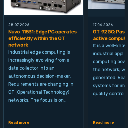
28.07.2026
17.04.2026
Nuvo-11531: Edge PC operates
GT-92GC: Passi
efficiently within the OT
active computi
network
It is a well-kno
Industrial edge computing is
industrial appli
increasingly evolving from a
computing power
data collector into an
the network, wh
autonomous decision-maker.
generated. Real
Requirements are changing in
systems for ima
OT (Operational Technology)
quality control, 
networks. The focus is on…
Read more
Read more