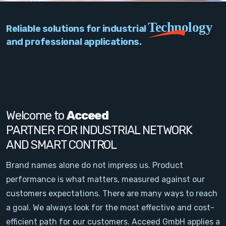
PC Add-On Cards
Technology
Reliable solutions for industrial
Network
and professional applications.
Vision & Video
Software
Signal Conditioning
Welcome to
Acceed
PARTNER FOR INDUSTRIAL NETWORK
Sensors and Accessories
AND SMART CONTROL
Other
Brand names alone do not impress us. Product
performance is what matters, measured against our
Filter
customers expectations. There are many ways to reach
a goal. We always look for the most effective and cost-
News
efficient path for our customers. Acceed GmbH applies a