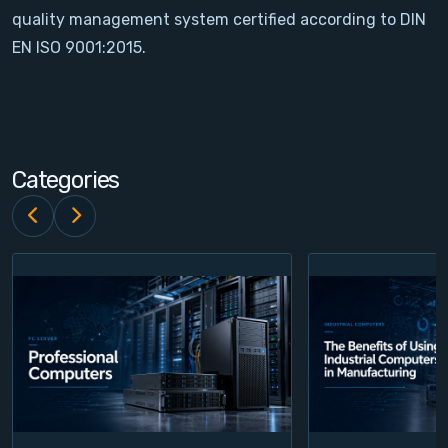
quality management system certified according to DIN
Contact
EN ISO 9001:2015.
Service
Account
Categories
Login
Register