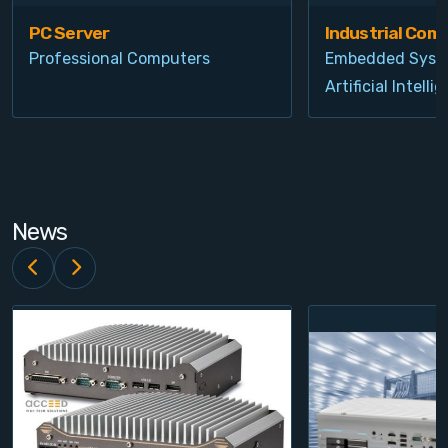
PC Server
Industrial Com
Professional Computers
Embedded Syst
Artificial Intelli
News