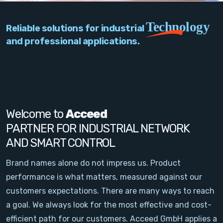
PC Add-On Cards
Technology
Reliable solutions for industrial
Network
and professional applications.
Vision & Video
Software
Signal Conditioning
Welcome to
Acceed
PARTNER FOR INDUSTRIAL NETWORK
Sensors and Accessories
AND SMART CONTROL
Other
Brand names alone do not impress us. Product
performance is what matters, measured against our
Filter
customers expectations. There are many ways to reach
a goal. We always look for the most effective and cost-
News
efficient path for our customers. Acceed GmbH applies a