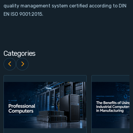
quality management system certified according to DIN
Contact
EN ISO 9001:2015.
Service
Account
Categories
Login
Register