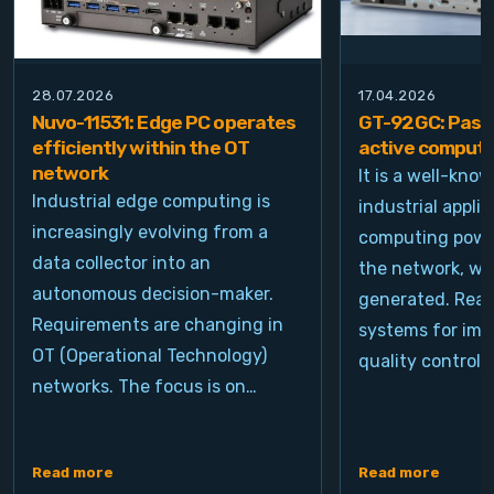
28.07.2026
17.04.2026
Nuvo-11531: Edge PC operates
GT-92GC: Passi
efficiently within the OT
active computi
network
It is a well-kno
Industrial edge computing is
industrial appli
increasingly evolving from a
computing power
data collector into an
the network, wh
autonomous decision-maker.
generated. Real
Requirements are changing in
systems for ima
OT (Operational Technology)
quality control, 
networks. The focus is on…
Read more
Read more