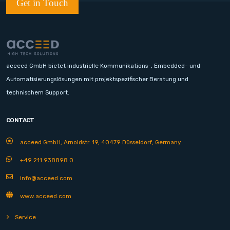
Get in Touch
acceed GmbH bietet industrielle Kommunikations-, Embedded- und
Automatisierungslösungen mit projektspezifischer Beratung und
technischem Support.
CONTACT
acceed GmbH, Arnoldstr. 19, 40479 Düsseldorf, Germany
+49 211 938898 0
info@acceed.com
www.acceed.com
Service