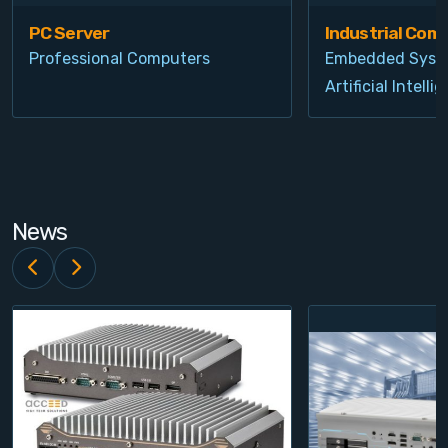
PC Server
Industrial Com
Professional Computers
Embedded Syst
Artificial Intelli
News