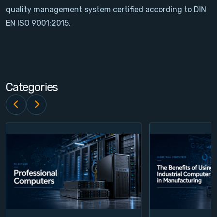
quality management system certified according to DIN
Contact
EN ISO 9001:2015.
Service
Account
Categories
Login
Register