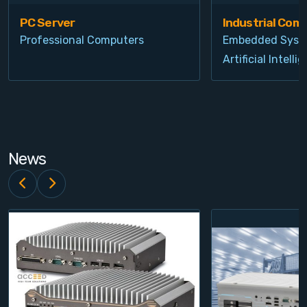
PC Server
Industrial Com
Professional Computers
Embedded Syst
Artificial Intelli
News