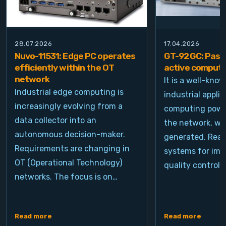
28.07.2026
17.04.2026
Nuvo-11531: Edge PC operates
GT-92GC: Passi
efficiently within the OT
active computi
network
It is a well-kno
Industrial edge computing is
industrial appli
increasingly evolving from a
computing power
data collector into an
the network, wh
autonomous decision-maker.
generated. Real
Requirements are changing in
systems for ima
OT (Operational Technology)
quality control, 
networks. The focus is on…
Read more
Read more