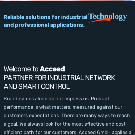
PC Add-On Cards
Technology
Reliable solutions for industrial
Network
and professional applications.
Vision & Video
Software
Signal Conditioning
Welcome to
Acceed
PARTNER FOR INDUSTRIAL NETWORK
Sensors and Accessories
AND SMART CONTROL
Other
Brand names alone do not impress us. Product
performance is what matters, measured against our
Filter
customers expectations. There are many ways to reach
a goal. We always look for the most effective and cost-
News
efficient path for our customers. Acceed GmbH applies a