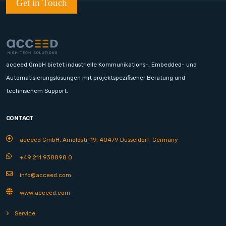
Get in Touch
acceed GmbH bietet industrielle Kommunikations-, Embedded- und
Automatisierungslösungen mit projektspezifischer Beratung und
technischem Support.
CONTACT
acceed GmbH, Arnoldstr. 19, 40479 Düsseldorf, Germany
+49 211 938898 0
info@acceed.com
www.acceed.com
Service