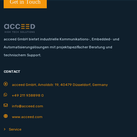
Get in Touch
acceed GmbH bietet industrielle Kommunikations-, Embedded- und
Automatisierungslösungen mit projektspezifischer Beratung und
technischem Support.
CONTACT
acceed GmbH, Arnoldstr. 19, 40479 Düsseldorf, Germany
+49 211 938898 0
info@acceed.com
www.acceed.com
Service