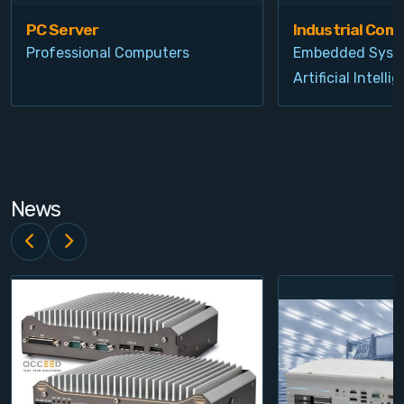
PC Server
Industrial Com
Professional Computers
Embedded Syst
Artificial Intelli
News