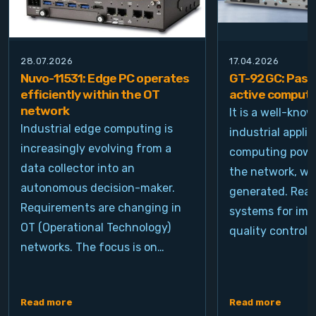
28.07.2026
17.04.2026
Nuvo-11531: Edge PC operates
GT-92GC: Passi
efficiently within the OT
active computi
network
It is a well-kno
Industrial edge computing is
industrial appli
increasingly evolving from a
computing power
data collector into an
the network, wh
autonomous decision-maker.
generated. Real
Requirements are changing in
systems for ima
OT (Operational Technology)
quality control, 
networks. The focus is on…
Read more
Read more