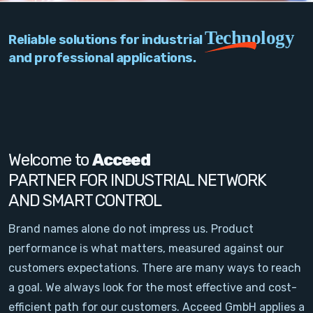
PC Add-On Cards
Technology
Reliable solutions for industrial
Network
and professional applications.
Vision & Video
Software
Signal Conditioning
Welcome to
Acceed
PARTNER FOR INDUSTRIAL NETWORK
Sensors and Accessories
AND SMART CONTROL
Other
Brand names alone do not impress us. Product
performance is what matters, measured against our
Filter
customers expectations. There are many ways to reach
a goal. We always look for the most effective and cost-
News
efficient path for our customers. Acceed GmbH applies a