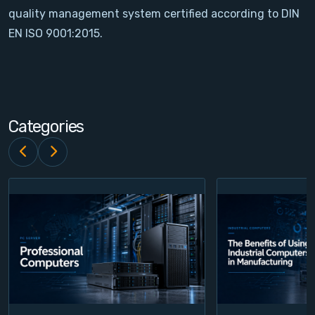
quality management system certified according to DIN
Contact
EN ISO 9001:2015.
Service
Account
Categories
Login
Register