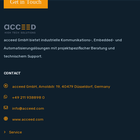
Get in Touch
acceed GmbH bietet industrielle Kommunikations-, Embedded- und
Automatisierungslösungen mit projektspezifischer Beratung und
technischem Support.
CONTACT
acceed GmbH, Arnoldstr. 19, 40479 Düsseldorf, Germany
+49 211 938898 0
info@acceed.com
www.acceed.com
Service