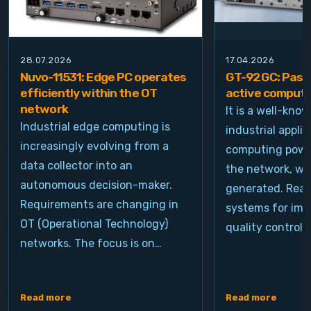
28.07.2026
17.04.2026
Nuvo-11531: Edge PC operates
GT-92GC: Passi
efficiently within the OT
active computi
network
It is a well-kno
Industrial edge computing is
industrial appli
increasingly evolving from a
computing power
data collector into an
the network, wh
autonomous decision-maker.
generated. Real
Requirements are changing in
systems for ima
OT (Operational Technology)
quality control, 
networks. The focus is on…
Read more
Read more