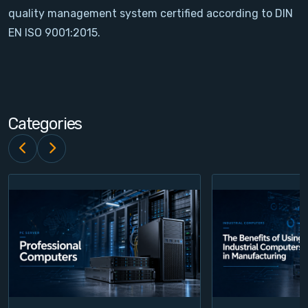
quality management system certified according to DIN
Contact
EN ISO 9001:2015.
Service
Account
Categories
Login
Register