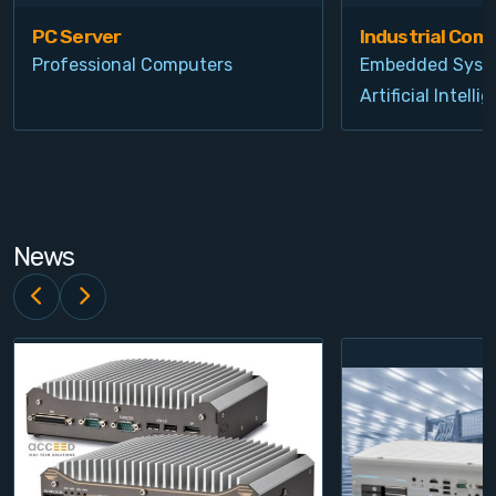
PC Server
Industrial Com
Professional Computers
Embedded Syst
Artificial Intelli
News