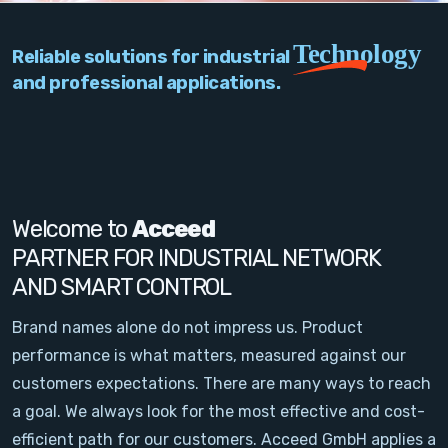
PC Add-On Cards
Technology
Reliable solutions for industrial
Network
and professional applications.
Vision & Video
Software
Signal Conditioning
Welcome to
Acceed
PARTNER FOR INDUSTRIAL NETWORK
Sensors and Accessories
AND SMART CONTROL
Other
Brand names alone do not impress us. Product
performance is what matters, measured against our
Filter
customers expectations. There are many ways to reach
a goal. We always look for the most effective and cost-
News
efficient path for our customers. Acceed GmbH applies a