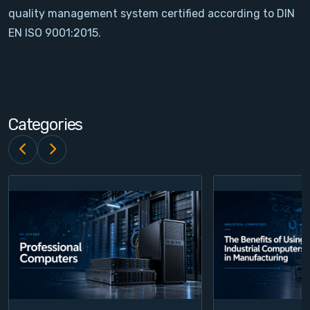
quality management system certified according to DIN
Contact
EN ISO 9001:2015.
Service
Account
Categories
Login
Register