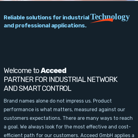
PC Add-On Cards
Technology
Reliable solutions for industrial
Network
and professional applications.
Vision & Video
Software
Signal Conditioning
Welcome to
Acceed
PARTNER FOR INDUSTRIAL NETWORK
Sensors and Accessories
AND SMART CONTROL
Other
Brand names alone do not impress us. Product
performance is what matters, measured against our
Filter
customers expectations. There are many ways to reach
a goal. We always look for the most effective and cost-
News
efficient path for our customers. Acceed GmbH applies a