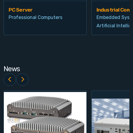
PC Server
Industrial Com
Professional Computers
Embedded Syst
Artificial Intelli
News