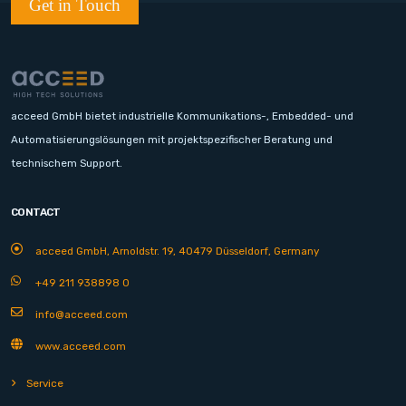
Get in Touch
acceed GmbH bietet industrielle Kommunikations-, Embedded- und
Automatisierungslösungen mit projektspezifischer Beratung und
technischem Support.
CONTACT
acceed GmbH, Arnoldstr. 19, 40479 Düsseldorf, Germany
+49 211 938898 0
info@acceed.com
www.acceed.com
Service