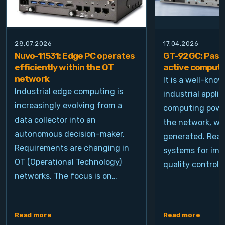
28.07.2026
17.04.2026
Nuvo-11531: Edge PC operates
GT-92GC: Passi
efficiently within the OT
active computi
network
It is a well-kno
Industrial edge computing is
industrial appli
increasingly evolving from a
computing power
data collector into an
the network, wh
autonomous decision-maker.
generated. Real
Requirements are changing in
systems for ima
OT (Operational Technology)
quality control, 
networks. The focus is on…
Read more
Read more