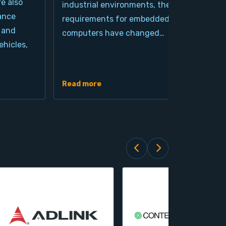
re also
industrial environments, the
pro
ance
requirements for embedded
cla
 and
computers have changed…
arc
hicles,
Ind
de
Read more
Rea