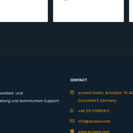
CONTACT
acceed GmbH, Arnoldstr. 19, 4
mbedded- und
Düsseldorf, Germany
ratung und technischem Support.
+49 211 938898 0
info@acceed.com
www.acceed.com