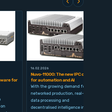
16.02.2026
21.0
Nuvo-11000: The new IPC class
Nuv
ware for
for automation and AI
pla
imp
With the growing demand for
and
networked production, real-time
Ind
n
data processing and
und
 on
decentralised intelligence in
tim