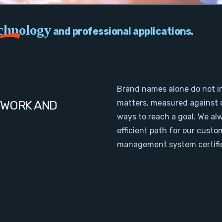
chnology
and professional applications.
Brand names alone do not i
TWORK AND
matters, measured against 
ways to reach a goal. We al
efficient path for our cust
management system certifie