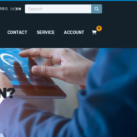
98 0
DE
|
EN
0
CONTACT
SERVICE
ACCOUNT
N?