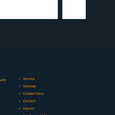
Service
0479
Sitemap
Cookie Policy
Contact
Imprint