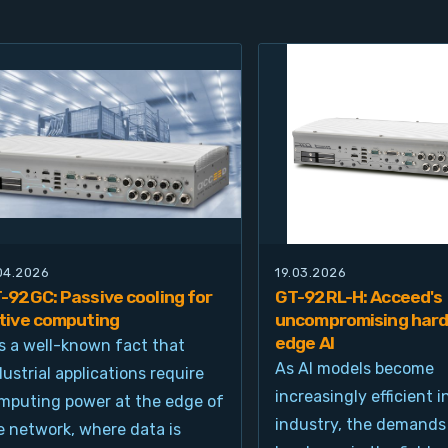
.04.2026
19.03.2026
-92GC: Passive cooling for
GT-92RL-H: Acceed's
tive computing
uncompromising hard
edge AI
 is a well-known fact that
As AI models become
dustrial applications require
increasingly efficient i
mputing power at the edge of
industry, the demands
e network, where data is