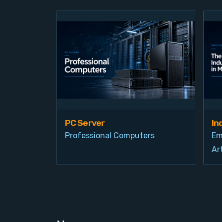
PC Server
In
Professional Computers
Em
Art