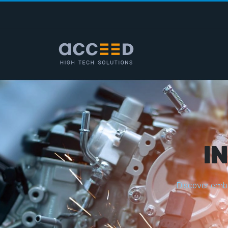
I
D
i
s
c
o
v
e
r
e
m
b