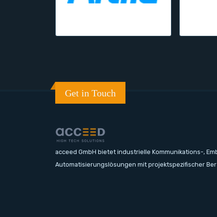
Get in Touch
acceed GmbH bietet industrielle Kommunikations-, E
Automatisierungslösungen mit projektspezifischer Be