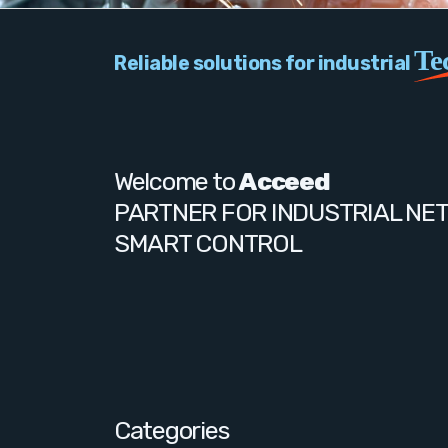
Te
Reliable solutions for industrial
Welcome to
Acceed
PARTNER FOR INDUSTRIAL NE
SMART CONTROL
Categories