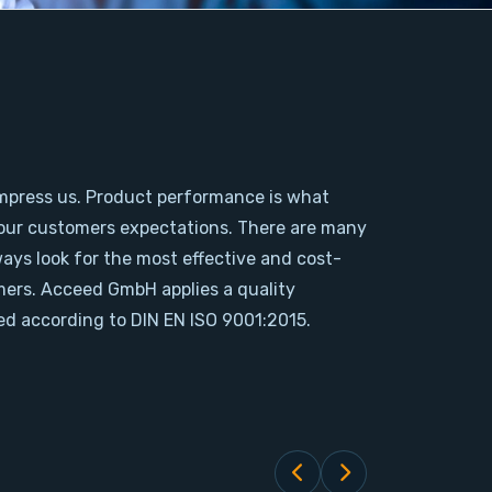
mpress us. Product performance is what
our customers expectations. There are many
ways look for the most effective and cost-
omers. Acceed GmbH applies a quality
d according to DIN EN ISO 9001:2015.