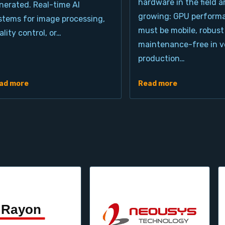
hardware in the field a
nerated. Real-time AI
growing: GPU perform
stems for image processing,
must be mobile, robust
ality control, or…
maintenance-free in ve
production…
ad more
Read more