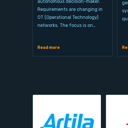
autonomous decision-maker.
ge
Requirements are changing in
sy
OT (Operational Technology)
qu
networks. The focus is on…
Read more
Re