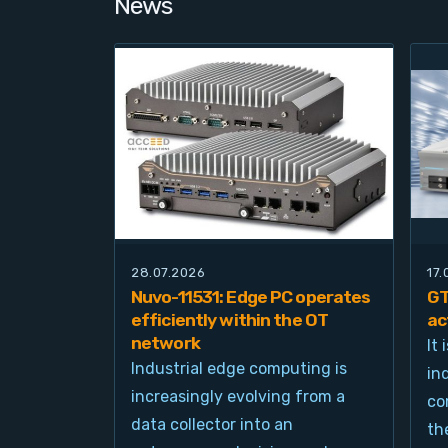
News
28.07.2026
17
Nuvo-11531: Edge PC operates
GT
efficiently within the OT
ac
network
It
Industrial edge computing is
in
increasingly evolving from a
co
data collector into an
th