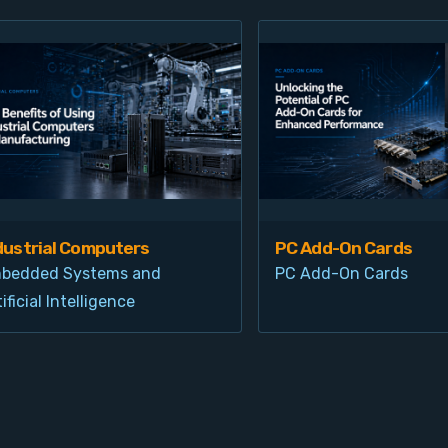
dustrial Computers
PC Add-On Cards
bedded Systems and
PC Add-On Cards
ificial Intelligence