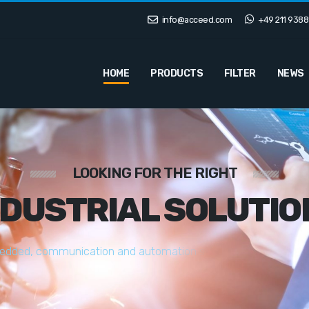
info@acceed.com
+49 211 9388
HOME
PRODUCTS
FILTER
NEWS
LOOKING FOR THE RIGHT
NDUSTRIAL SOLUTIO
e
d
d
e
d
,
c
o
m
m
u
n
i
c
a
t
i
o
n
a
n
d
a
u
t
o
m
a
t
i
o
n
s
o
l
u
t
i
o
n
s
t
a
i
l
o
r
e
d
t
o