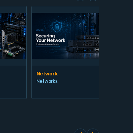
Network
Vis
Networks
Ind
Pro