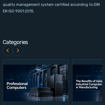
quality management system certified according to DIN
Contact
EN ISO 9001:2015.
Service
Account
Categories
Login
Register