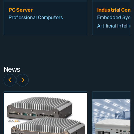
PC Server
Industrial Com
Professional Computers
Embedded Syst
Artificial Intelli
News