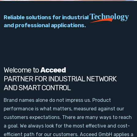
PC Add-On Cards
Technology
Reliable solutions for industrial
Network
and professional applications.
Vision & Video
Software
Signal Conditioning
Welcome to
Acceed
PARTNER FOR INDUSTRIAL NETWORK
Sensors and Accessories
AND SMART CONTROL
Other
Brand names alone do not impress us. Product
performance is what matters, measured against our
Filter
customers expectations. There are many ways to reach
a goal. We always look for the most effective and cost-
News
efficient path for our customers. Acceed GmbH applies a