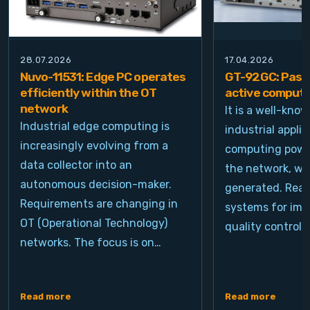
28.07.2026
17.04.2026
Nuvo-11531: Edge PC operates
GT-92GC: Passi
efficiently within the OT
active computi
network
It is a well-kno
Industrial edge computing is
industrial appli
increasingly evolving from a
computing power
data collector into an
the network, wh
autonomous decision-maker.
generated. Real
Requirements are changing in
systems for ima
OT (Operational Technology)
quality control, 
networks. The focus is on…
Read more
Read more