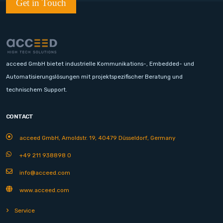
Get in Touch
acceed GmbH bietet industrielle Kommunikations-, Embedded- und
Automatisierungslösungen mit projektspezifischer Beratung und
technischem Support.
CONTACT
acceed GmbH, Arnoldstr. 19, 40479 Düsseldorf, Germany
+49 211 938898 0
info@acceed.com
www.acceed.com
Service