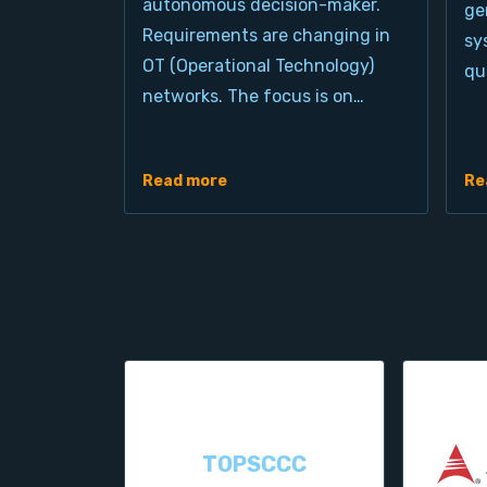
autonomous decision-maker.
ge
Requirements are changing in
sy
OT (Operational Technology)
qu
networks. The focus is on…
Read more
Re
TOPSCCC