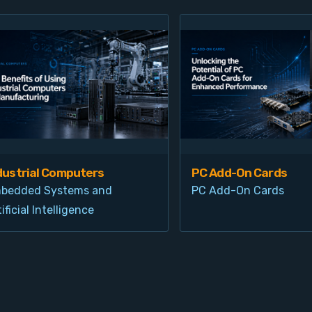
dustrial Computers
PC Add-On Cards
bedded Systems and
PC Add-On Cards
ificial Intelligence