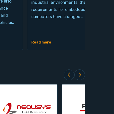
re also
industrial environments, the
pro
ance
requirements for embedded
cla
 and
computers have changed…
arc
hicles,
Ind
de
Read more
Rea