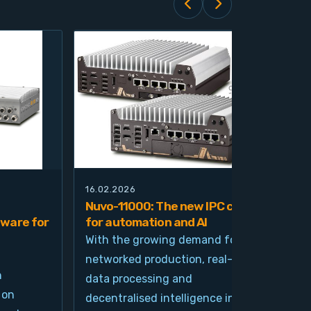
16.02.2026
21.0
Nuvo-11000: The new IPC class
Nuv
ware for
for automation and AI
pla
imp
With the growing demand for
and
networked production, real-time
Ind
n
data processing and
und
 on
decentralised intelligence in
tim