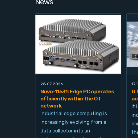
News
28.07.2026
17
Nuvo-11531: Edge PC operates
GT
efficiently within the OT
ac
network
It
Industrial edge computing is
in
increasingly evolving from a
co
data collector into an
th