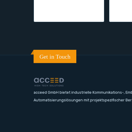
Get in Touch
acceed GmbH bietet industrielle Kommunikations-, E
Automatisierungslösungen mit projektspezifischer Be