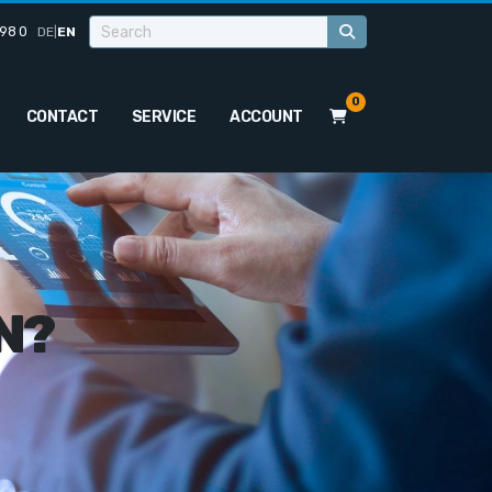
98 0
DE
|
EN
0
CONTACT
SERVICE
ACCOUNT
N?