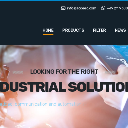
info@acceed.com
+49 211 9388
HOME
PRODUCTS
FILTER
NEWS
LOOKING FOR THE RIGHT
NDUSTRIAL SOLUTIO
e
d
d
e
d
,
c
o
m
m
u
n
i
c
a
t
i
o
n
a
n
d
a
u
t
o
m
a
t
i
o
n
s
o
l
u
t
i
o
n
s
t
a
i
l
o
r
e
d
t
o