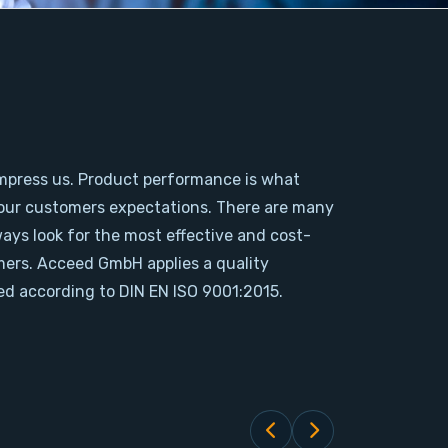
mpress us. Product performance is what
our customers expectations. There are many
ways look for the most effective and cost-
omers. Acceed GmbH applies a quality
d according to DIN EN ISO 9001:2015.