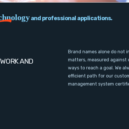
chnology
and professional applications.
Brand names alone do not i
TWORK AND
matters, measured against 
ways to reach a goal. We al
efficient path for our cust
management system certifie