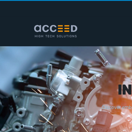
I
D
i
s
c
o
v
e
r
e
m
b