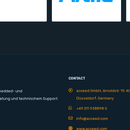
CONTACT
acceed GmbH, Arnoldstr. 19, 4
mbedded- und
Düsseldorf, Germany
ratung und technischem Support.
+49 211 938898 0
info@acceed.com
www.acceed.com