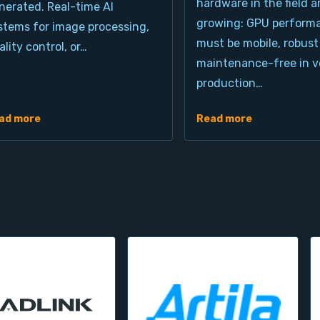
hardware in the field a
nerated. Real-time AI
growing: GPU perform
stems for image processing,
must be mobile, robust
ality control, or…
maintenance-free in ve
production…
ad more
Read more