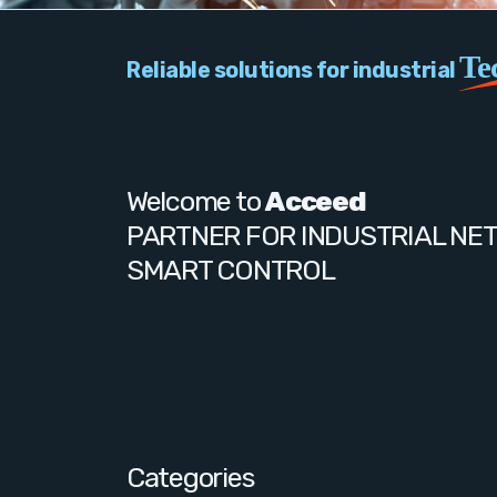
Te
Reliable solutions for industrial
Welcome to
Acceed
PARTNER FOR INDUSTRIAL NE
SMART CONTROL
Categories