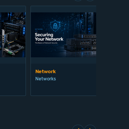
Network
Vis
Networks
Ind
Pro