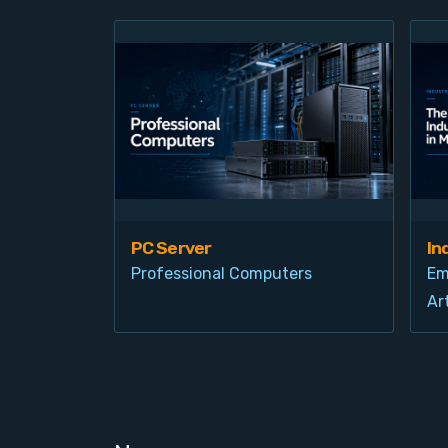
PC Server
In
Professional Computers
Em
Art