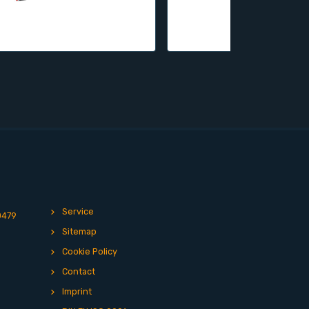
Service
0479
Sitemap
Cookie Policy
Contact
Imprint