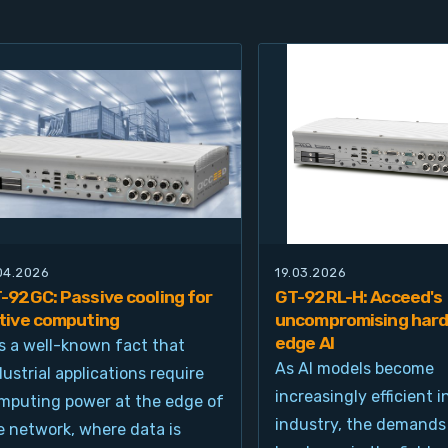
.04.2026
19.03.2026
-92GC: Passive cooling for
GT-92RL-H: Acceed's
tive computing
uncompromising hard
edge AI
 is a well-known fact that
As AI models become
dustrial applications require
increasingly efficient i
mputing power at the edge of
industry, the demands
e network, where data is