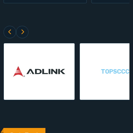
TOPSCCC