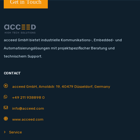
Get in Touch
acceed GmbH bietet industrielle Kommunikations-, Embedded- und
Automatisierungslösungen mit projektspezifischer Beratung und
technischem Support.
CONTACT
acceed GmbH, Arnoldstr. 19, 40479 Düsseldorf, Germany
+49 211 938898 0
info@acceed.com
www.acceed.com
Service