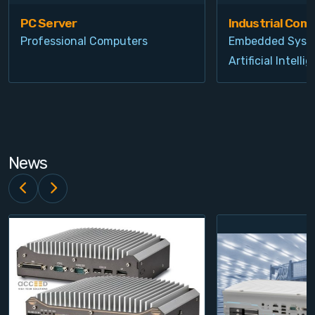
PC Server
Industrial Com
Professional Computers
Embedded Syst
Artificial Intelli
News