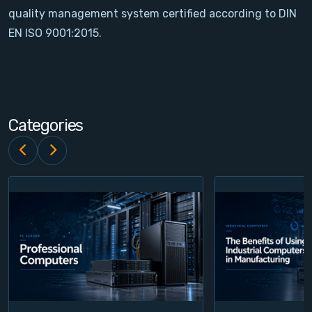
quality management system certified according to DIN
Contact
EN ISO 9001:2015.
Service
Account
Categories
Login
Register