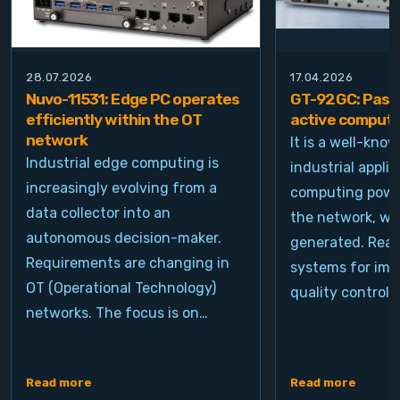
28.07.2026
17.04.2026
Nuvo-11531: Edge PC operates
GT-92GC: Passi
efficiently within the OT
active computi
network
It is a well-kno
Industrial edge computing is
industrial appli
increasingly evolving from a
computing power
data collector into an
the network, wh
autonomous decision-maker.
generated. Real
Requirements are changing in
systems for ima
OT (Operational Technology)
quality control, 
networks. The focus is on…
Read more
Read more