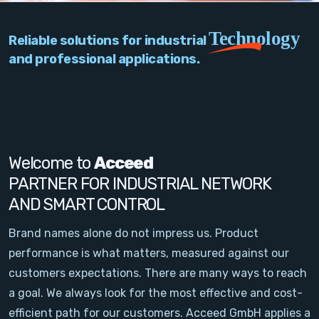
PC Add-On Cards
Technology
Reliable solutions for industrial
Network
and professional applications.
Vision & Video
Software
Signal Conditioning
Welcome to
Acceed
PARTNER FOR INDUSTRIAL NETWORK
Sensors and Accessories
AND SMART CONTROL
Other
Brand names alone do not impress us. Product
performance is what matters, measured against our
Filter
customers expectations. There are many ways to reach
a goal. We always look for the most effective and cost-
News
efficient path for our customers. Acceed GmbH applies a