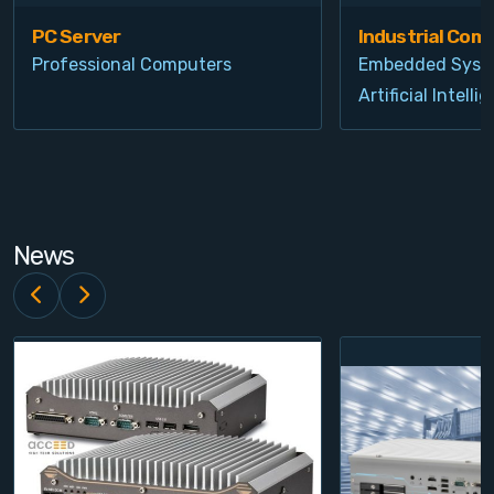
PC Server
Industrial Com
Professional Computers
Embedded Syst
Artificial Intelli
News