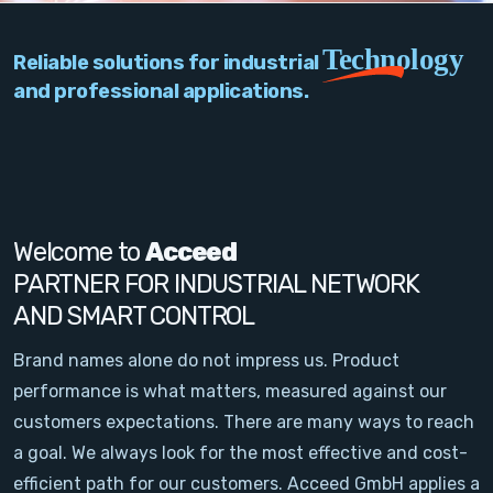
PC Add-On Cards
Technology
Reliable solutions for industrial
Network
and professional applications.
Vision & Video
Software
Signal Conditioning
Welcome to
Acceed
PARTNER FOR INDUSTRIAL NETWORK
Sensors and Accessories
AND SMART CONTROL
Other
Brand names alone do not impress us. Product
performance is what matters, measured against our
Filter
customers expectations. There are many ways to reach
a goal. We always look for the most effective and cost-
News
efficient path for our customers. Acceed GmbH applies a