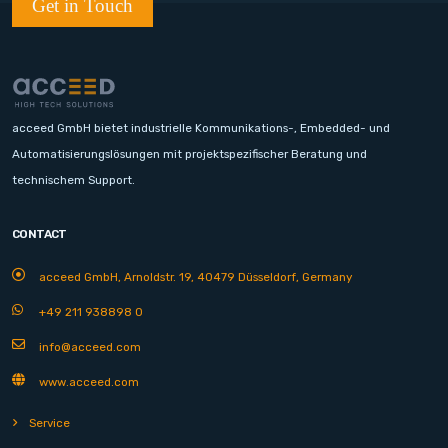
Get in Touch
acceed GmbH bietet industrielle Kommunikations-, Embedded- und
Automatisierungslösungen mit projektspezifischer Beratung und
technischem Support.
CONTACT
acceed GmbH, Arnoldstr. 19, 40479 Düsseldorf, Germany
+49 211 938898 0
info@acceed.com
www.acceed.com
Service