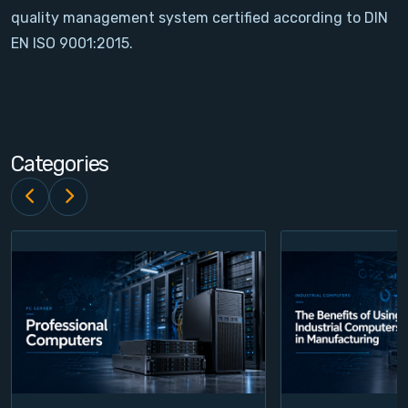
quality management system certified according to DIN
Contact
EN ISO 9001:2015.
Service
Account
Categories
Login
Register