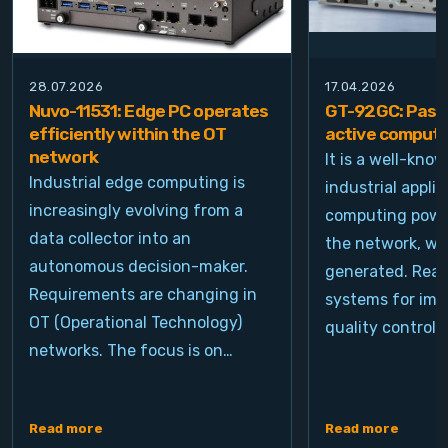
28.07.2026
17.04.2026
Nuvo-11531: Edge PC operates
GT-92GC: Passi
efficiently within the OT
active computi
network
It is a well-kno
Industrial edge computing is
industrial appli
increasingly evolving from a
computing power
data collector into an
the network, wh
autonomous decision-maker.
generated. Real
Requirements are changing in
systems for ima
OT (Operational Technology)
quality control, 
networks. The focus is on…
Read more
Read more