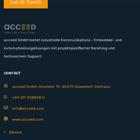
Get in Touch
acceed GmbH bietet industrielle Kommunikations-, Embedded- und
Automatisierungslösungen mit projektspezifischer Beratung und
technischem Support.
CONTACT
acceed GmbH, Arnoldstr. 19, 40479 Düsseldorf, Germany
+49 211 938898 0
info@acceed.com
www.acceed.com
Service