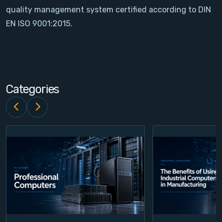
quality management system certified according to DIN
Contact
EN ISO 9001:2015.
Service
Account
Categories
Login
Register