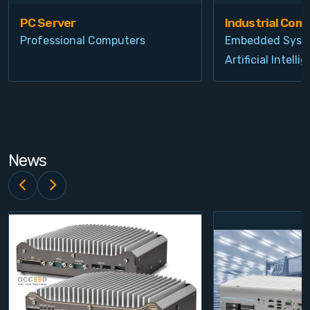
PC Server
Industrial Com
Professional Computers
Embedded Syst
Artificial Intelli
News