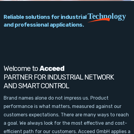
PC Add-On Cards
Technology
Reliable solutions for industrial
Network
and professional applications.
Vision & Video
Software
Signal Conditioning
Welcome to
Acceed
PARTNER FOR INDUSTRIAL NETWORK
Sensors and Accessories
AND SMART CONTROL
Other
Brand names alone do not impress us. Product
performance is what matters, measured against our
Filter
customers expectations. There are many ways to reach
a goal. We always look for the most effective and cost-
News
efficient path for our customers. Acceed GmbH applies a