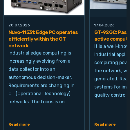
28.07.2026
17.04.2026
Nuvo-11531: Edge PC operates
GT-92GC: Passi
efficiently within the OT
active computi
network
It is a well-kno
Industrial edge computing is
industrial appli
increasingly evolving from a
computing power
data collector into an
the network, wh
autonomous decision-maker.
generated. Real
Requirements are changing in
systems for ima
OT (Operational Technology)
quality control, 
networks. The focus is on…
Read more
Read more