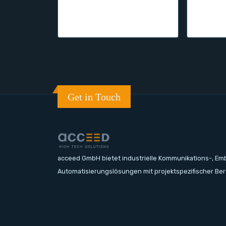
Get in Touch
acceed GmbH bietet industrielle Kommunikations-, E
Automatisierungslösungen mit projektspezifischer Be