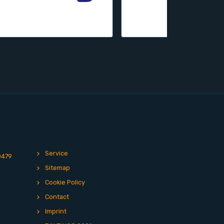
Service
0479
Sitemap
Cookie Policy
Contact
Imprint