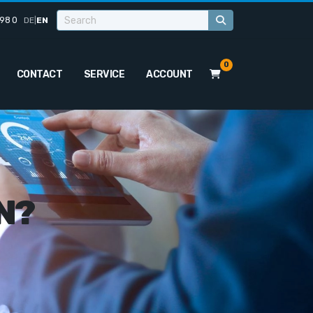
98 0
DE
|
EN
0
CONTACT
SERVICE
ACCOUNT
N?