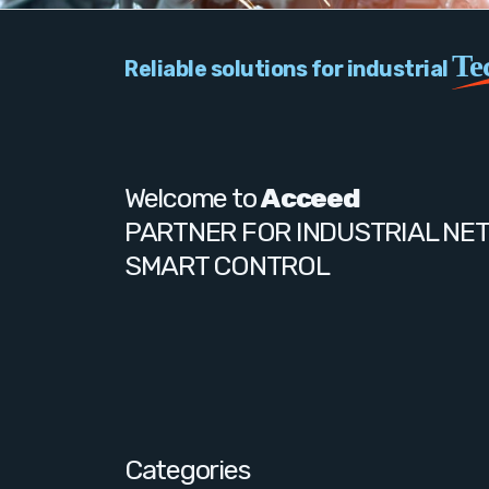
Te
Reliable solutions for industrial
Welcome to
Acceed
PARTNER FOR INDUSTRIAL NE
SMART CONTROL
Categories