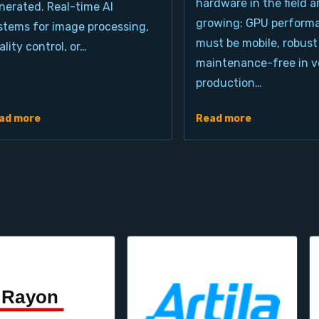
hardware in the field a
nerated. Real-time AI
growing: GPU perform
stems for image processing,
must be mobile, robust
ality control, or…
maintenance-free in ve
production…
ad more
Read more