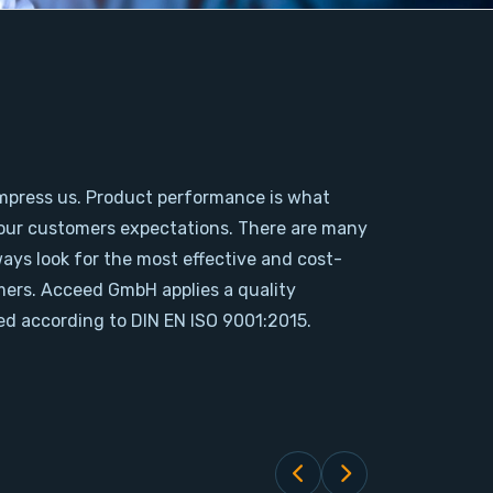
mpress us. Product performance is what
our customers expectations. There are many
ways look for the most effective and cost-
omers. Acceed GmbH applies a quality
d according to DIN EN ISO 9001:2015.