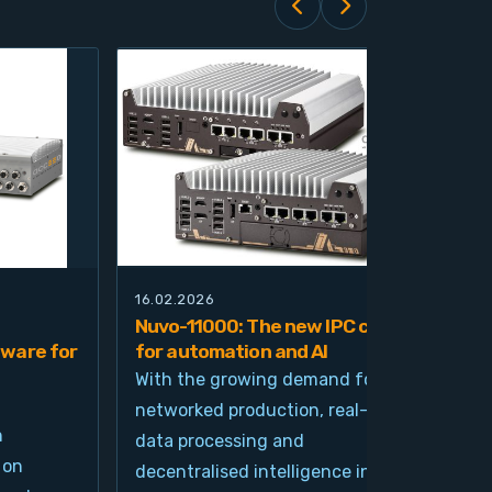
16.02.2026
21.0
Nuvo-11000: The new IPC class
Nuv
ware for
for automation and AI
pla
imp
With the growing demand for
and
networked production, real-time
Ind
n
data processing and
und
 on
decentralised intelligence in
tim