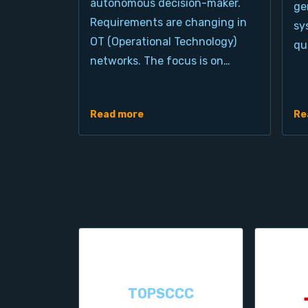
autonomous decision-maker.
ge
Requirements are changing in
sy
OT (Operational Technology)
qu
networks. The focus is on…
Read more
Re
TOPSCCC