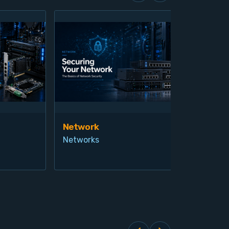
Network
Vis
Networks
Ind
Pro