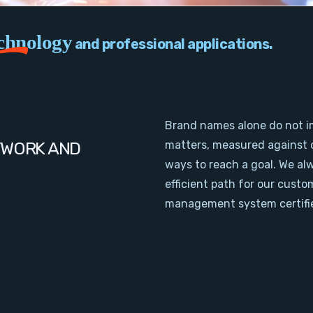
chnology
and professional applications.
Brand names alone do not i
TWORK AND
matters, measured against 
ways to reach a goal. We al
efficient path for our cust
management system certifie