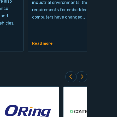
re also
industrial environments, the
pro
ance
requirements for embedded
cla
 and
computers have changed…
arc
hicles,
Ind
de
Read more
Rea