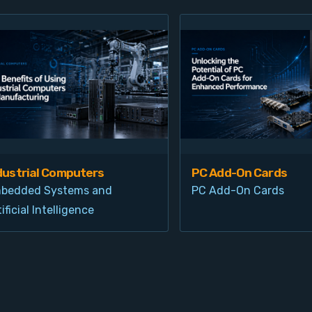
dustrial Computers
PC Add-On Cards
bedded Systems and
PC Add-On Cards
ificial Intelligence