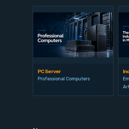
PC Server
In
Professional Computers
Em
Art