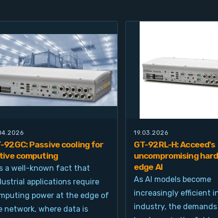
.04.2026
19.03.2026
-92GC: Passive cooling for
GT-92RL-H: Acceed's
tive computing
uncompromising hard
edge AI
 is a well-known fact that
As AI models become
dustrial applications require
increasingly efficient i
mputing power at the edge of
industry, the demands
e network, where data is