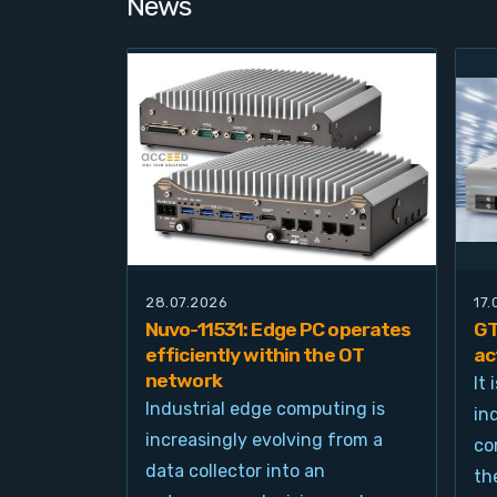
News
28.07.2026
17
Nuvo-11531: Edge PC operates
GT
efficiently within the OT
ac
network
It
Industrial edge computing is
in
increasingly evolving from a
co
data collector into an
th