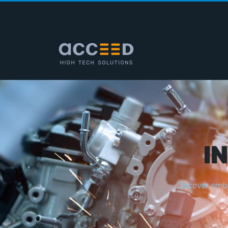
I
D
i
s
c
o
v
e
r
e
m
b