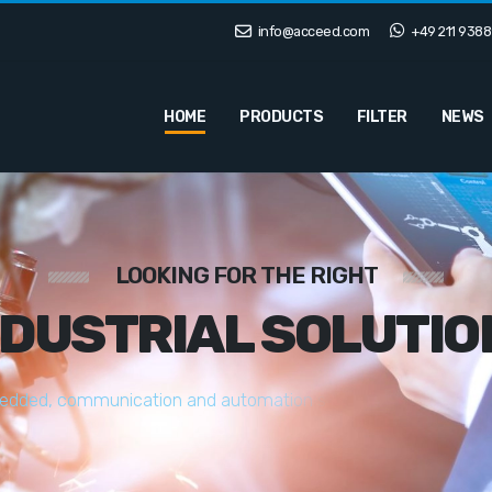
info@acceed.com
+49 211 9388
HOME
PRODUCTS
FILTER
NEWS
LOOKING FOR THE RIGHT
NDUSTRIAL SOLUTIO
e
d
d
e
d
,
c
o
m
m
u
n
i
c
a
t
i
o
n
a
n
d
a
u
t
o
m
a
t
i
o
n
s
o
l
u
t
i
o
n
s
t
a
i
l
o
r
e
d
t
o