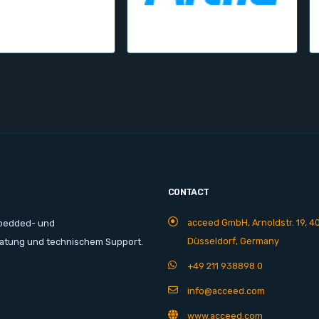
CONTACT
acceed GmbH, Arnoldstr. 19, 4
mbedded- und
Düsseldorf, Germany
ratung und technischem Support.
+49 211 938898 0
info@acceed.com
www.acceed.com