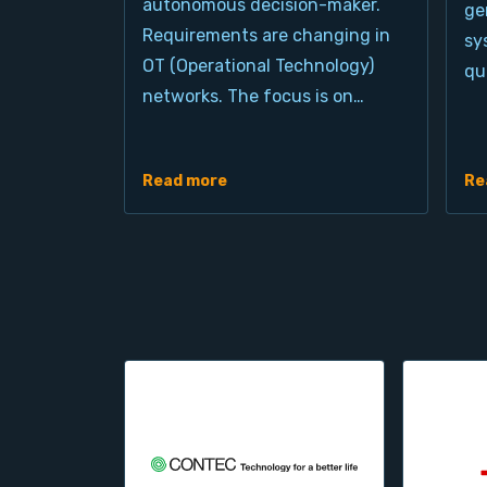
autonomous decision-maker.
ge
Requirements are changing in
sy
OT (Operational Technology)
qu
networks. The focus is on…
Read more
Re