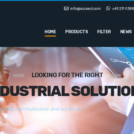
info@acceed.com
+49 211 9388
HOME
PRODUCTS
FILTER
NEWS
LOOKING FOR THE RIGHT
NDUSTRIAL SOLUTIO
e
d
d
e
d
,
c
o
m
m
u
n
i
c
a
t
i
o
n
a
n
d
a
u
t
o
m
a
t
i
o
n
s
o
l
u
t
i
o
n
s
t
a
i
l
o
r
e
d
t
o