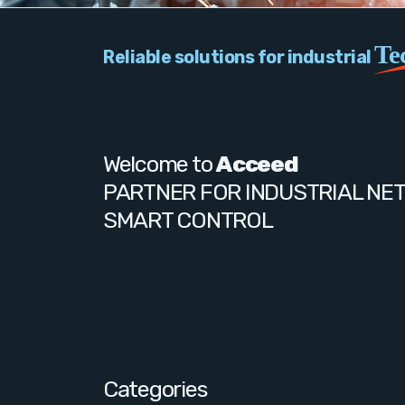
Te
Reliable solutions for industrial
Welcome to
Acceed
PARTNER FOR INDUSTRIAL NE
SMART CONTROL
Categories