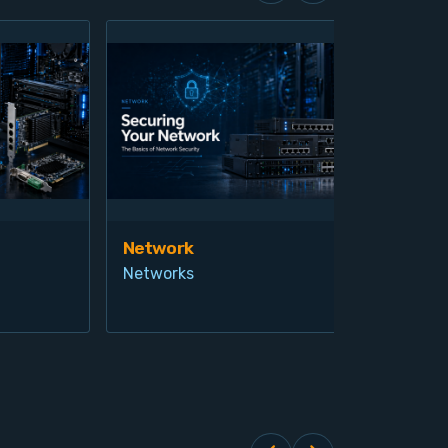
Network
Vis
Networks
Ind
Pro