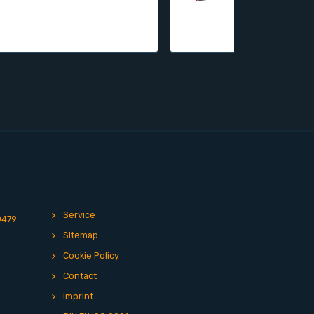
Service
0479
Sitemap
Cookie Policy
Contact
Imprint