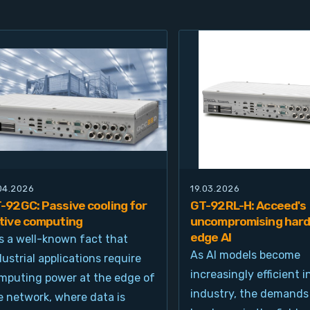
.04.2026
19.03.2026
-92GC: Passive cooling for
GT-92RL-H: Acceed's
tive computing
uncompromising hard
edge AI
 is a well-known fact that
As AI models become
dustrial applications require
increasingly efficient i
mputing power at the edge of
industry, the demands
e network, where data is