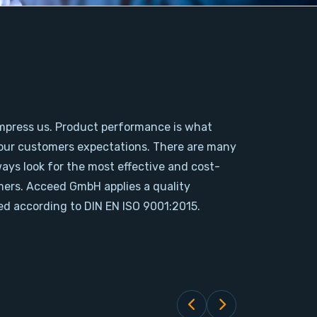
mpress us. Product performance is what
our customers expectations. There are many
ways look for the most effective and cost-
omers. Acceed GmbH applies a quality
d according to DIN EN ISO 9001:2015.