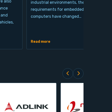
re also
industrial environments, the
pro
ance
requirements for embedded
cla
 and
computers have changed…
arc
hicles,
Ind
de
Read more
Rea