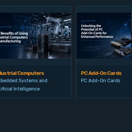
dustrial Computers
PC Add-On Cards
bedded Systems and
PC Add-On Cards
ificial Intelligence