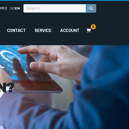
98 0
DE
|
EN
0
CONTACT
SERVICE
ACCOUNT
N?