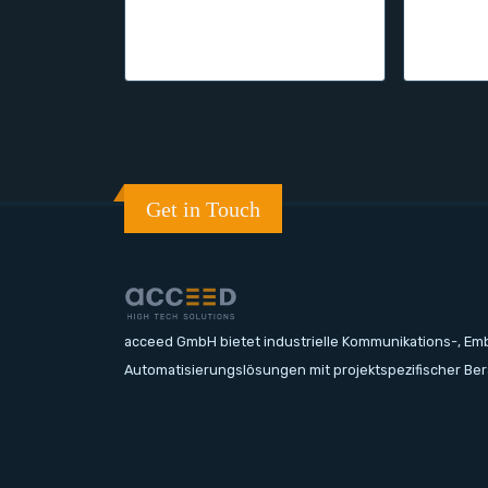
Get in Touch
acceed GmbH bietet industrielle Kommunikations-, E
Automatisierungslösungen mit projektspezifischer Be