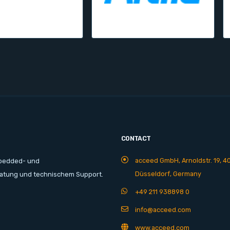
CONTACT
acceed GmbH, Arnoldstr. 19, 4
mbedded- und
Düsseldorf, Germany
ratung und technischem Support.
+49 211 938898 0
info@acceed.com
www.acceed.com