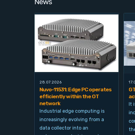
News
28.07.2026
17
Nuvo-11531: Edge PC operates
GT
efficiently within the OT
ac
network
It
Industrial edge computing is
in
increasingly evolving from a
co
data collector into an
th