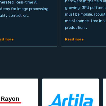
hardware in the field a
nerated. Real-time AI
growing: GPU perform
stems for image processing,
must be mobile, robust
ality control, or…
maintenance-free in ve
production…
ad more
Read more