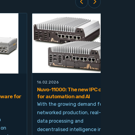
16.02.2026
21.0
Nuvo-11000: The new IPC class
Nuv
ware for
for automation and AI
pla
imp
With the growing demand for
and
networked production, real-time
Ind
n
data processing and
und
 on
decentralised intelligence in
tim