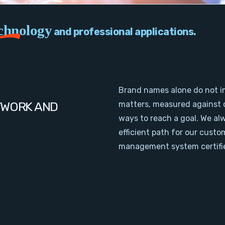
chnology
and professional applications.
Brand names alone do not i
TWORK AND
matters, measured against 
ways to reach a goal. We al
efficient path for our cust
management system certifie