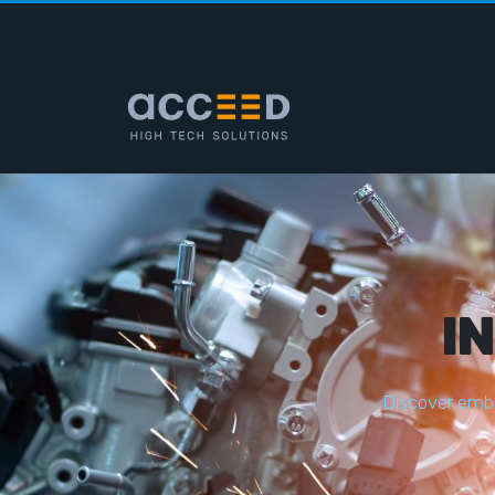
I
D
i
s
c
o
v
e
r
e
m
b