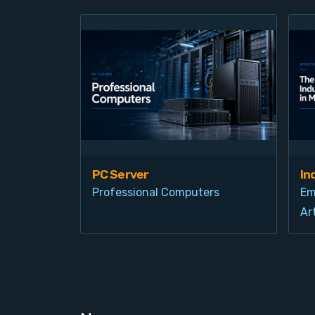
PC Server
In
Professional Computers
Em
Art