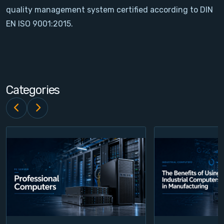
quality management system certified according to DIN
Contact
EN ISO 9001:2015.
Service
Account
Categories
Login
Register