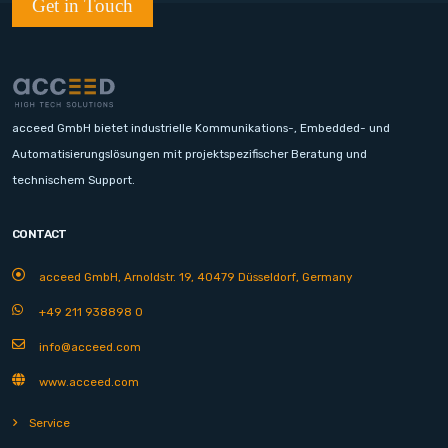
Get in Touch
acceed GmbH bietet industrielle Kommunikations-, Embedded- und
Automatisierungslösungen mit projektspezifischer Beratung und
technischem Support.
CONTACT
acceed GmbH, Arnoldstr. 19, 40479 Düsseldorf, Germany
+49 211 938898 0
info@acceed.com
www.acceed.com
Service