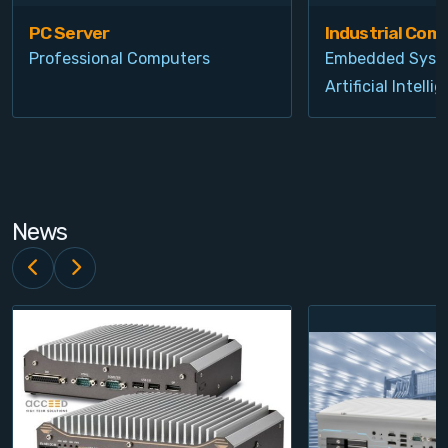
PC Server
Industrial Com
Professional Computers
Embedded Syst
Artificial Intelli
News