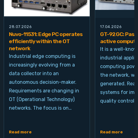
28.07.2026
17.04.2026
Nuvo-11531: Edge PC operates
GT-92GC: Passi
efficiently within the OT
active computi
network
It is a well-kno
Industrial edge computing is
industrial appli
increasingly evolving from a
computing power
data collector into an
the network, wh
autonomous decision-maker.
generated. Real
Requirements are changing in
systems for ima
OT (Operational Technology)
quality control, 
networks. The focus is on…
Read more
Read more