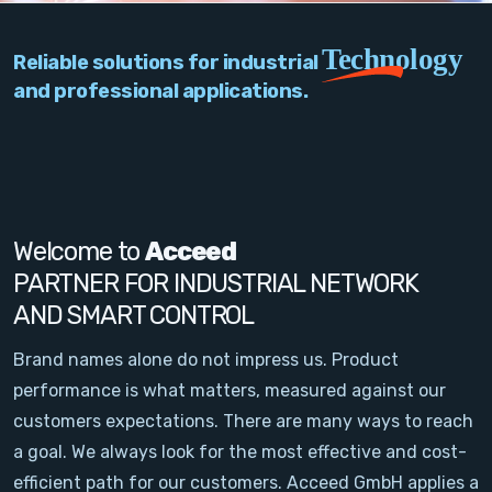
PC Add-On Cards
Technology
Reliable solutions for industrial
Network
and professional applications.
Vision & Video
Software
Signal Conditioning
Welcome to
Acceed
PARTNER FOR INDUSTRIAL NETWORK
Sensors and Accessories
AND SMART CONTROL
Other
Brand names alone do not impress us. Product
performance is what matters, measured against our
Filter
customers expectations. There are many ways to reach
a goal. We always look for the most effective and cost-
News
efficient path for our customers. Acceed GmbH applies a