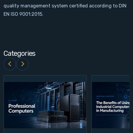
quality management system certified according to DIN
Contact
EN ISO 9001:2015.
Service
Account
Categories
Login
Register