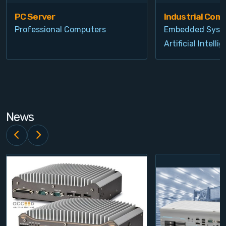
PC Server
Industrial Com
Professional Computers
Embedded Syst
Artificial Intelli
News