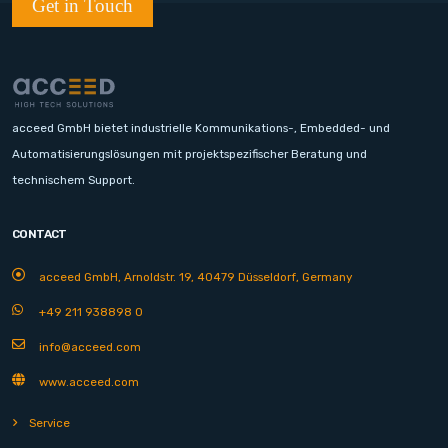
Get in Touch
acceed GmbH bietet industrielle Kommunikations-, Embedded- und
Automatisierungslösungen mit projektspezifischer Beratung und
technischem Support.
CONTACT
acceed GmbH, Arnoldstr. 19, 40479 Düsseldorf, Germany
+49 211 938898 0
info@acceed.com
www.acceed.com
Service