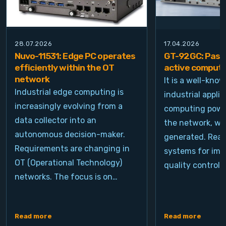
28.07.2026
17.04.2026
Nuvo-11531: Edge PC operates
GT-92GC: Passi
efficiently within the OT
active computi
network
It is a well-kno
Industrial edge computing is
industrial appli
increasingly evolving from a
computing power
data collector into an
the network, wh
autonomous decision-maker.
generated. Real
Requirements are changing in
systems for ima
OT (Operational Technology)
quality control, 
networks. The focus is on…
Read more
Read more