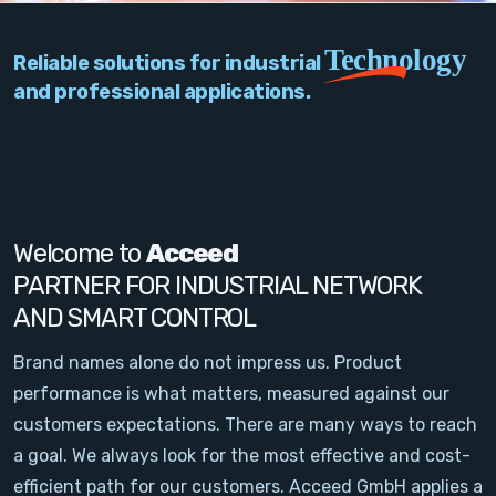
PC Add-On Cards
Technology
Reliable solutions for industrial
Network
and professional applications.
Vision & Video
Software
Signal Conditioning
Welcome to
Acceed
PARTNER FOR INDUSTRIAL NETWORK
Sensors and Accessories
AND SMART CONTROL
Other
Brand names alone do not impress us. Product
performance is what matters, measured against our
Filter
customers expectations. There are many ways to reach
a goal. We always look for the most effective and cost-
News
efficient path for our customers. Acceed GmbH applies a