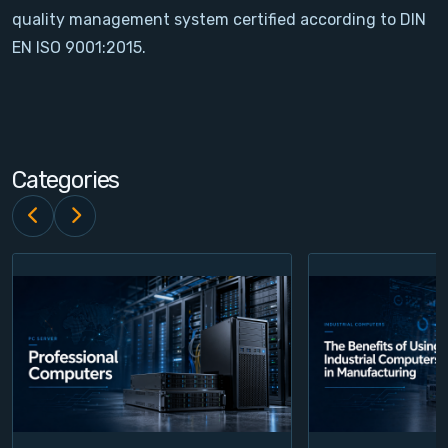
quality management system certified according to DIN
Contact
EN ISO 9001:2015.
Service
Account
Categories
Login
Register