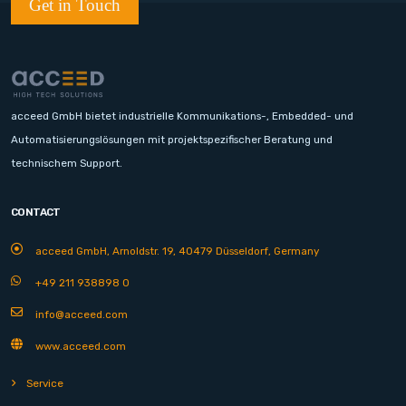
Get in Touch
acceed GmbH bietet industrielle Kommunikations-, Embedded- und
Automatisierungslösungen mit projektspezifischer Beratung und
technischem Support.
CONTACT
acceed GmbH, Arnoldstr. 19, 40479 Düsseldorf, Germany
+49 211 938898 0
info@acceed.com
www.acceed.com
Service