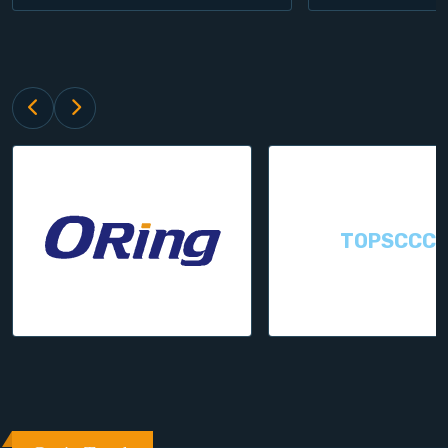
TOPSCCC