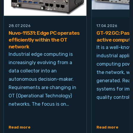
28.07.2026
17.04.2026
Nuvo-11531: Edge PC operates
GT-92GC: Passi
efficiently within the OT
active computi
network
It is a well-kno
Industrial edge computing is
industrial appli
increasingly evolving from a
computing power
data collector into an
the network, wh
autonomous decision-maker.
generated. Real
Requirements are changing in
systems for ima
OT (Operational Technology)
quality control, 
networks. The focus is on…
Read more
Read more