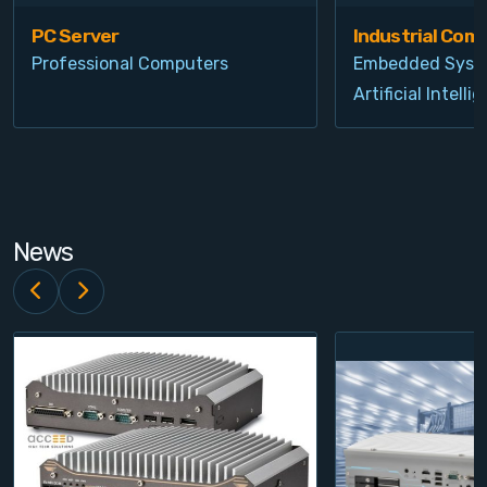
PC Server
Industrial Com
Professional Computers
Embedded Syst
Artificial Intelli
News