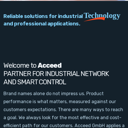
PC Add-On Cards
Technology
Reliable solutions for industrial
Network
and professional applications.
Vision & Video
Software
Signal Conditioning
Welcome to
Acceed
PARTNER FOR INDUSTRIAL NETWORK
Sensors and Accessories
AND SMART CONTROL
Other
Brand names alone do not impress us. Product
performance is what matters, measured against our
Filter
customers expectations. There are many ways to reach
a goal. We always look for the most effective and cost-
News
efficient path for our customers. Acceed GmbH applies a