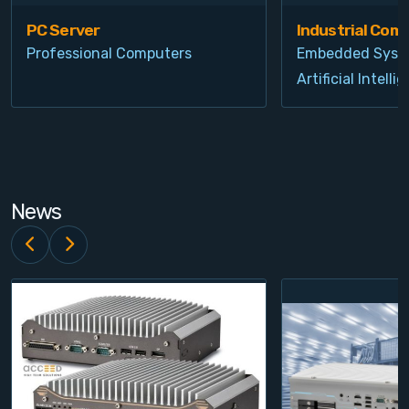
PC Server
Industrial Com
Professional Computers
Embedded Syst
Artificial Intelli
News