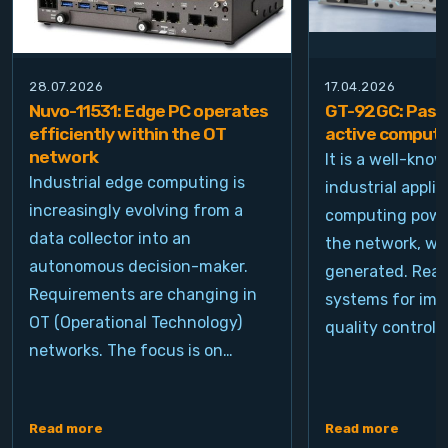
28.07.2026
17.04.2026
Nuvo-11531: Edge PC operates
GT-92GC: Passi
efficiently within the OT
active computi
network
It is a well-kno
Industrial edge computing is
industrial appli
increasingly evolving from a
computing power
data collector into an
the network, wh
autonomous decision-maker.
generated. Real
Requirements are changing in
systems for ima
OT (Operational Technology)
quality control, 
networks. The focus is on…
Read more
Read more