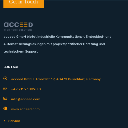
Get in Touch
acceed GmbH bietet industrielle Kommunikations-, Embedded- und
Automatisierungslösungen mit projektspezifischer Beratung und
technischem Support.
CONTACT
acceed GmbH, Arnoldstr. 19, 40479 Düsseldorf, Germany
+49 211 938898 0
info@acceed.com
www.acceed.com
Service