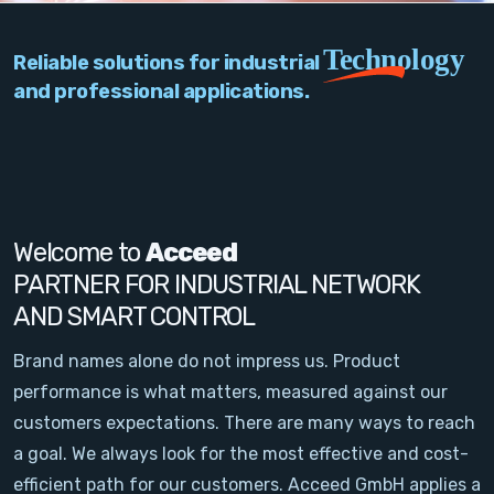
PC Add-On Cards
Technology
Reliable solutions for industrial
Network
and professional applications.
Vision & Video
Software
Signal Conditioning
Welcome to
Acceed
PARTNER FOR INDUSTRIAL NETWORK
Sensors and Accessories
AND SMART CONTROL
Other
Brand names alone do not impress us. Product
performance is what matters, measured against our
Filter
customers expectations. There are many ways to reach
a goal. We always look for the most effective and cost-
News
efficient path for our customers. Acceed GmbH applies a