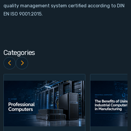
quality management system certified according to DIN
Contact
EN ISO 9001:2015.
Service
Account
Categories
Login
Register