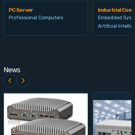
PC Server
Industrial Com
Professional Computers
Embedded Syst
Artificial Intelli
News