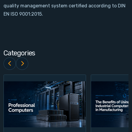
quality management system certified according to DIN
Contact
EN ISO 9001:2015.
Service
Account
Categories
Login
Register