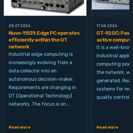
28.07.2026
17.04.2026
Nuvo-11531: Edge PC operates
GT-92GC: Passi
efficiently within the OT
active computi
network
It is a well-kno
Industrial edge computing is
industrial appli
increasingly evolving from a
computing power
data collector into an
the network, wh
autonomous decision-maker.
generated. Real
Requirements are changing in
systems for ima
OT (Operational Technology)
quality control, 
networks. The focus is on…
Read more
Read more