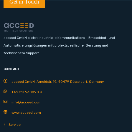
Get in Touch
acceed GmbH bietet industrielle Kommunikations-, Embedded- und
Automatisierungslösungen mit projektspezifischer Beratung und
technischem Support.
CONTACT
acceed GmbH, Arnoldstr. 19, 40479 Düsseldorf, Germany
+49 211 938898 0
info@acceed.com
www.acceed.com
Service