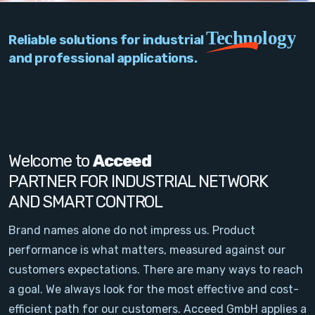
PC Add-On Cards
Technology
Reliable solutions for industrial
Network
and professional applications.
Vision & Video
Software
Signal Conditioning
Welcome to
Acceed
PARTNER FOR INDUSTRIAL NETWORK
Sensors and Accessories
AND SMART CONTROL
Other
Brand names alone do not impress us. Product
performance is what matters, measured against our
Filter
customers expectations. There are many ways to reach
a goal. We always look for the most effective and cost-
News
efficient path for our customers. Acceed GmbH applies a