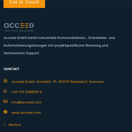
Get in Touch
acceed GmbH bietet industrielle Kommunikations-, Embedded- und
Automatisierungslösungen mit projektspezifischer Beratung und
technischem Support.
CONTACT
acceed GmbH, Arnoldstr. 19, 40479 Düsseldorf, Germany
+49 211 938898 0
info@acceed.com
www.acceed.com
Service