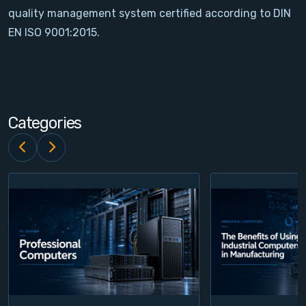
quality management system certified according to DIN
Contact
EN ISO 9001:2015.
Service
Account
Categories
Login
Register