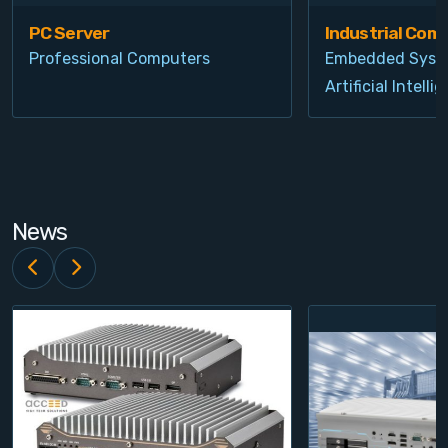
PC Server
Industrial Com
Professional Computers
Embedded Syst
Artificial Intelli
News