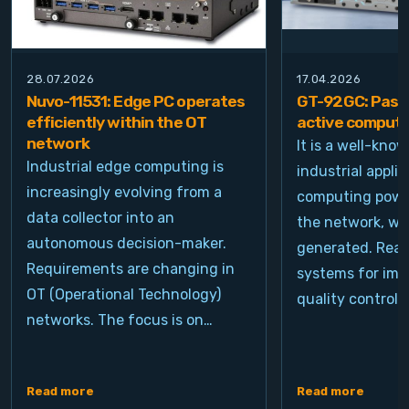
28.07.2026
17.04.2026
Nuvo-11531: Edge PC operates
GT-92GC: Passi
efficiently within the OT
active computi
network
It is a well-kno
Industrial edge computing is
industrial appli
increasingly evolving from a
computing power
data collector into an
the network, wh
autonomous decision-maker.
generated. Real
Requirements are changing in
systems for ima
OT (Operational Technology)
quality control, 
networks. The focus is on…
Read more
Read more