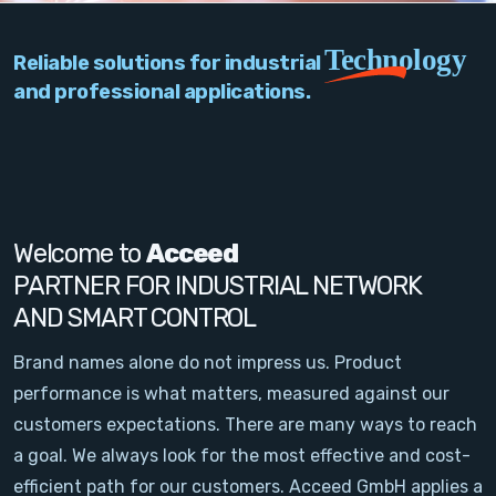
PC Add-On Cards
Technology
Reliable solutions for industrial
Network
and professional applications.
Vision & Video
Software
Signal Conditioning
Welcome to
Acceed
PARTNER FOR INDUSTRIAL NETWORK
Sensors and Accessories
AND SMART CONTROL
Other
Brand names alone do not impress us. Product
performance is what matters, measured against our
Filter
customers expectations. There are many ways to reach
a goal. We always look for the most effective and cost-
News
efficient path for our customers. Acceed GmbH applies a