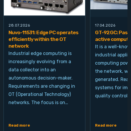
28.07.2026
17.04.2026
Nuvo-11531: Edge PC operates
GT-92GC: Passi
efficiently within the OT
active computi
network
It is a well-kno
Industrial edge computing is
industrial appli
increasingly evolving from a
computing power
data collector into an
the network, wh
autonomous decision-maker.
generated. Real
Requirements are changing in
systems for ima
OT (Operational Technology)
quality control, 
networks. The focus is on…
Read more
Read more