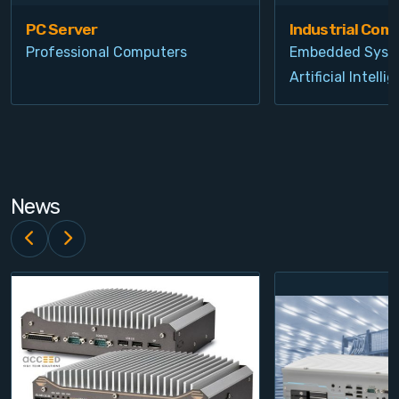
PC Server
Industrial Com
Professional Computers
Embedded Syst
Artificial Intelli
News