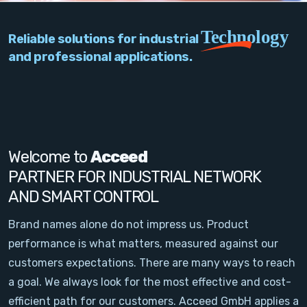
PC Add-On Cards
Technology
Reliable solutions for industrial
Network
and professional applications.
Vision & Video
Software
Signal Conditioning
Welcome to
Acceed
PARTNER FOR INDUSTRIAL NETWORK
Sensors and Accessories
AND SMART CONTROL
Other
Brand names alone do not impress us. Product
performance is what matters, measured against our
Filter
customers expectations. There are many ways to reach
a goal. We always look for the most effective and cost-
News
efficient path for our customers. Acceed GmbH applies a