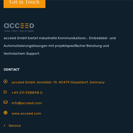
Get in Touch
acceed GmbH bietet industrielle Kommunikations-, Embedded- und
Automatisierungslösungen mit projektspezifischer Beratung und
technischem Support.
CONTACT
acceed GmbH, Arnoldstr. 19, 40479 Düsseldorf, Germany
+49 211 938898 0
info@acceed.com
www.acceed.com
Service