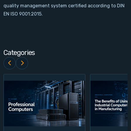
quality management system certified according to DIN
Contact
EN ISO 9001:2015.
Service
Account
Categories
Login
Register