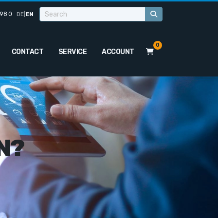
98 0
DE
|
EN
0
CONTACT
SERVICE
ACCOUNT
N?
o