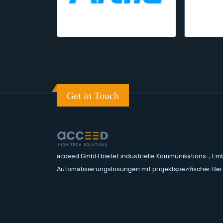
Get in Touch
acceed GmbH bietet industrielle Kommunikations-, E
Automatisierungslösungen mit projektspezifischer Be