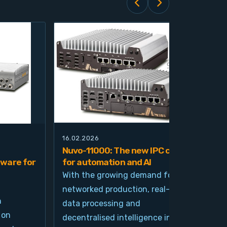
16.02.2026
21.0
Nuvo-11000: The new IPC class
Nuv
ware for
for automation and AI
pla
imp
With the growing demand for
and
networked production, real-time
Ind
n
data processing and
und
 on
decentralised intelligence in
tim