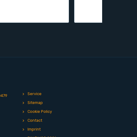
Service
0479
Sitemap
Cookie Policy
Contact
Imprint