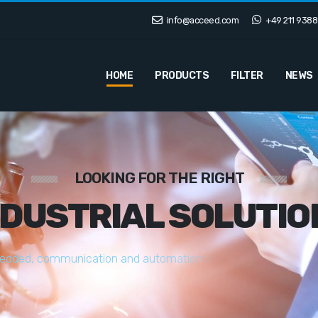
info@acceed.com
+49 211 9388
HOME
PRODUCTS
FILTER
NEWS
LOOKING FOR THE RIGHT
NDUSTRIAL SOLUTIO
e
d
d
e
d
,
c
o
m
m
u
n
i
c
a
t
i
o
n
a
n
d
a
u
t
o
m
a
t
i
o
n
s
o
l
u
t
i
o
n
s
t
a
i
l
o
r
e
d
t
o
y