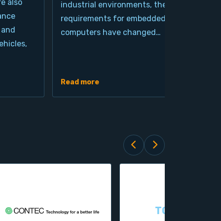
re also
industrial environments, the
pro
ance
requirements for embedded
cla
 and
computers have changed…
arc
hicles,
Ind
de
Read more
Rea
TOPSCCC