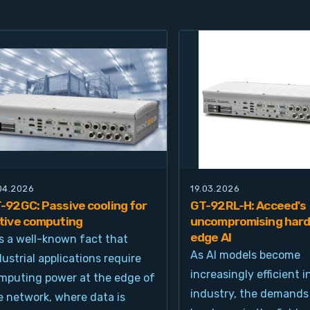
.04.2026
19.03.2026
-92GC: Passive cooling for
GT-92RL-H: Acceed's
tive computing
uncompromising hard
edge AI
 is a well-known fact that
As AI models become
dustrial applications require
increasingly efficient i
mputing power at the edge of
industry, the demands
e network, where data is