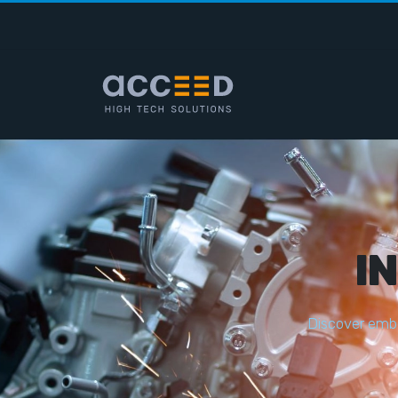
I
D
i
s
c
o
v
e
r
e
m
b