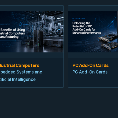
dustrial Computers
PC Add-On Cards
bedded Systems and
PC Add-On Cards
ificial Intelligence