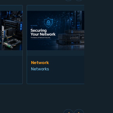
Network
Vis
Networks
Ind
Pro