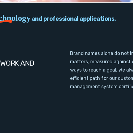
chnology
and professional applications.
Brand names alone do not i
TWORK AND
matters, measured against 
ways to reach a goal. We al
efficient path for our cust
management system certifie