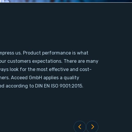
mpress us. Product performance is what
our customers expectations. There are many
ways look for the most effective and cost-
omers. Acceed GmbH applies a quality
d according to DIN EN ISO 9001:2015.