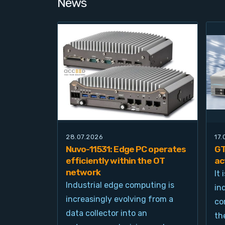
News
28.07.2026
17
Nuvo-11531: Edge PC operates
GT
efficiently within the OT
ac
network
It
Industrial edge computing is
in
increasingly evolving from a
co
data collector into an
th