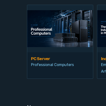
PC Server
In
Professional Computers
Em
Art