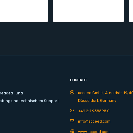
CONTACT
acceed GmbH, Arnoldstr. 19, 4
mbedded- und
Düsseldorf, Germany
ratung und technischem Support.
+49 211 938898 0
info@acceed.com
www.acceed.com