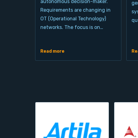
autonomous decision-maker.
ge
Requirements are changing in
sy
OT (Operational Technology)
qu
networks. The focus is on…
Read more
Re