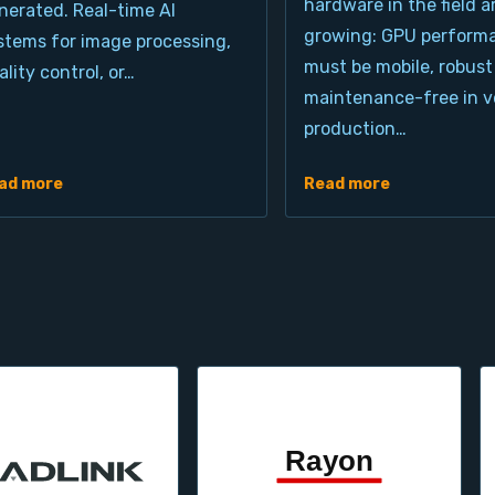
hardware in the field a
nerated. Real-time AI
growing: GPU perform
stems for image processing,
must be mobile, robust
ality control, or…
maintenance-free in ve
production…
ad more
Read more