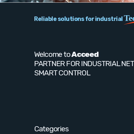
Te
Reliable solutions for industrial
Welcome to
Acceed
PARTNER FOR INDUSTRIAL NE
SMART CONTROL
Categories