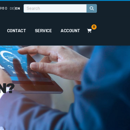
98 0
DE
|
EN
0
CONTACT
SERVICE
ACCOUNT
N?