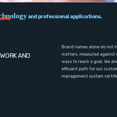
chnology
and professional applications.
Brand names alone do not i
TWORK AND
matters, measured against 
ways to reach a goal. We al
efficient path for our cust
management system certifie