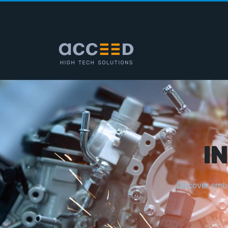
I
D
i
s
c
o
v
e
r
e
m
b