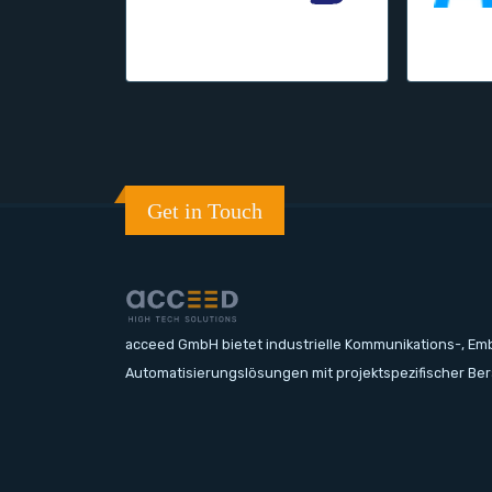
Get in Touch
acceed GmbH bietet industrielle Kommunikations-, E
Automatisierungslösungen mit projektspezifischer Be