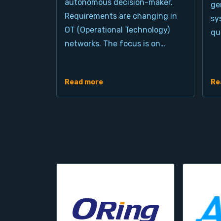
autonomous decision-maker.
ge
Requirements are changing in
sy
OT (Operational Technology)
qu
networks. The focus is on…
Read more
Re