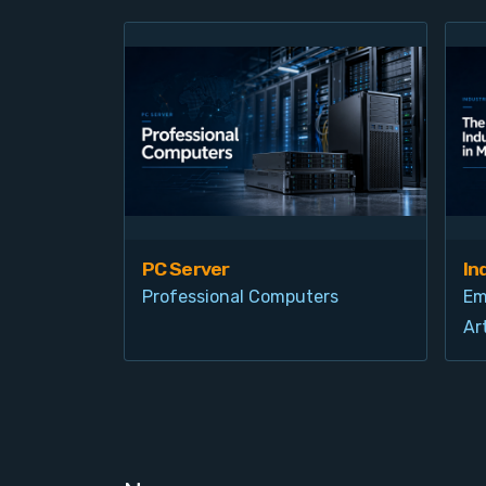
PC Server
In
Professional Computers
Em
Art