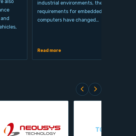
re also
industrial environments, the
pro
ance
requirements for embedded
cla
 and
computers have changed…
arc
hicles,
Ind
de
Read more
Rea
TOPSCCC