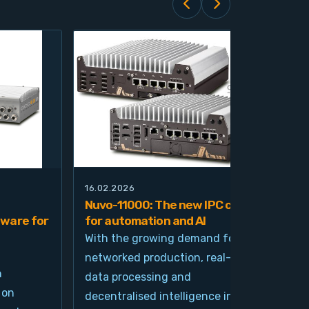
16.02.2026
21.0
Nuvo-11000: The new IPC class
Nuv
ware for
for automation and AI
pla
imp
With the growing demand for
and
networked production, real-time
Ind
n
data processing and
und
 on
decentralised intelligence in
tim