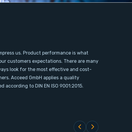
mpress us. Product performance is what
our customers expectations. There are many
ways look for the most effective and cost-
omers. Acceed GmbH applies a quality
d according to DIN EN ISO 9001:2015.