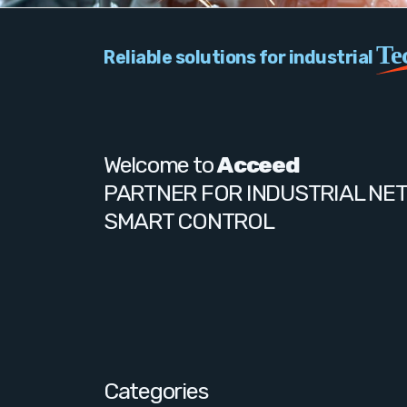
Te
Reliable solutions for industrial
Welcome to
Acceed
PARTNER FOR INDUSTRIAL NE
SMART CONTROL
Categories