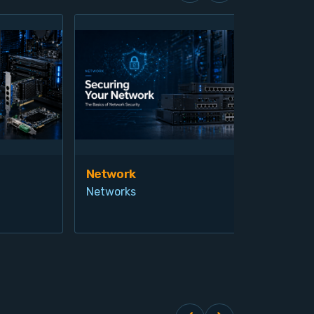
Network
Vis
Networks
Ind
Pro