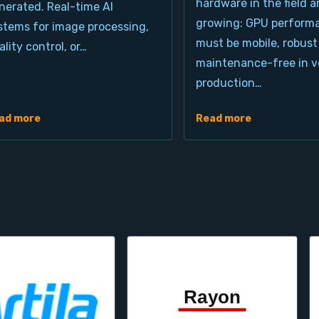
hardware in the field a
nerated. Real-time AI
growing: GPU perform
stems for image processing,
must be mobile, robust
ality control, or…
maintenance-free in ve
production…
ad more
Read more