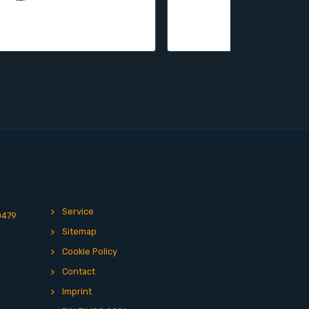
Service
0479
Sitemap
Cookie Policy
Contact
Imprint