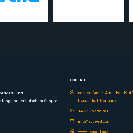
CONTACT
acceed GmbH, Arnoldstr. 19, 4
mbedded- und
Düsseldorf, Germany
ratung und technischem Support.
+49 211 938898 0
info@acceed.com
www.acceed.com