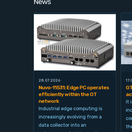
News
28.07.2026
17
Nuvo-11531: Edge PC operates
GT
efficiently within the OT
ac
network
It
Industrial edge computing is
in
increasingly evolving from a
co
data collector into an
th