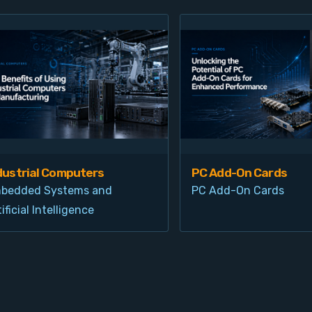
dustrial Computers
PC Add-On Cards
bedded Systems and
PC Add-On Cards
ificial Intelligence