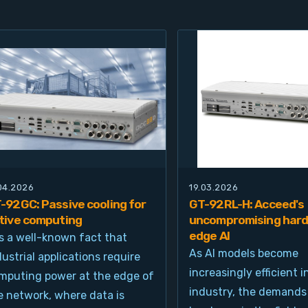
.04.2026
19.03.2026
-92GC: Passive cooling for
GT-92RL-H: Acceed's
tive computing
uncompromising hard
edge AI
 is a well-known fact that
As AI models become
dustrial applications require
increasingly efficient i
mputing power at the edge of
industry, the demands
e network, where data is