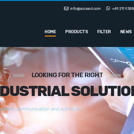
info@acceed.com
+49 211 9388
HOME
PRODUCTS
FILTER
NEWS
LOOKING FOR THE RIGHT
NDUSTRIAL SOLUTIO
e
d
d
e
d
,
c
o
m
m
u
n
i
c
a
t
i
o
n
a
n
d
a
u
t
o
m
a
t
i
o
n
s
o
l
u
t
i
o
n
s
t
a
i
l
o
r
e
d