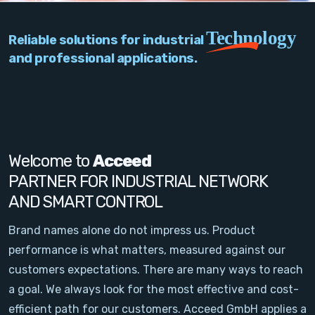
PC Add-On Cards
Technology
Reliable solutions for industrial
Network
and professional applications.
Vision & Video
Software
Signal Conditioning
Welcome to
Acceed
PARTNER FOR INDUSTRIAL NETWORK
Sensors and Accessories
AND SMART CONTROL
Other
Brand names alone do not impress us. Product
performance is what matters, measured against our
Filter
customers expectations. There are many ways to reach
a goal. We always look for the most effective and cost-
News
efficient path for our customers. Acceed GmbH applies a