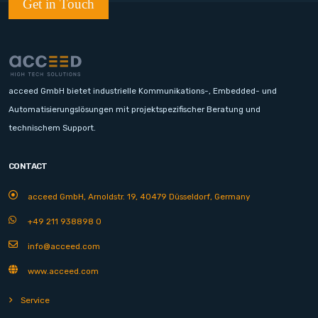
Get in Touch
acceed GmbH bietet industrielle Kommunikations-, Embedded- und
Automatisierungslösungen mit projektspezifischer Beratung und
technischem Support.
CONTACT
acceed GmbH, Arnoldstr. 19, 40479 Düsseldorf, Germany
+49 211 938898 0
info@acceed.com
www.acceed.com
Service