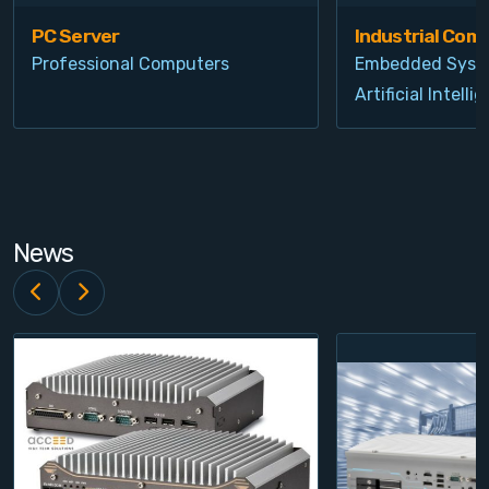
PC Server
Industrial Com
Professional Computers
Embedded Syst
Artificial Intelli
News