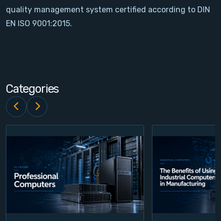
quality management system certified according to DIN
Contact
EN ISO 9001:2015.
Service
Account
Categories
Login
Register