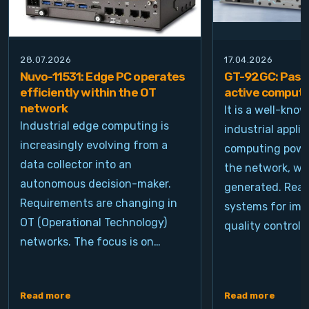
28.07.2026
17.04.2026
Nuvo-11531: Edge PC operates
GT-92GC: Passi
efficiently within the OT
active computi
network
It is a well-kno
Industrial edge computing is
industrial appli
increasingly evolving from a
computing power
data collector into an
the network, wh
autonomous decision-maker.
generated. Real
Requirements are changing in
systems for ima
OT (Operational Technology)
quality control, 
networks. The focus is on…
Read more
Read more