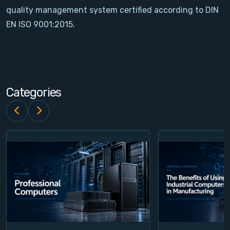
quality management system certified according to DIN
Contact
EN ISO 9001:2015.
Service
Account
Categories
Login
Register