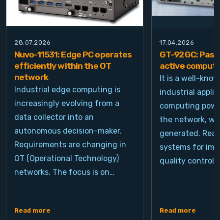
28.07.2026
17.04.2026
Nuvo-11531: Edge PC operates
GT-92GC: Passi
efficiently within the OT
active computi
network
It is a well-kno
Industrial edge computing is
industrial appli
increasingly evolving from a
computing power
data collector into an
the network, wh
autonomous decision-maker.
generated. Real
Requirements are changing in
systems for ima
OT (Operational Technology)
quality control, 
networks. The focus is on…
Read more
Read more