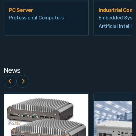
PC Server
Industrial Com
Professional Computers
Embedded Syst
Artificial Intelli
News