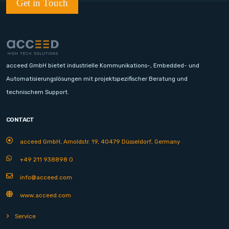
Get in Touch
acceed GmbH bietet industrielle Kommunikations-, Embedded- und
Automatisierungslösungen mit projektspezifischer Beratung und
technischem Support.
CONTACT
acceed GmbH, Arnoldstr. 19, 40479 Düsseldorf, Germany
+49 211 938898 0
info@acceed.com
www.acceed.com
Service