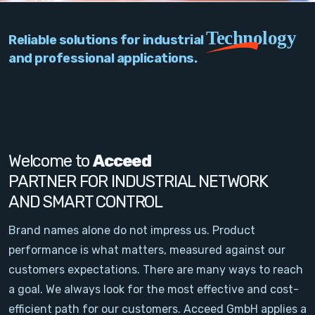
PC Add-On Cards
Technology
Reliable solutions for industrial
Network
and professional applications.
Vision & Video
Software
Signal Conditioning
Welcome to
Acceed
PARTNER FOR INDUSTRIAL NETWORK
Sensors and Accessories
AND SMART CONTROL
Other
Brand names alone do not impress us. Product
performance is what matters, measured against our
Filter
customers expectations. There are many ways to reach
a goal. We always look for the most effective and cost-
News
efficient path for our customers. Acceed GmbH applies a