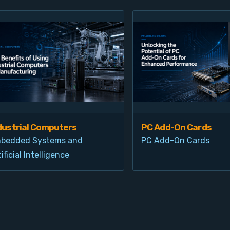
dustrial Computers
PC Add-On Cards
bedded Systems and
PC Add-On Cards
ificial Intelligence