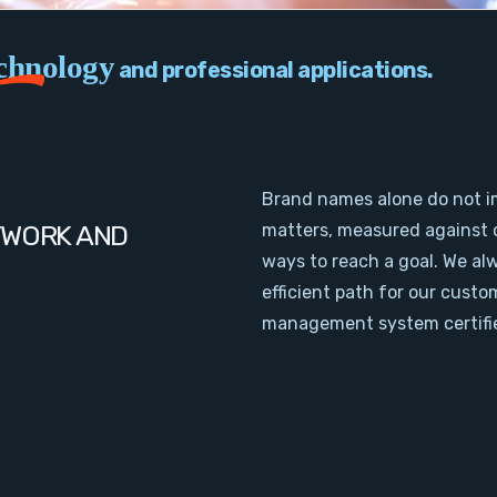
chnology
and professional applications.
Brand names alone do not i
TWORK AND
matters, measured against 
ways to reach a goal. We al
efficient path for our cust
management system certifie