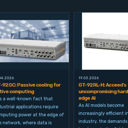
.04.2026
19.03.2026
-92GC: Passive cooling for
GT-92RL-H: Acceed's
tive computing
uncompromising hard
edge AI
 is a well-known fact that
As AI models become
dustrial applications require
increasingly efficient i
mputing power at the edge of
industry, the demands
e network, where data is