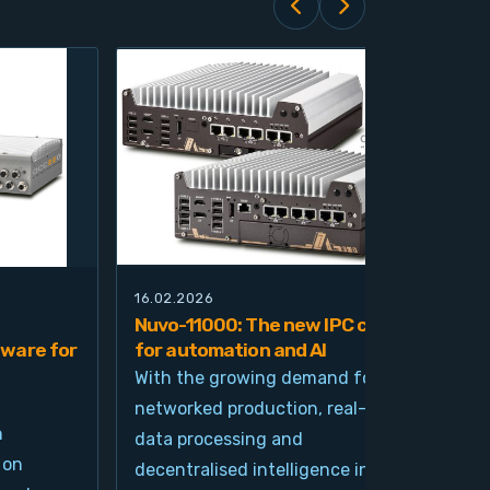
16.02.2026
21.0
Nuvo-11000: The new IPC class
Nuv
ware for
for automation and AI
pla
imp
With the growing demand for
and
networked production, real-time
Ind
n
data processing and
und
 on
decentralised intelligence in
tim