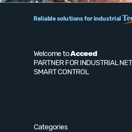
Te
Reliable solutions for industrial
Welcome to
Acceed
PARTNER FOR INDUSTRIAL NE
SMART CONTROL
Categories