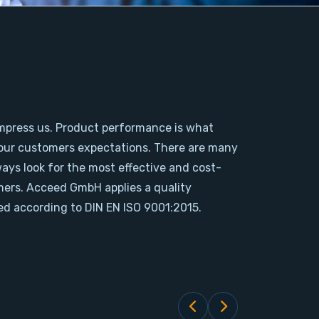
mpress us. Product performance is what
our customers expectations. There are many
ways look for the most effective and cost-
omers. Acceed GmbH applies a quality
d according to DIN EN ISO 9001:2015.