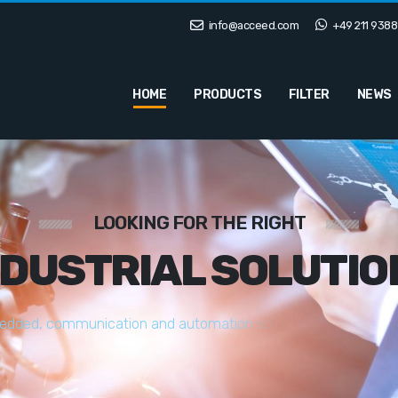
info@acceed.com
+49 211 9388
HOME
PRODUCTS
FILTER
NEWS
LOOKING FOR THE RIGHT
NDUSTRIAL SOLUTIO
e
d
d
e
d
,
c
o
m
m
u
n
i
c
a
t
i
o
n
a
n
d
a
u
t
o
m
a
t
i
o
n
s
o
l
u
t
i
o
n
s
t
a
i
l
o
r
e
d
t
o
y