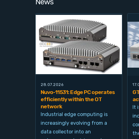
News
28.07.2026
17
Nuvo-11531: Edge PC operates
GT
efficiently within the OT
ac
network
It
Industrial edge computing is
in
increasingly evolving from a
co
data collector into an
th