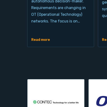
autonomous decision-maker.
ge
Requirements are changing in
sy
OT (Operational Technology)
qu
networks. The focus is on…
Read more
Re