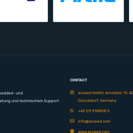
CONTACT
acceed GmbH, Arnoldstr. 19, 4
mbedded- und
Düsseldorf, Germany
ratung und technischem Support.
+49 211 938898 0
info@acceed.com
www.acceed.com