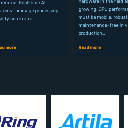
hardware in the field a
nerated. Real-time AI
growing: GPU perform
stems for image processing,
must be mobile, robust
ality control, or…
maintenance-free in ve
production…
ad more
Read more