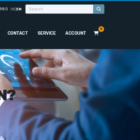
98 0
DE
|
EN
0
CONTACT
SERVICE
ACCOUNT
N?
o