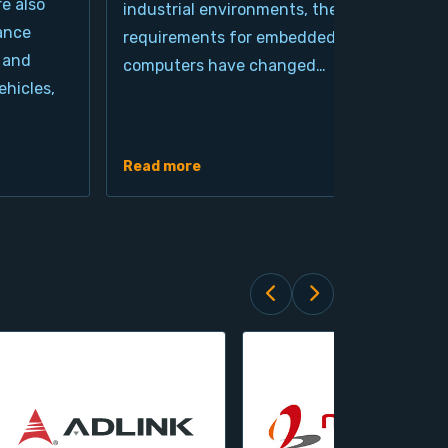
re also
industrial environments, the
pro
ance
requirements for embedded
cla
 and
computers have changed…
arc
hicles,
Ind
de
Read more
Rea