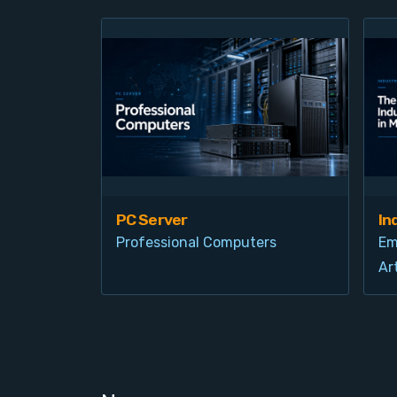
PC Server
In
Professional Computers
Em
Art