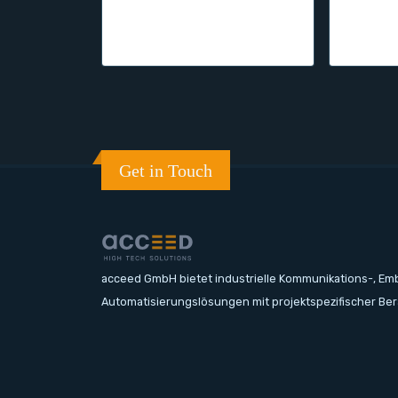
Get in Touch
acceed GmbH bietet industrielle Kommunikations-, E
Automatisierungslösungen mit projektspezifischer Be