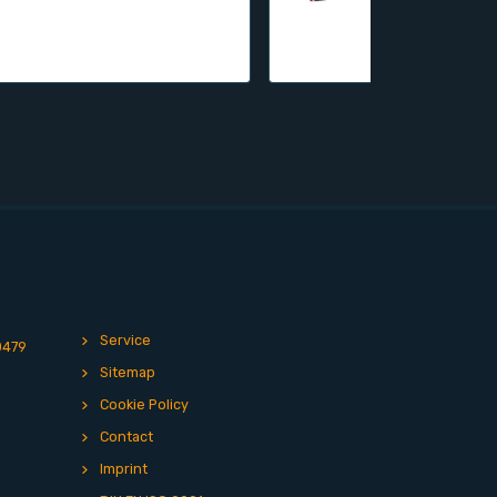
Service
0479
Sitemap
Cookie Policy
Contact
Imprint