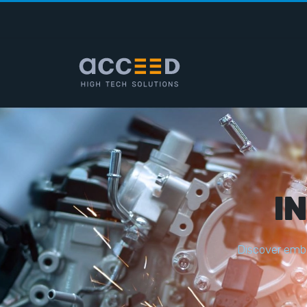
I
D
i
s
c
o
v
e
r
e
m
b