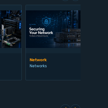
Network
Vis
Networks
Ind
Pro