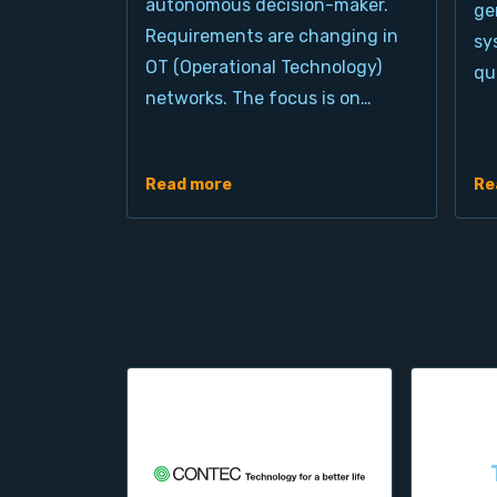
autonomous decision-maker.
ge
Requirements are changing in
sy
OT (Operational Technology)
qu
networks. The focus is on…
Read more
Re