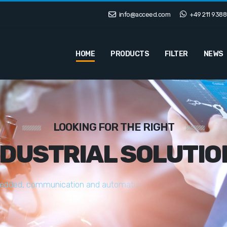
info@acceed.com
+49 211 9388
HOME
PRODUCTS
FILTER
NEWS
LOOKING FOR THE RIGHT
NDUSTRIAL SOLUTIO
e
d
d
e
d
,
c
o
m
m
u
n
i
c
a
t
i
o
n
a
n
d
a
u
t
o
m
a
t
i
o
n
s
o
l
u
t
i
o
n
s
t
a
i
l
o
r
e
d