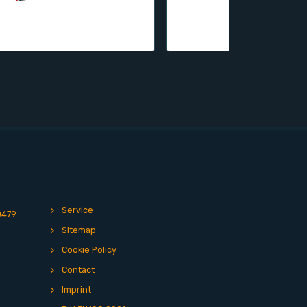
Service
0479
Sitemap
Cookie Policy
Contact
Imprint