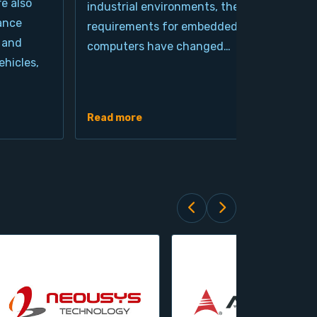
re also
industrial environments, the
pro
ance
requirements for embedded
cla
 and
computers have changed…
arc
hicles,
Ind
de
Read more
Rea