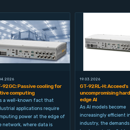
.04.2026
19.03.2026
-92GC: Passive cooling for
GT-92RL-H: Acceed's
tive computing
uncompromising hard
edge AI
 is a well-known fact that
As AI models become
dustrial applications require
increasingly efficient i
mputing power at the edge of
industry, the demands
e network, where data is