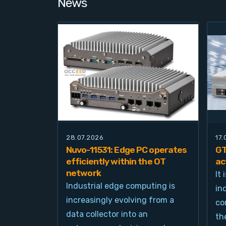
News
28.07.2026
17
Nuvo-11531: Edge PC operates
GT
efficiently within the OT
ac
network
It
Industrial edge computing is
in
increasingly evolving from a
co
data collector into an
th