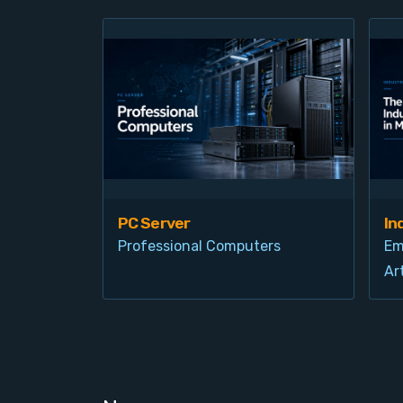
PC Server
In
Professional Computers
Em
Art