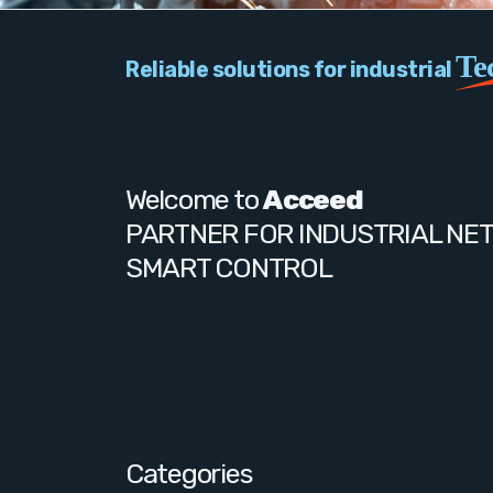
Te
Reliable solutions for industrial
Welcome to
Acceed
PARTNER FOR INDUSTRIAL NE
SMART CONTROL
Categories