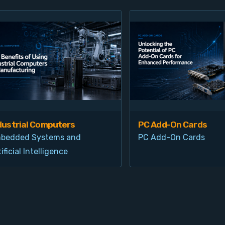
dustrial Computers
PC Add-On Cards
bedded Systems and
PC Add-On Cards
ificial Intelligence