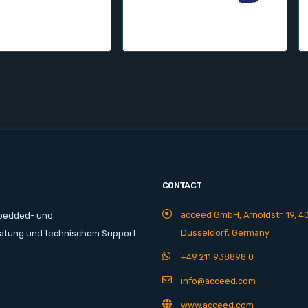
CONTACT
acceed GmbH, Arnoldstr. 19, 4
mbedded- und
Düsseldorf, Germany
ratung und technischem Support.
+49 211 938898 0
info@acceed.com
www.acceed.com