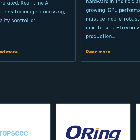
hardware in the field a
nerated. Real-time AI
growing: GPU perform
stems for image processing,
must be mobile, robust
ality control, or…
maintenance-free in ve
production…
ad more
Read more
TOPSCCC