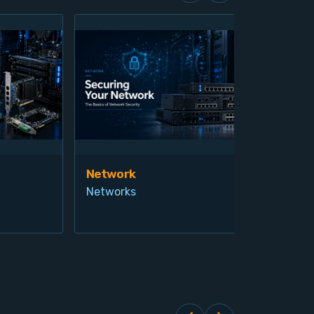
Network
Vis
Networks
Ind
Pro