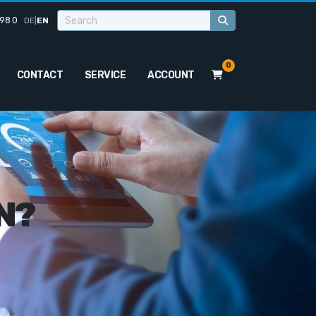
98 0
DE
|
EN
0
CONTACT
SERVICE
ACCOUNT
N?