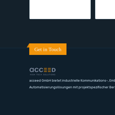
Get in Touch
acceed GmbH bietet industrielle Kommunikations-, E
Automatisierungslösungen mit projektspezifischer Be