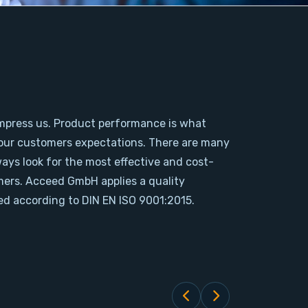
mpress us. Product performance is what
our customers expectations. There are many
ways look for the most effective and cost-
omers. Acceed GmbH applies a quality
d according to DIN EN ISO 9001:2015.