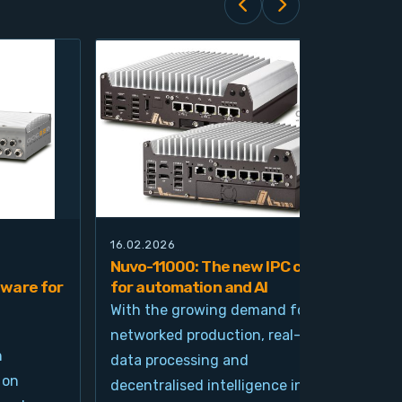
16.02.2026
21.0
Nuvo-11000: The new IPC class
Nuv
ware for
for automation and AI
pla
imp
With the growing demand for
and
networked production, real-time
Ind
n
data processing and
und
 on
decentralised intelligence in
tim