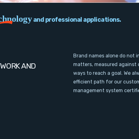
chnology
and professional applications.
Brand names alone do not i
TWORK AND
matters, measured against 
ways to reach a goal. We al
efficient path for our cust
management system certifie