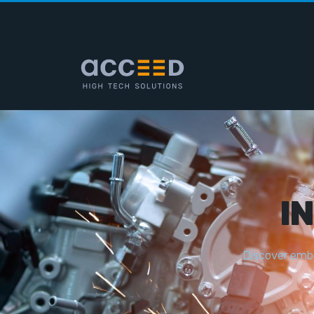
I
D
i
s
c
o
v
e
r
e
m
b