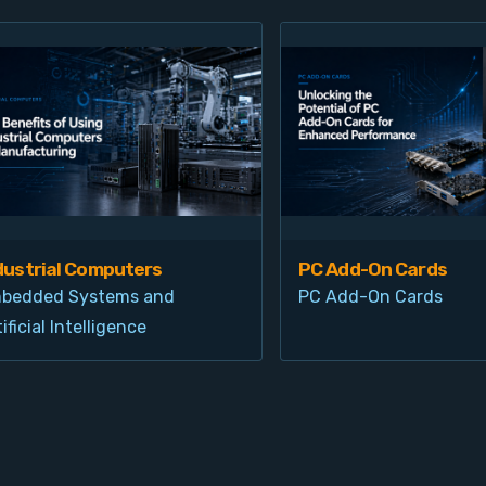
dustrial Computers
PC Add-On Cards
bedded Systems and
PC Add-On Cards
ificial Intelligence