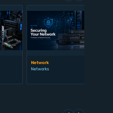
Network
Vis
Networks
Ind
Pro