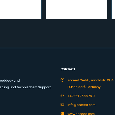
CONTACT
acceed GmbH, Arnoldstr. 19, 4
mbedded- und
Düsseldorf, Germany
ratung und technischem Support.
+49 211 938898 0
info@acceed.com
www.acceed.com