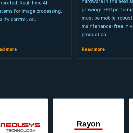
hardware in the field a
nerated. Real-time AI
growing: GPU perform
stems for image processing,
must be mobile, robust
ality control, or…
maintenance-free in ve
production…
ad more
Read more