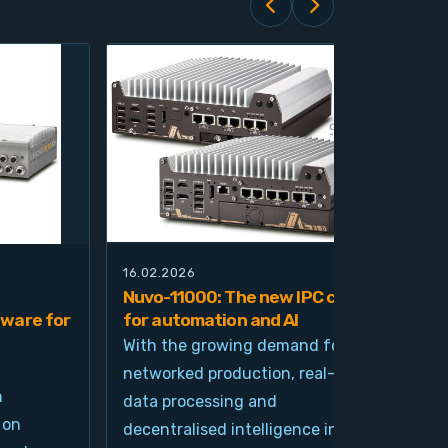
16.02.2026
21.0
Nuvo-11000: The new IPC class
Nuv
ware for
for automation and AI
pla
imp
With the growing demand for
and
networked production, real-time
Ind
n
data processing and
und
 on
decentralised intelligence in
tim