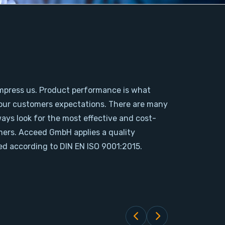
mpress us. Product performance is what
our customers expectations. There are many
ways look for the most effective and cost-
omers. Acceed GmbH applies a quality
d according to DIN EN ISO 9001:2015.