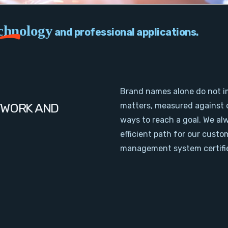
chnology
and professional applications.
Brand names alone do not i
TWORK AND
matters, measured against 
ways to reach a goal. We al
efficient path for our cust
management system certifie