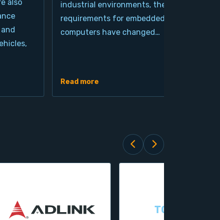
re also
industrial environments, the
pro
ance
requirements for embedded
cla
 and
computers have changed…
arc
hicles,
Ind
de
Read more
Rea
TOPSCCC