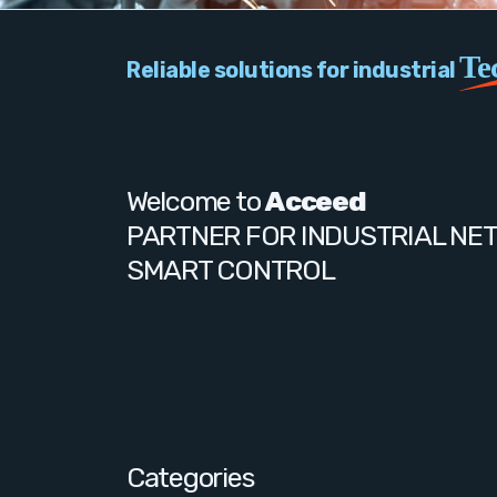
Te
Reliable solutions for industrial
Welcome to
Acceed
PARTNER FOR INDUSTRIAL NE
SMART CONTROL
Categories