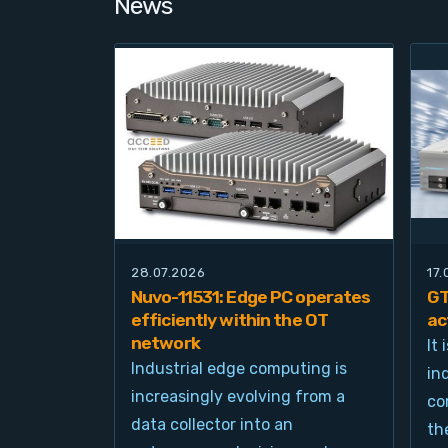
News
28.07.2026
17
Nuvo-11531: Edge PC operates
GT
efficiently within the OT
ac
network
It
Industrial edge computing is
in
increasingly evolving from a
co
data collector into an
th