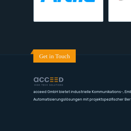
Get in Touch
acceed GmbH bietet industrielle Kommunikations-, E
Automatisierungslösungen mit projektspezifischer Be