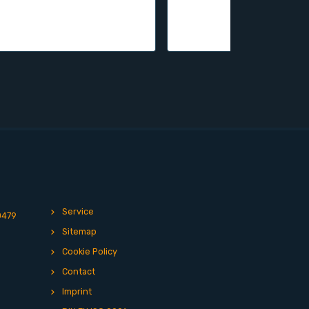
Service
0479
Sitemap
Cookie Policy
Contact
Imprint