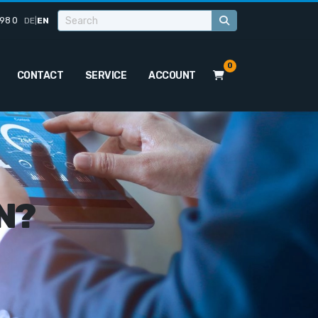
98 0
DE
|
EN
0
CONTACT
SERVICE
ACCOUNT
N?