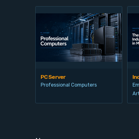
PC Server
In
Professional Computers
Em
Art