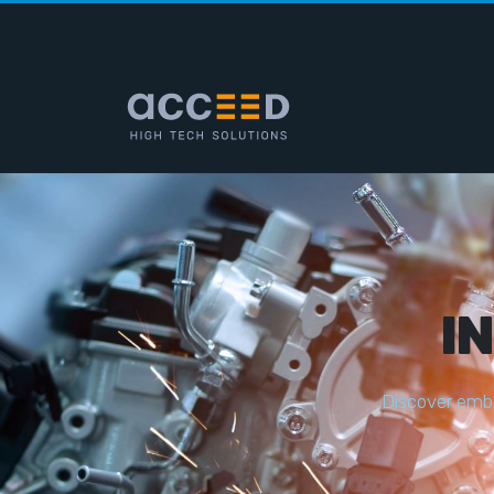
I
D
i
s
c
o
v
e
r
e
m
b