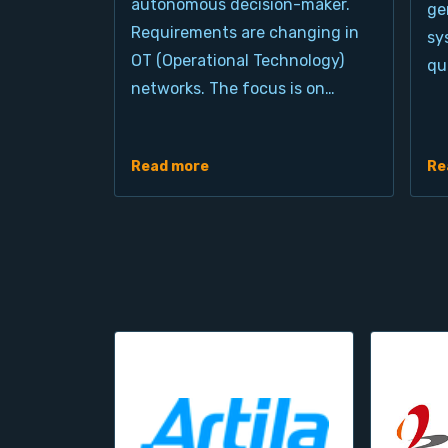
autonomous decision-maker.
ge
Requirements are changing in
sy
OT (Operational Technology)
qu
networks. The focus is on…
Read more
Re