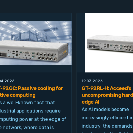
.04.2026
19.03.2026
-92GC: Passive cooling for
GT-92RL-H: Acceed's
tive computing
uncompromising hard
edge AI
 is a well-known fact that
As AI models become
dustrial applications require
increasingly efficient i
mputing power at the edge of
industry, the demands
e network, where data is