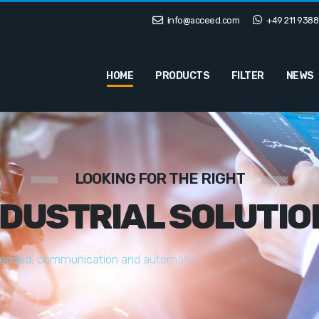
info@acceed.com
+49 211 9388
HOME
PRODUCTS
FILTER
NEWS
LOOKING FOR THE RIGHT
NDUSTRIAL SOLUTIO
e
d
d
e
d
,
c
o
m
m
u
n
i
c
a
t
i
o
n
a
n
d
a
u
t
o
m
a
t
i
o
n
s
o
l
u
t
i
o
n
s
t
a
i
l
o
r
e
d
t