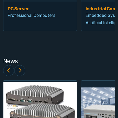
PC Server
Industrial Com
Professional Computers
Embedded Syst
Artificial Intelli
News