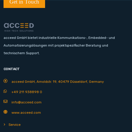
Get in Touch
acceed GmbH bietet industrielle Kommunikations-, Embedded- und
Automatisierungslösungen mit projektspezifischer Beratung und
technischem Support.
CONTACT
acceed GmbH, Arnoldstr. 19, 40479 Düsseldorf, Germany
+49 211 938898 0
info@acceed.com
www.acceed.com
Service