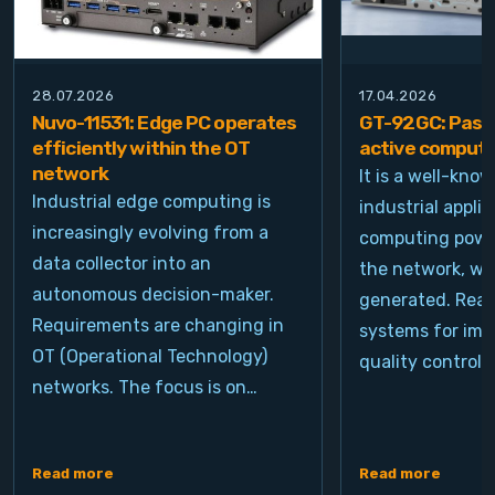
28.07.2026
17.04.2026
Nuvo-11531: Edge PC operates
GT-92GC: Passi
efficiently within the OT
active computi
network
It is a well-kno
Industrial edge computing is
industrial appli
increasingly evolving from a
computing power
data collector into an
the network, wh
autonomous decision-maker.
generated. Real
Requirements are changing in
systems for ima
OT (Operational Technology)
quality control, 
networks. The focus is on…
Read more
Read more