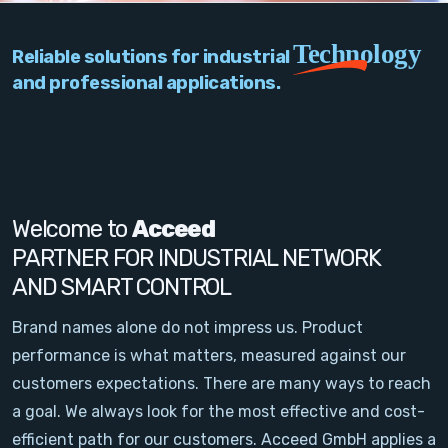
PC Add-On Cards
Technology
Reliable solutions for industrial
Network
and professional applications.
Vision & Video
Software
Signal Conditioning
Welcome to
Acceed
PARTNER FOR INDUSTRIAL NETWORK
Sensors and Accessories
AND SMART CONTROL
Other
Brand names alone do not impress us. Product
performance is what matters, measured against our
Filter
customers expectations. There are many ways to reach
a goal. We always look for the most effective and cost-
News
efficient path for our customers. Acceed GmbH applies a