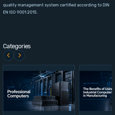
quality management system certified according to DIN
Contact
EN ISO 9001:2015.
Service
Account
Categories
Login
Register