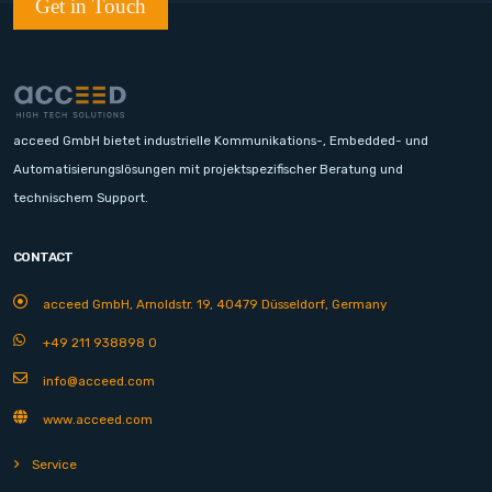
Get in Touch
acceed GmbH bietet industrielle Kommunikations-, Embedded- und
Automatisierungslösungen mit projektspezifischer Beratung und
technischem Support.
CONTACT
acceed GmbH, Arnoldstr. 19, 40479 Düsseldorf, Germany
+49 211 938898 0
info@acceed.com
www.acceed.com
Service