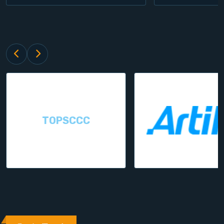
TOPSCCC