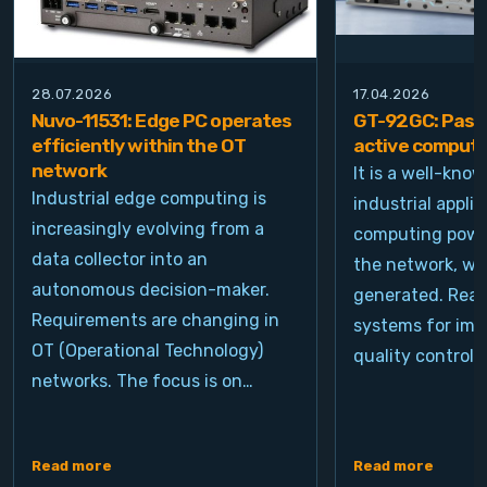
28.07.2026
17.04.2026
Nuvo-11531: Edge PC operates
GT-92GC: Passi
efficiently within the OT
active computi
network
It is a well-kno
Industrial edge computing is
industrial appli
increasingly evolving from a
computing power
data collector into an
the network, wh
autonomous decision-maker.
generated. Real
Requirements are changing in
systems for ima
OT (Operational Technology)
quality control, 
networks. The focus is on…
Read more
Read more