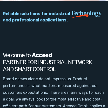
PC Add-On Cards
Technology
Reliable solutions for industrial
Network
and professional applications.
Vision & Video
Software
Signal Conditioning
Welcome to
Acceed
PARTNER FOR INDUSTRIAL NETWORK
Sensors and Accessories
AND SMART CONTROL
Other
Brand names alone do not impress us. Product
performance is what matters, measured against our
Filter
customers expectations. There are many ways to reach
a goal. We always look for the most effective and cost-
News
efficient path for our customers. Acceed GmbH applies a