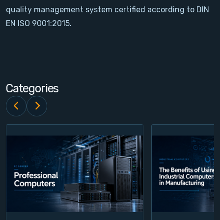
quality management system certified according to DIN
Contact
EN ISO 9001:2015.
Service
Account
Categories
Login
Register