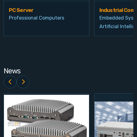
PC Server
Industrial Com
Professional Computers
Embedded Syst
Artificial Intelli
News