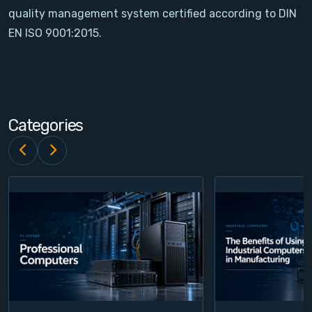
quality management system certified according to DIN
Contact
EN ISO 9001:2015.
Service
Account
Categories
Login
Register