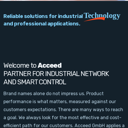
PC Add-On Cards
Technology
Reliable solutions for industrial
Network
and professional applications.
Vision & Video
Software
Signal Conditioning
Welcome to
Acceed
PARTNER FOR INDUSTRIAL NETWORK
Sensors and Accessories
AND SMART CONTROL
Other
Brand names alone do not impress us. Product
performance is what matters, measured against our
Filter
customers expectations. There are many ways to reach
a goal. We always look for the most effective and cost-
News
efficient path for our customers. Acceed GmbH applies a