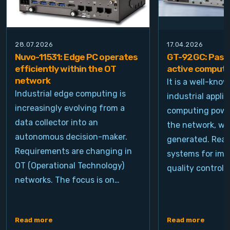
28.07.2026
17.04.2026
Nuvo-11531: Edge PC operates
GT-92GC: Passi
efficiently within the OT
active computi
network
It is a well-kno
Industrial edge computing is
industrial appli
increasingly evolving from a
computing power
data collector into an
the network, wh
autonomous decision-maker.
generated. Real
Requirements are changing in
systems for ima
OT (Operational Technology)
quality control, 
networks. The focus is on…
Read more
Read more