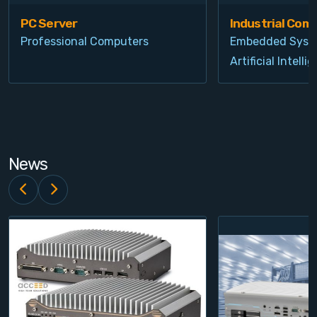
PC Server
Industrial Com
Professional Computers
Embedded Syst
Artificial Intelli
News