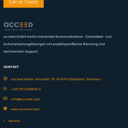
Get in Touch
acceed GmbH bietet industrielle Kommunikations-, Embedded- und
Automatisierungslösungen mit projektspezifischer Beratung und
technischem Support.
CONTACT
acceed GmbH, Arnoldstr. 19, 40479 Düsseldorf, Germany
+49 211 938898 0
info@acceed.com
www.acceed.com
Service