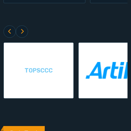
TOPSCCC