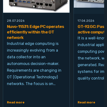
28.07.2026
17.04.2026
Nuvo-11531: Edge PC operates
GT-92GC: Passi
efficiently within the OT
active computi
network
It is a well-kno
Industrial edge computing is
industrial appli
increasingly evolving from a
computing power
data collector into an
the network, wh
autonomous decision-maker.
generated. Real
Requirements are changing in
systems for ima
OT (Operational Technology)
quality control, 
networks. The focus is on…
Read more
Read more