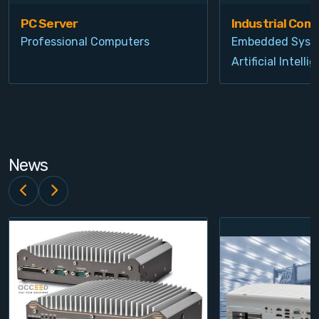
PC Server
Industrial Com
Professional Computers
Embedded Syst
Artificial Intelli
News