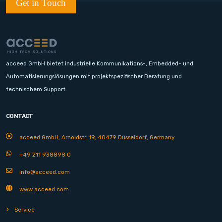
Get in Touch
acceed GmbH bietet industrielle Kommunikations-, Embedded- und
Automatisierungslösungen mit projektspezifischer Beratung und
technischem Support.
CONTACT
acceed GmbH, Arnoldstr. 19, 40479 Düsseldorf, Germany
+49 211 938898 0
info@acceed.com
www.acceed.com
Service