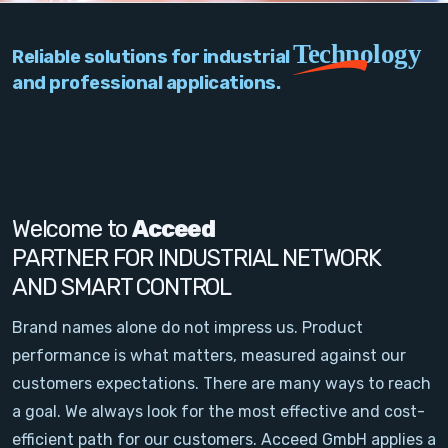
PC Add-On Cards
Technology
Reliable solutions for industrial
Network
and professional applications.
Vision & Video
Software
Signal Conditioning
Welcome to
Acceed
PARTNER FOR INDUSTRIAL NETWORK
Sensors and Accessories
AND SMART CONTROL
Other
Brand names alone do not impress us. Product
performance is what matters, measured against our
Filter
customers expectations. There are many ways to reach
a goal. We always look for the most effective and cost-
News
efficient path for our customers. Acceed GmbH applies a