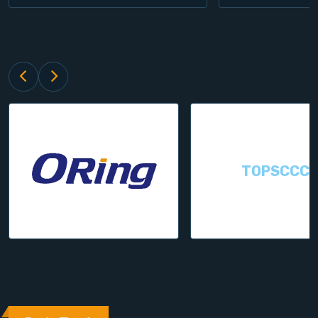
TOPSCCC