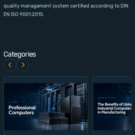
quality management system certified according to DIN
Contact
EN ISO 9001:2015.
Service
Account
Categories
Login
Register