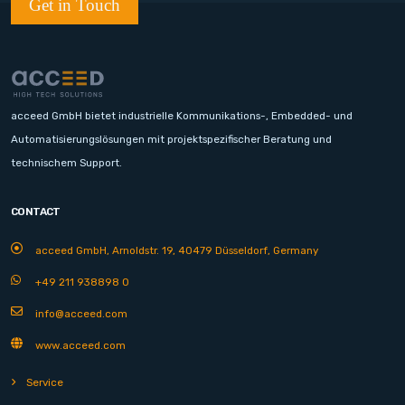
Get in Touch
acceed GmbH bietet industrielle Kommunikations-, Embedded- und
Automatisierungslösungen mit projektspezifischer Beratung und
technischem Support.
CONTACT
acceed GmbH, Arnoldstr. 19, 40479 Düsseldorf, Germany
+49 211 938898 0
info@acceed.com
www.acceed.com
Service