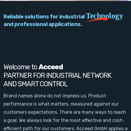
PC Add-On Cards
Technology
Reliable solutions for industrial
Network
and professional applications.
Vision & Video
Software
Signal Conditioning
Welcome to
Acceed
PARTNER FOR INDUSTRIAL NETWORK
Sensors and Accessories
AND SMART CONTROL
Other
Brand names alone do not impress us. Product
performance is what matters, measured against our
Filter
customers expectations. There are many ways to reach
a goal. We always look for the most effective and cost-
News
efficient path for our customers. Acceed GmbH applies a