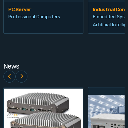
PC Server
Industrial Com
Professional Computers
Embedded Syst
Artificial Intelli
News