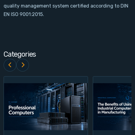
quality management system certified according to DIN
Contact
EN ISO 9001:2015.
Service
Account
Categories
Login
Register