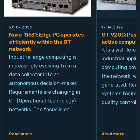
28.07.2026
17.04.2026
Nuvo-11531: Edge PC operates
GT-92GC: Passi
efficiently within the OT
active computi
network
It is a well-kno
Industrial edge computing is
industrial appli
increasingly evolving from a
computing power
data collector into an
the network, wh
autonomous decision-maker.
generated. Real
Requirements are changing in
systems for ima
OT (Operational Technology)
quality control, 
networks. The focus is on…
Read more
Read more